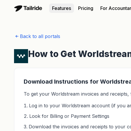
Features
Pricing
For Accounta
Back to all portals
How to Get Worldstream
Download Instructions for Worldstr
To get your Worldstream invoices and receipts, 
Log in to your Worldstream account (if you ar
Look for Billing or Payment Settings
Download the invoices and receipts to your 