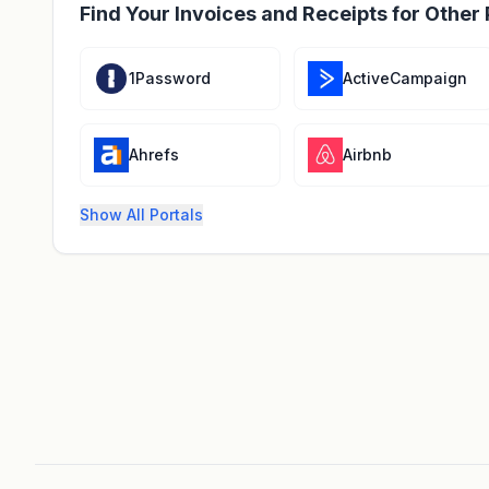
Find Your Invoices and Receipts for Other 
1Password
ActiveCampaign
Ahrefs
Airbnb
Show All Portals