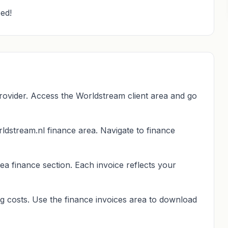
ed!
rovider. Access the Worldstream client area and go
ldstream.nl finance area. Navigate to finance
ea finance section. Each invoice reflects your
g costs. Use the finance invoices area to download