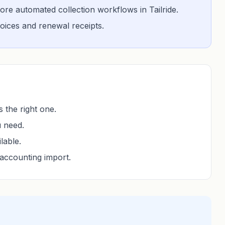
re automated collection workflows in Tailride.
nvoices and renewal receipts.
 the right one.
u need.
lable.
accounting import.