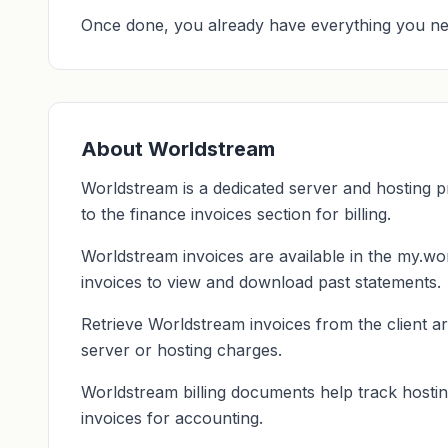
Once done, you already have everything you ne
About Worldstream
Worldstream is a dedicated server and hosting p
to the finance invoices section for billing.
Worldstream invoices are available in the my.wor
invoices to view and download past statements.
Retrieve Worldstream invoices from the client ar
server or hosting charges.
Worldstream billing documents help track hostin
invoices for accounting.