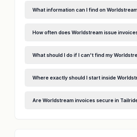
What information can I find on Worldstrea
How often does Worldstream issue invoice
What should I do if I can't find my Worldst
Where exactly should I start inside Worldst
Are Worldstream invoices secure in Tailrid