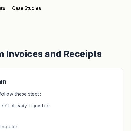
nts
Case Studies
 Invoices and Receipts
eam
follow these steps:
en't already logged in)
computer