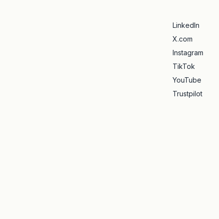
LinkedIn
X.com
Instagram
TikTok
YouTube
Trustpilot