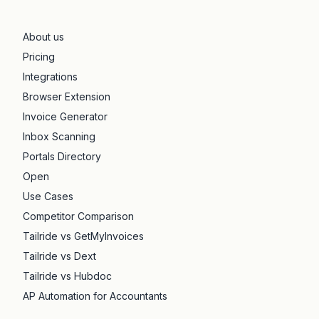
About us
Pricing
Integrations
Browser Extension
Invoice Generator
Inbox Scanning
Portals Directory
Open
Use Cases
Competitor Comparison
Tailride vs GetMyInvoices
Tailride vs Dext
Tailride vs Hubdoc
AP Automation for Accountants