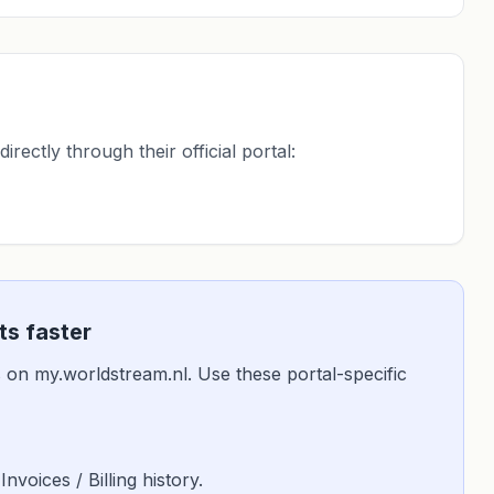
ectly through their official portal:
s faster
 is on my.worldstream.nl. Use these portal-specific
 Invoices / Billing history.