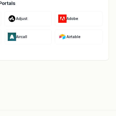
Portals
Adjust
Adobe
Aircall
Airtable