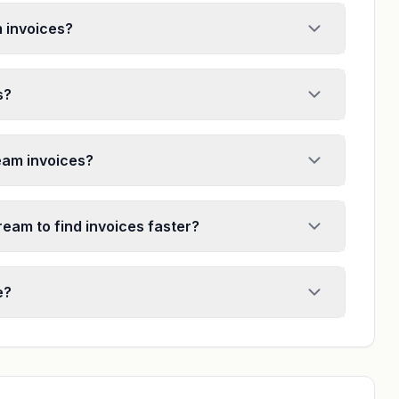
m invoices?
s?
ream invoices?
ream to find invoices faster?
e?