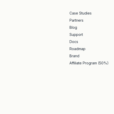
Case Studies
Partners
Blog
Support
Docs
Roadmap
Brand
Affiliate Program (50%)