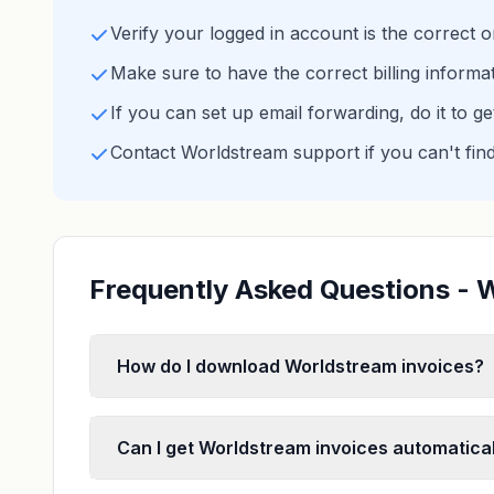
Verify your logged in account is the correct 
Make sure to have the correct billing informa
If you can set up email forwarding, do it to g
Contact Worldstream support if you can't fin
Frequently Asked Questions - 
How do I download Worldstream invoices?
Can I get Worldstream invoices automatical