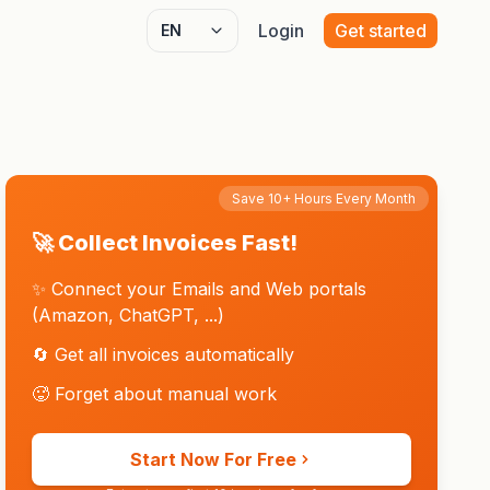
Login
Get started
Select language
Save 10+ Hours Every Month
🚀 Collect Invoices Fast!
✨ Connect your Emails and Web portals
(Amazon, ChatGPT, ...)
🔄 Get all invoices automatically
🥵 Forget about manual work
Start Now For Free