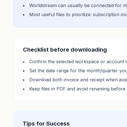
Worldstream can usually be connected for mo
Most useful files to prioritize: subscription i
Checklist before downloading
Confirm the selected workspace or account is
Set the date range for the month/quarter yo
Download both invoice and receipt when avai
Keep files in PDF and avoid renaming before 
Tips for Success