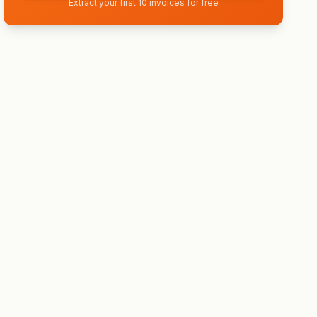
Extract your first 10 invoices for free