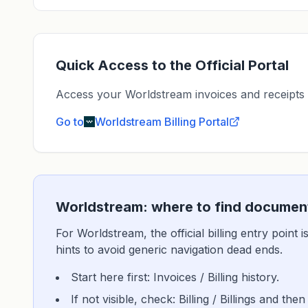
Quick Access to the Official Portal
Access your Worldstream invoices and receipts dir
Go to
Worldstream
Billing Portal
Worldstream: where to find document
For Worldstream, the official billing entry point
hints to avoid generic navigation dead ends.
Start here first: Invoices / Billing history.
If not visible, check: Billing / Billings and then