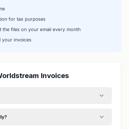
one
tion for tax purposes
et the files on your email every month
d your invoices
Worldstream Invoices
ly?