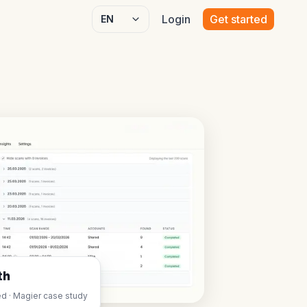
Login
Get started
Select language
th
d · Magier case study