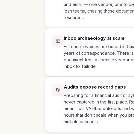
and email — one vendor, one folder,
lean teams, chasing these document
resources.
Inbox archaeology at scale
📧
Historical invoices are buried in G
years of correspondence. There is no
document from a specific vendor o
inbox to Tailride.
Audits expose record gaps
🔄
Preparing for a financial audit or s
never captured in the first place. 
means lost VAT/tax write-offs and
hours that don't scale when you p
multiple accounts.