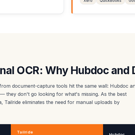
Xero
QuickBooks
Goo
ional OCR: Why Hubdoc and D
from document-capture tools hit the same wall: Hubdoc a
 they don't go looking for what's missing. As the best
ta, Tailride eliminates the need for manual uploads by
Tailride
Hubdoc