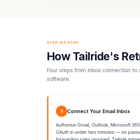
STEP-BY-STEP
How Tailride's Re
Four steps from inbox connection to 
software.
1
Connect Your Email Inbox
Authorise Gmail, Outlook, Microsoft 365
OAuth in under two minutes — no pass
forwarding rules required. Tailride imm