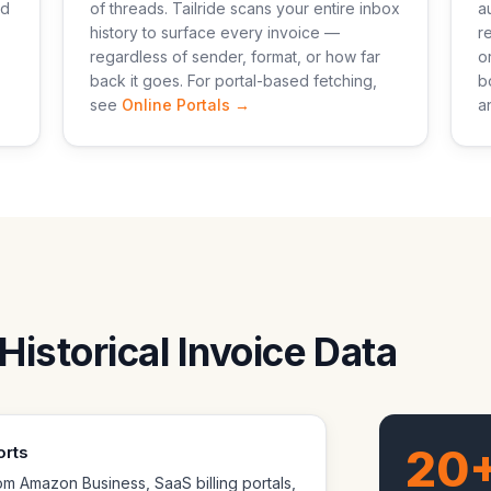
nd
of threads. Tailride scans your entire inbox
a
history to surface every invoice —
r
regardless of sender, format, or how far
o
back it goes. For portal-based fetching,
b
see
Online Portals →
a
Historical Invoice Data
20
orts
m Amazon Business, SaaS billing portals,