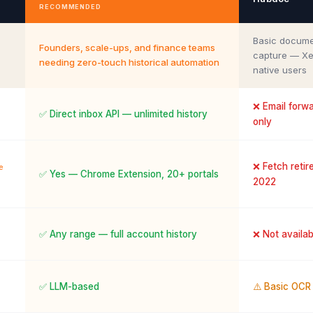
RECOMMENDED
Basic docum
Founders, scale-ups, and finance teams
capture — Xe
needing zero-touch historical automation
native users
❌ Email forw
✅ Direct inbox API — unlimited history
only
❌ Fetch retire
e
✅ Yes — Chrome Extension, 20+ portals
2022
✅ Any range — full account history
❌ Not availab
✅ LLM-based
⚠️ Basic OCR