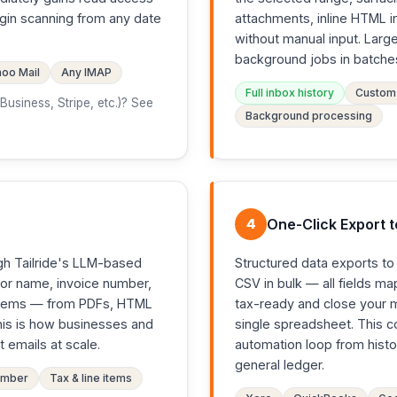
egin scanning from any date
attachments, inline HTML i
without manual input. Lar
background jobs in batche
oo Mail
Any IMAP
Full inbox history
Custom 
usiness, Stripe, etc.)? See
Background processing
4
One-Click Export 
gh Tailride's LLM-based
Structured data exports t
dor name, invoice number,
CSV in bulk — all fields m
ne items — from PDFs, HTML
tax-ready and close your 
This is how businesses and
single spreadsheet. This 
 emails at scale.
automation loop from histo
general ledger.
umber
Tax & line items