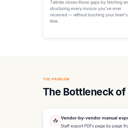
Tailride closes those gaps by fetching a
structuring every invoice you've ever
received — without touching your team's
time.
THE PROBLEM
The Bottleneck of 
Vendor-by-vendor manual exp
📥
Staff export PDFs page by page fro