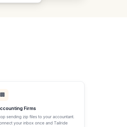
🏢
ccounting Firms
top sending zip files to your accountant.
onnect your inbox once and Tailride