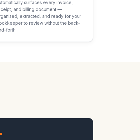
utomatically surfaces every invoice,
eceipt, and billing document —
rganised, extracted, and ready for your
ookkeeper to review without the back-
nd-forth.
+