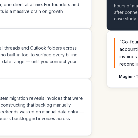
 one client at a time. For founders and
hours of ma
s is a massive drain on growth
after conne
case study
“
Co-foun
mail threads and Outlook folders across
accounti
 built-in tool to surface every billing
invoices
r date range — until you connect your
reconcili
—
Magier
· 
ystem migration reveals invoices that were
Reconstructing that backlog manually
 weekends wasted on manual data entry —
rocess backlogged invoices across