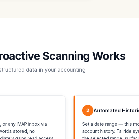
troactive Scanning Works
structured data in your accounting
2
Automated Histori
, or any IMAP inbox via
Set a date range — this mont
words stored, no
account history. Tailride s
ediately gains read access
the selected range, surfac