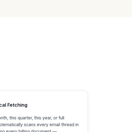
cal Fetching
h, this quarter, this year, or full
ystematically scans every email thread in
ing every billing document —