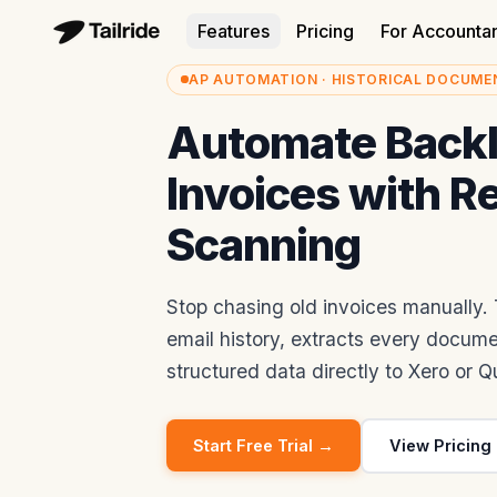
Features
Pricing
For Accounta
AP AUTOMATION · HISTORICAL DOCUME
Automate Back
Invoices with R
Scanning
Stop chasing old invoices manually. T
email history, extracts every docum
structured data directly to Xero or 
Start Free Trial →
View Pricing