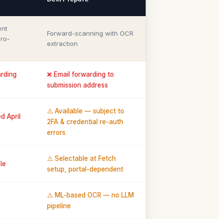
ent
Forward-scanning with OCR
ro-
extraction
arding
❌ Email forwarding to
submission address
⚠️ Available — subject to
d April
2FA & credential re-auth
errors
⚠️ Selectable at Fetch
le
setup, portal-dependent
⚠️ ML-based OCR — no LLM
pipeline