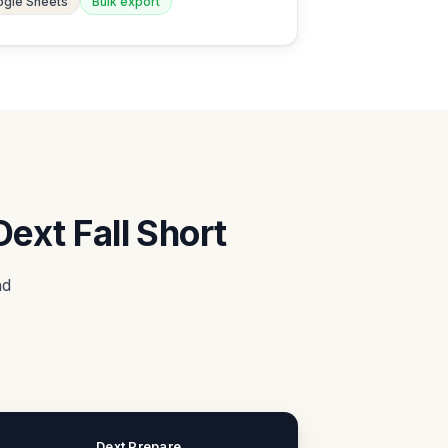
gle Sheets
Bulk export
ext Fall Short
nd
Dext Prepare