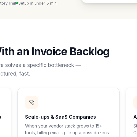
ory limit
Setup in under 5 min
ith an Invoice Backlog
e solves a specific bottleneck —
ctured, fast.
🚀
s
Scale-ups & SaaS Companies
A
When your vendor stack grows to 15+
S
tools, billing emails pile up across dozens
C