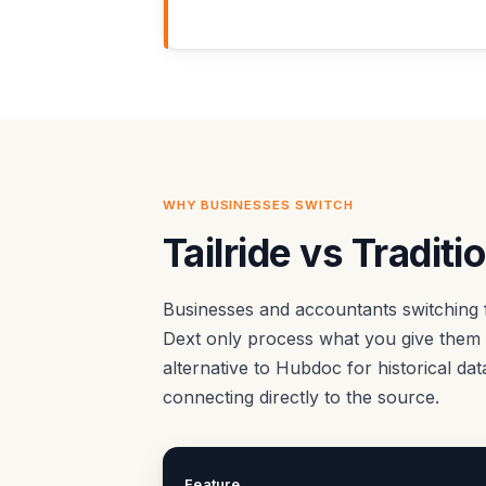
WHY BUSINESSES SWITCH
Tailride vs Tradit
Businesses and accountants switching 
Dext only process what you give them —
alternative to Hubdoc for historical da
connecting directly to the source.
Feature