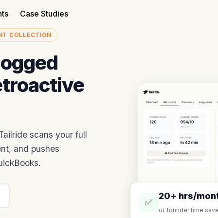
nts
Case Studies
NT COLLECTION
logged
etroactive
ailride scans your full
ent, and pushes
QuickBooks.
20+ hrs/mon
✅
of founder time save