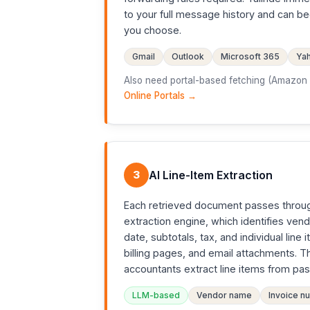
to your full message history and can b
you choose.
Gmail
Outlook
Microsoft 365
Yah
Also need portal-based fetching (Amazon B
Online Portals →
3
AI Line-Item Extraction
Each retrieved document passes throu
extraction engine, which identifies ven
date, subtotals, tax, and individual li
billing pages, and email attachments. 
accountants extract line items from past
LLM-based
Vendor name
Invoice n