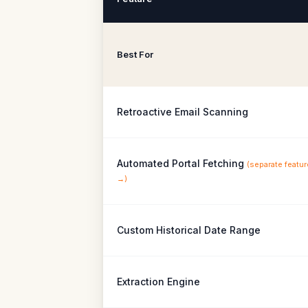
Best For
Retroactive Email Scanning
Automated Portal Fetching
(
separate featur
→
)
Custom Historical Date Range
Extraction Engine