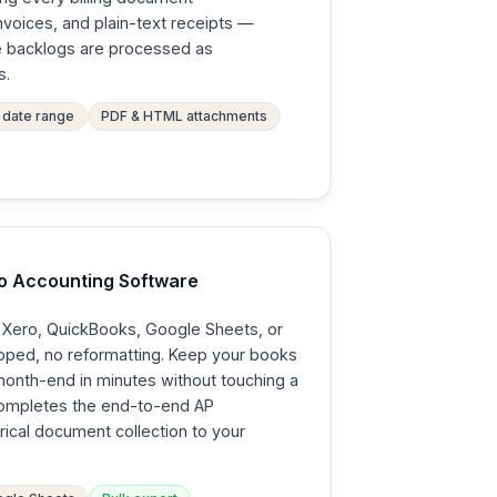
nvoices, and plain-text receipts —
ge backlogs are processed as
s.
date range
PDF & HTML attachments
to Accounting Software
o Xero, QuickBooks, Google Sheets, or
apped, no reformatting. Keep your books
month-end in minutes without touching a
completes the end-to-end AP
rical document collection to your