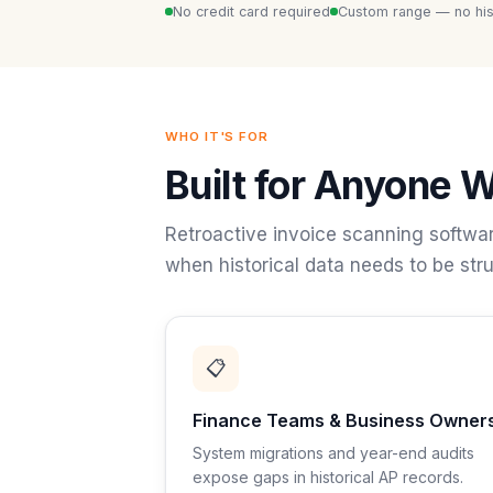
No credit card required
Custom range — no hist
WHO IT'S FOR
Built for Anyone W
Retroactive invoice scanning softwar
when historical data needs to be stru
📋
Finance Teams & Business Owner
System migrations and year-end audits
expose gaps in historical AP records.