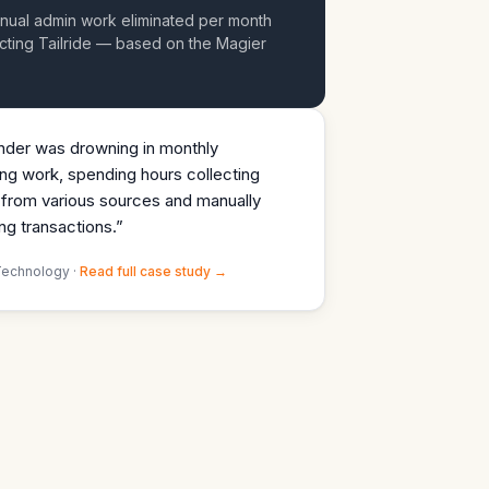
nual admin work eliminated per month
cting Tailride — based on the Magier
der was drowning in monthly
ng work, spending hours collecting
 from various sources and manually
ng transactions.
”
Technology ·
Read full case study →