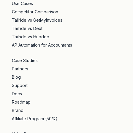
Use Cases
Competitor Comparison
Tailride vs GetMyInvoices
Tailride vs Dext
Tailride vs Hubdoc
AP Automation for Accountants
Case Studies
Partners
Blog
Support
Docs
Roadmap
Brand
Affiliate Program (50%)