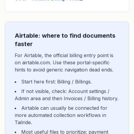
Airtable: where to find documents
faster
For Airtable, the official billing entry point is
on airtable.com. Use these portal-specific
hints to avoid generic navigation dead ends.
Start here first: Billing / Billings.
If not visible, check: Account settings /
Admin area and then Invoices / Billing history.
Airtable can usually be connected for
more automated collection workflows in
Tailride.
Most useful files to prioritize: payment