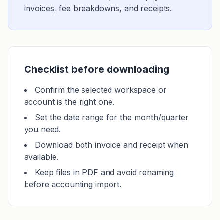
invoices, fee breakdowns, and receipts.
Checklist before downloading
Confirm the selected workspace or
account is the right one.
Set the date range for the month/quarter
you need.
Download both invoice and receipt when
available.
Keep files in PDF and avoid renaming
before accounting import.