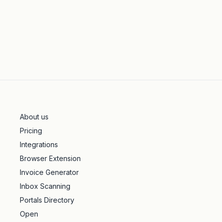
About us
Pricing
Integrations
Browser Extension
Invoice Generator
Inbox Scanning
Portals Directory
Open