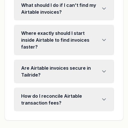
What should I do if I can't find my
Airtable invoices?
Where exactly should I start
inside Airtable to find invoices
faster?
Are Airtable invoices secure in
Tailride?
How do I reconcile Airtable
transaction fees?