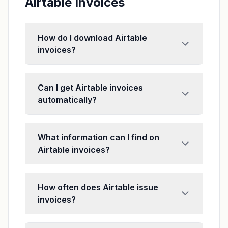
Airtable Invoices
How do I download Airtable
invoices?
Can I get Airtable invoices
automatically?
What information can I find on
Airtable invoices?
How often does Airtable issue
invoices?