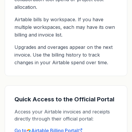
allocation.
Airtable bills by workspace. If you have
multiple workspaces, each may have its own
billing and invoice list.
Upgrades and overages appear on the next
invoice. Use the billing history to track
changes in your Airtable spend over time.
Quick Access to the Official Portal
Access your Airtable invoices and receipts
directly through their official portal:
Go to
Airtable
Billing Portal