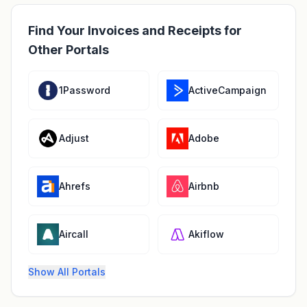
Find Your Invoices and Receipts for
Other Portals
1Password
ActiveCampaign
Adjust
Adobe
Ahrefs
Airbnb
Aircall
Akiflow
Show All Portals