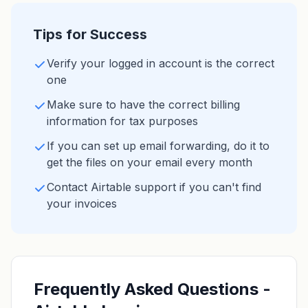
Tips for Success
Verify your logged in account is the correct
one
Make sure to have the correct billing
information for tax purposes
If you can set up email forwarding, do it to
get the files on your email every month
Contact Airtable support if you can't find
your invoices
Frequently Asked Questions -