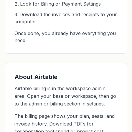
Look for Billing or Payment Settings
Download the invoices and receipts to your
computer
Once done, you already have everything you
need!
About Airtable
Airtable billing is in the workspace admin
area. Open your base or workspace, then go
to the admin or billing section in settings.
The billing page shows your plan, seats, and
invoice history. Download PDFs for
collaboration tool spend or project cost