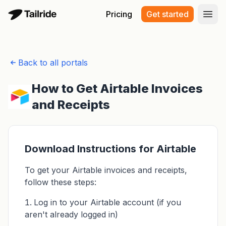
Pricing
Get started
Open
Back to all portals
How to Get Airtable Invoices
and Receipts
Download Instructions for Airtable
To get your Airtable invoices and receipts,
follow these steps:
Log in to your Airtable account (if you
aren't already logged in)