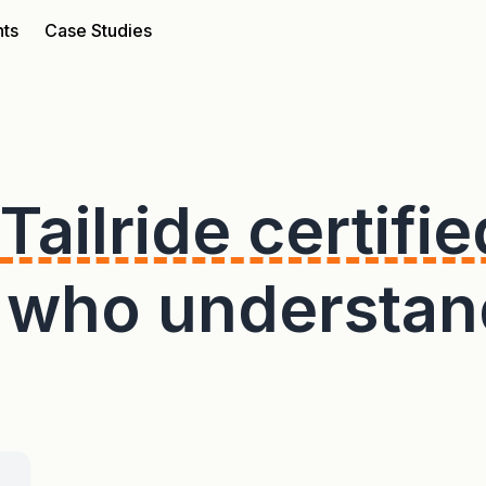
nts
Case Studies
Tailride certifie
s who understan