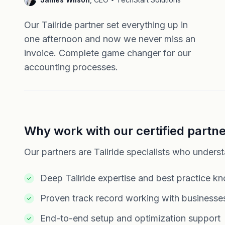
Our Tailride partner set everything up in
one afternoon and now we never miss an
invoice. Complete game changer for our
accounting processes.
Why work with our certified partn
Our partners are Tailride specialists who unders
Deep Tailride expertise and best practice k
Proven track record working with businesses
End-to-end setup and optimization support