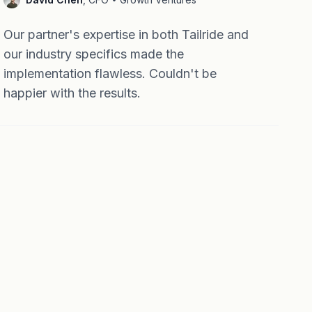
Our partner's expertise in both Tailride and
our industry specifics made the
implementation flawless. Couldn't be
happier with the results.