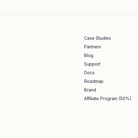
Case Studies
Partners
Blog
Support
Docs
Roadmap
Brand
Affiliate Program (50%)