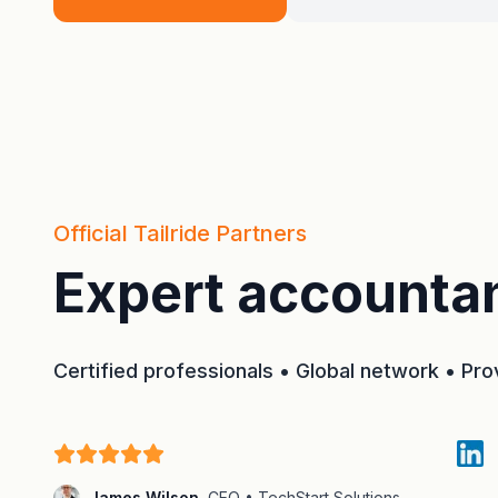
Official Tailride Partners
Expert accountan
Certified professionals • Global network • Pr
James Wilson
,
CEO • TechStart Solutions