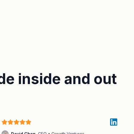
de inside and out
David Chen
,
CFO • Growth Ventures