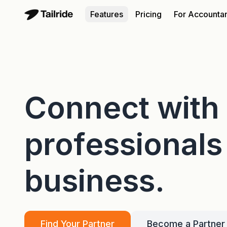
Features
Pricing
For Accounta
Connect with
professional
business.
Find Your Partner
Become a Partner