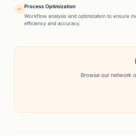
Process Optimization
Workflow analysis and optimization to ensure 
efficiency and accuracy.
Browse our network of 