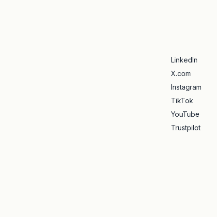
LinkedIn
X.com
Instagram
TikTok
YouTube
Trustpilot