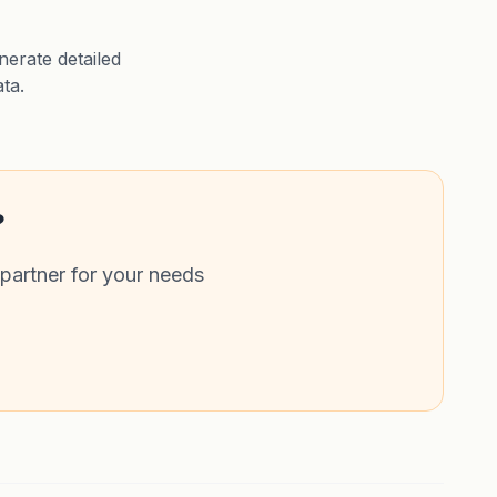
erate detailed
ata.
?
 partner for your needs