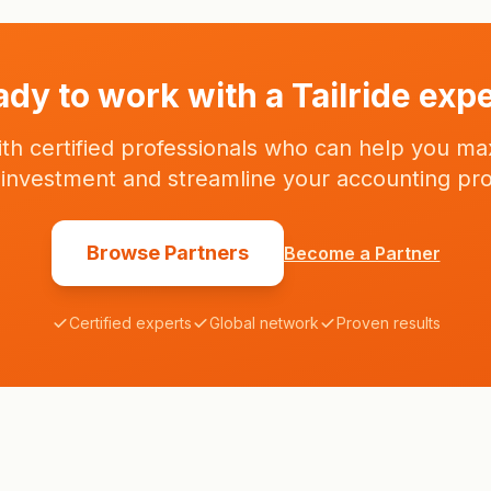
consultants - we are your partner in financial
success.
dy to work with a Tailride exp
th certified professionals who can help you ma
e investment and streamline your accounting pr
Browse Partners
Become a Partner
Certified experts
Global network
Proven results