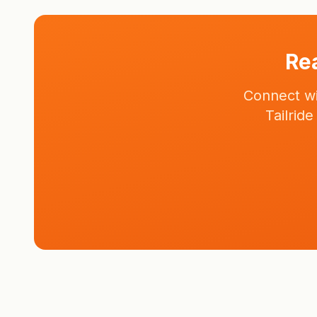
Rea
Connect wi
Tailrid