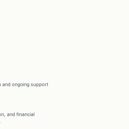
m and ongoing support
n, and financial
.