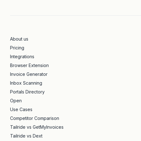
About us
Pricing
Integrations
Browser Extension
Invoice Generator
Inbox Scanning
Portals Directory
Open
Use Cases
Competitor Comparison
Tailride vs GetMyInvoices
Tailride vs Dext