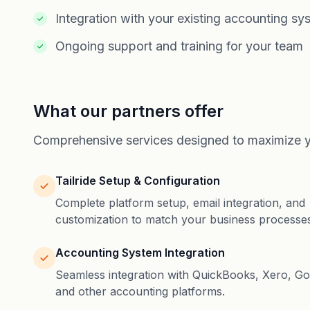
Integration with your existing accounting sy
Ongoing support and training for your team
What our partners offer
Comprehensive services designed to maximize yo
Tailride Setup & Configuration
Complete platform setup, email integration, and
customization to match your business processes
Accounting System Integration
Seamless integration with QuickBooks, Xero, Go
and other accounting platforms.