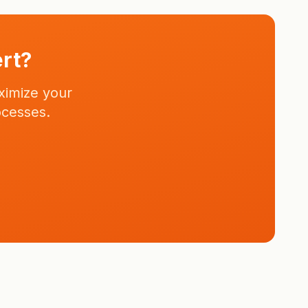
ert?
ximize your
ocesses.