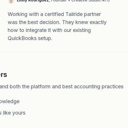
Working with a certified Tailride partner
was the best decision. They knew exactly
how to integrate it with our existing
QuickBooks setup.
ers
tand both the platform and best accounting practices
nowledge
 like yours