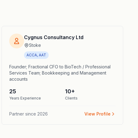
Cygnus Consultancy Ltd
Stoke
ACCA, AAT
Founder; Fractional CFO to BioTech / Professional
Services Team; Bookkeeping and Management
accounts
25
10
+
Years Experience
Clients
Partner since
2026
View Profile