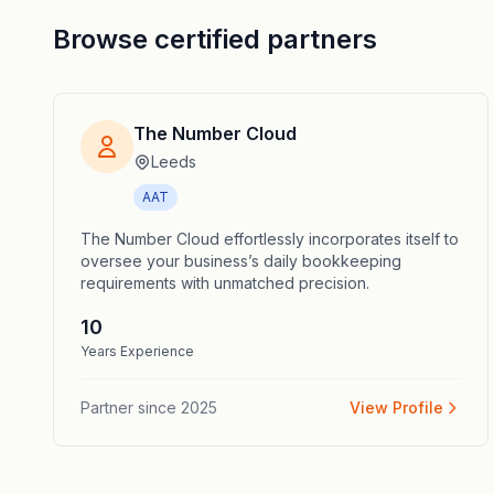
Browse certified partners
The Number Cloud
Leeds
AAT
The Number Cloud effortlessly incorporates itself to
oversee your business’s daily bookkeeping
requirements with unmatched precision.
10
Years Experience
Partner since
2025
View Profile