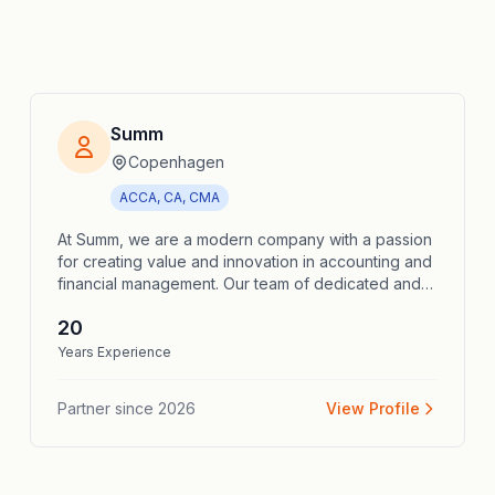
Summ
Copenhagen
ACCA, CA, CMA
At Summ, we are a modern company with a passion
for creating value and innovation in accounting and
financial management. Our team of dedicated and
experienced accounting consultants deliver
20
bespoke solutions to help your business achieve
financial success. We offer a wide range of
Years Experience
services including accounting, payroll
administration, annual reports, tax calculations and
Partner since
2026
View Profile
strategic financial advice. Whether you need a part-
time bookkeeper, a payroll accountant, or a CFO on
a project basis, we are here to support you. In
short, at Summ we are not just accounting