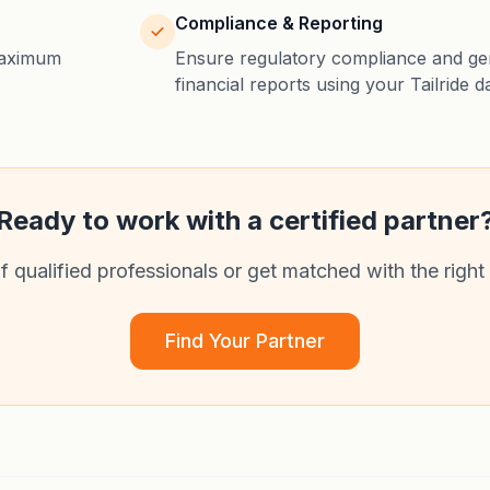
Compliance & Reporting
maximum
Ensure regulatory compliance and gen
financial reports using your Tailride d
Ready to work with a certified partner
qualified professionals or get matched with the right
Find Your Partner