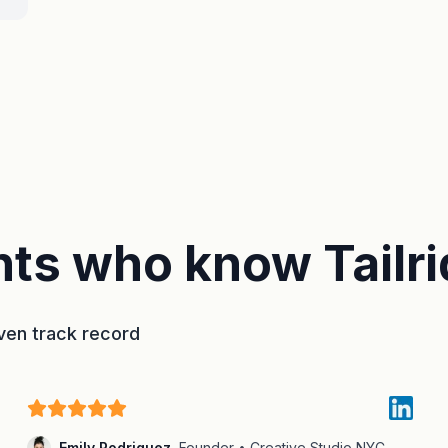
ts who know Tailri
oven track record
Emily Rodriguez
,
Founder • Creative Studio NYC