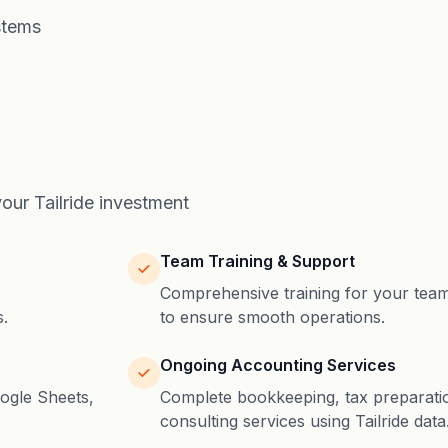
stems
ur Tailride investment
Team Training & Support
Comprehensive training for your tea
.
to ensure smooth operations.
Ongoing Accounting Services
ogle Sheets,
Complete bookkeeping, tax preparatio
consulting services using Tailride data