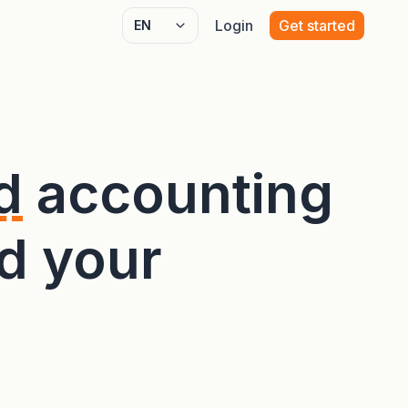
Login
Get started
Select language
d
accounting
d your