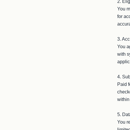
2. Eli
You mu
for ac
accura
3. Acc
You ag
with s
applic
4. Sub
Paid f
checko
within
5. Dat
You re
limite