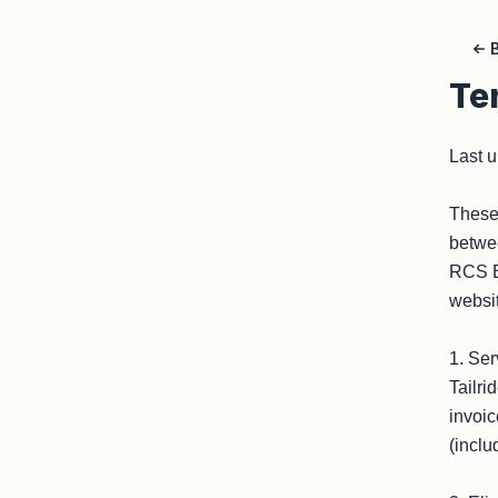
Te
Last u
These 
betwee
RCS B3
websit
1. Ser
Tailri
invoic
(inclu