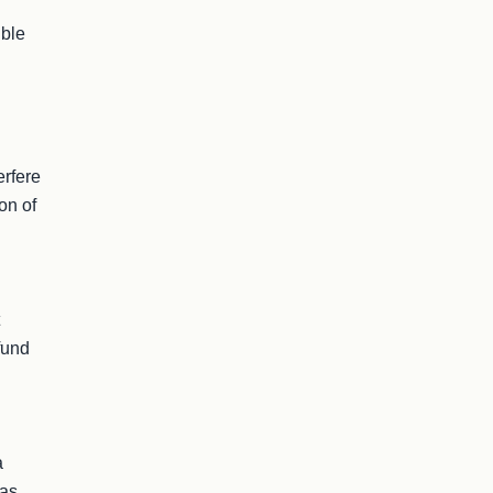
ble 
rfere 
on of 
und 
 
as 