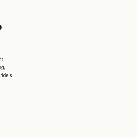
e
t 
g, 
ide's 