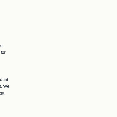
t, 
for 
ount 
). We 
al 