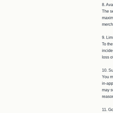
8. Ava
The se
maximu
mercha
9. Limi
To the
incide
loss o
10. Su
You ma
in-app
may su
reason
11. Go