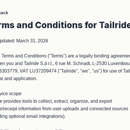
Back
rms and Conditions for Tailrid
pdated: March 31, 2026

Terms and Conditions ("Terms") are a legally binding agreemen
n you and Tailride S.à r.l., 6 rue M. Schnadt, L-2530 Luxembour
03779, VAT LU37209474 ("Tailride", "we", "us") for use of Tailr
e and application.

vice scope

de provides tools to collect, extract, organize, and export 
e/receipt information from user uploads and connected sources 
ding optional email integrations).
