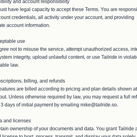
gibility and account responsibility

st have legal capacity to accept these Terms. You are responsi
count credentials, all activity under your account, and providing 
te account information.

eptable use

ree not to misuse the service, attempt unauthorized access, inte
ystem integrity, upload unlawful content, or use Tailride in violati
able law.

scriptions, billing, and refunds

eatures are billed according to pricing and plan details shown at 
ut. Unless otherwise required by law, you may request a full ref
 3 days of initial payment by emailing mike@tailride.so.

a and licenses

tain ownership of your documents and data. You grant Tailride a
d license to host, process, transmit, and display your data solely 