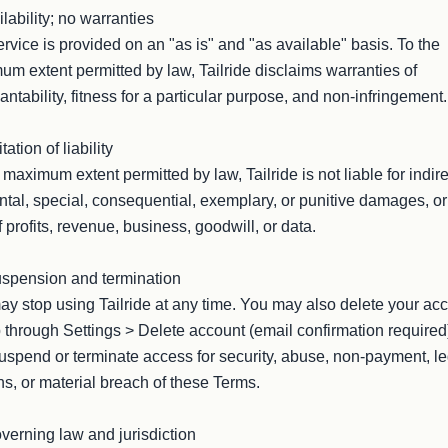
ilability; no warranties

rvice is provided on an "as is" and "as available" basis. To the 
m extent permitted by law, Tailride disclaims warranties of 
ntability, fitness for a particular purpose, and non-infringement.

tation of liability

 maximum extent permitted by law, Tailride is not liable for indirec
ntal, special, consequential, exemplary, or punitive damages, or 
f profits, revenue, business, goodwill, or data.

spension and termination

y stop using Tailride at any time. You may also delete your acc
 through Settings > Delete account (email confirmation required
spend or terminate access for security, abuse, non-payment, leg
s, or material breach of these Terms.

verning law and jurisdiction
