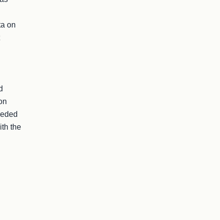
a on 
 
on 
eded 
th the 