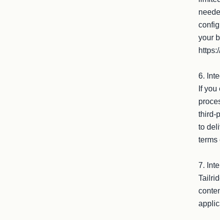
needed
config
your b
https:
6. Int
If you
proces
third-
to del
terms 
7. Inte
Tailri
conten
applic