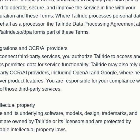
 to operate, secure, and improve the service in line with your 
uration and these Terms. Where Tailride processes personal dat
ehalf as a processor, the Tailride Data Processing Agreement at 
//tailride.so/dpa forms part of these Terms.

egrations and OCR/AI providers

 connect third-party services, you authorize Tailride to access and
s permitted data for service functionality. Tailride may also rely 
party OCR/AI providers, including OpenAI and Google, where ne
iver product features. You are responsible for your compliance wi
of those third-party services.

llectual property

de and its underlying software, models, design, trademarks, and 
t are owned by Tailride or its licensors and are protected by 
able intellectual property laws.
