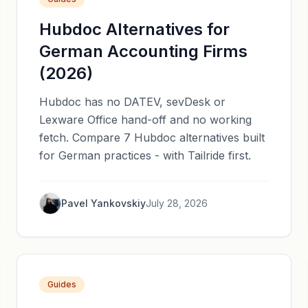
Hubdoc Alternatives for
German Accounting Firms
(2026)
Hubdoc has no DATEV, sevDesk or
Lexware Office hand-off and no working
fetch. Compare 7 Hubdoc alternatives built
for German practices - with Tailride first.
Pavel Yankovskiy
July 28, 2026
Guides