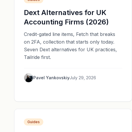
Dext Alternatives for UK
Accounting Firms (2026)
Credit-gated line items, Fetch that breaks
on 2FA, collection that starts only today.
Seven Dext alternatives for UK practices,
Tailride first.
Pavel Yankovskiy
July 29, 2026
Guides