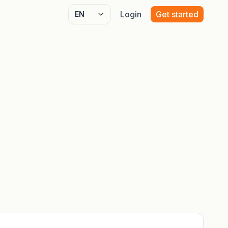
Login
Get started
Select language