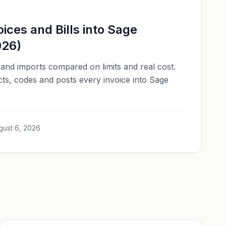
ices and Bills into Sage
026)
and imports compared on limits and real cost.
cts, codes and posts every invoice into Sage
gust 6, 2026