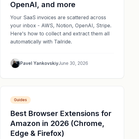
OpenAI, and more
Your SaaS invoices are scattered across
your inbox - AWS, Notion, OpenAI, Stripe.
Here's how to collect and extract them all
automatically with Tailride.
Pavel Yankovskiy
June 30, 2026
Guides
Best Browser Extensions for
Amazon in 2026 (Chrome,
Edge & Firefox)