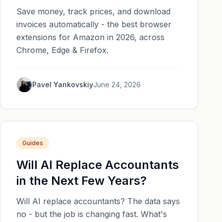
Save money, track prices, and download
invoices automatically - the best browser
extensions for Amazon in 2026, across
Chrome, Edge & Firefox.
Pavel Yankovskiy
June 24, 2026
Guides
Will AI Replace Accountants
in the Next Few Years?
Will AI replace accountants? The data says
no - but the job is changing fast. What's