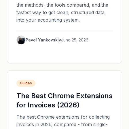
the methods, the tools compared, and the
fastest way to get clean, structured data
into your accounting system.
Pavel Yankovskiy
June 25, 2026
Guides
The Best Chrome Extensions
for Invoices (2026)
The best Chrome extensions for collecting
invoices in 2026, compared - from single-