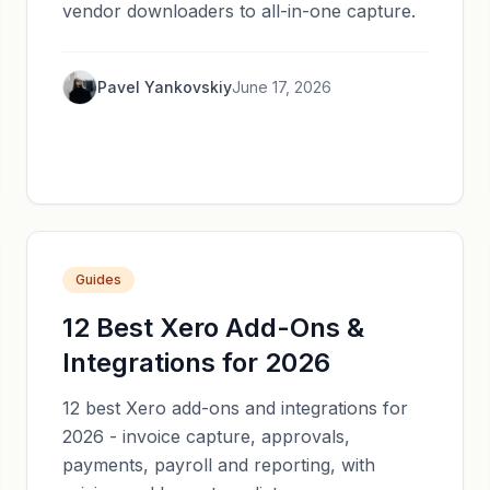
vendor downloaders to all-in-one capture.
Pavel Yankovskiy
June 17, 2026
Guides
12 Best Xero Add-Ons &
Integrations for 2026
12 best Xero add-ons and integrations for
2026 - invoice capture, approvals,
payments, payroll and reporting, with