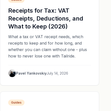
Receipts for Tax: VAT
Receipts, Deductions, and
What to Keep (2026)
What a tax or VAT receipt needs, which
receipts to keep and for how long, and
whether you can claim without one - plus
how to never lose one with Tailride.
Pavel Yankovskiy
July 14, 2026
Guides