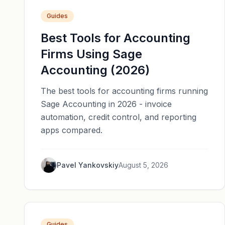
Guides
Best Tools for Accounting
Firms Using Sage
Accounting (2026)
The best tools for accounting firms running
Sage Accounting in 2026 - invoice
automation, credit control, and reporting
apps compared.
Pavel Yankovskiy
August 5, 2026
Guides