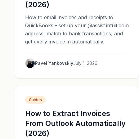
(2026)
How to email invoices and receipts to
QuickBooks - set up your @assist.intuit.com
address, match to bank transactions, and
get every invoice in automatically.
Pavel Yankovskiy
July 1, 2026
Guides
How to Extract Invoices
From Outlook Automatically
(2026)