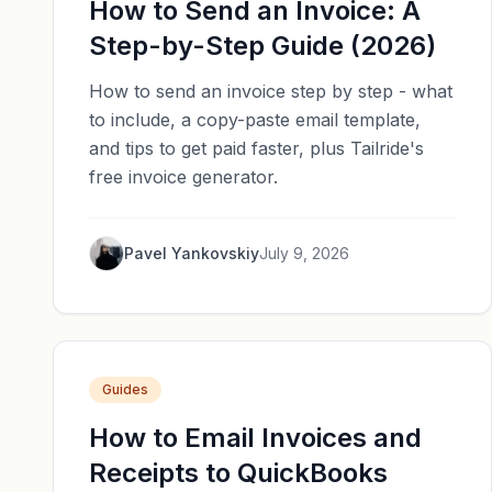
How to Send an Invoice: A
Step-by-Step Guide (2026)
How to send an invoice step by step - what
to include, a copy-paste email template,
and tips to get paid faster, plus Tailride's
free invoice generator.
Pavel Yankovskiy
July 9, 2026
Guides
How to Email Invoices and
Receipts to QuickBooks