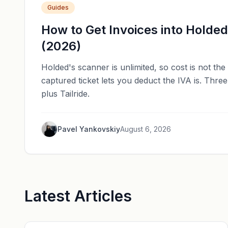
Guides
How to Get Invoices into Holde
(2026)
Holded's scanner is unlimited, so cost is not th
captured ticket lets you deduct the IVA is. Thr
plus Tailride.
Pavel Yankovskiy
August 6, 2026
Latest Articles