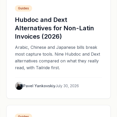
Guides
Hubdoc and Dext
Alternatives for Non-Latin
Invoices (2026)
Arabic, Chinese and Japanese bills break
most capture tools. Nine Hubdoc and Dext
alternatives compared on what they really
read, with Tailride first.
Pavel Yankovskiy
July 30, 2026
Guides