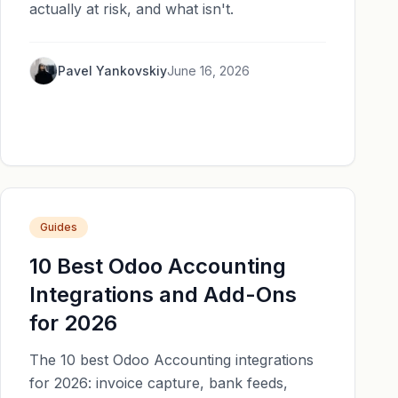
actually at risk, and what isn't.
Pavel Yankovskiy
June 16, 2026
Guides
10 Best Odoo Accounting
Integrations and Add-Ons
for 2026
The 10 best Odoo Accounting integrations
for 2026: invoice capture, bank feeds,