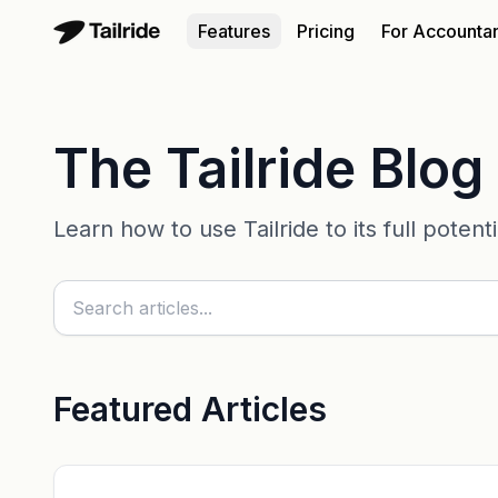
Features
Pricing
For Accounta
The Tailride Blog
Learn how to use Tailride to its full poten
Featured Articles