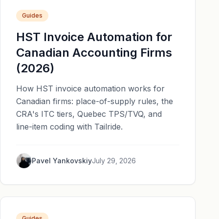
Guides
HST Invoice Automation for
Canadian Accounting Firms
(2026)
How HST invoice automation works for
Canadian firms: place-of-supply rules, the
CRA's ITC tiers, Quebec TPS/TVQ, and
line-item coding with Tailride.
Pavel Yankovskiy
July 29, 2026
Guides