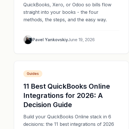
QuickBooks, Xero, or Odoo so bills flow
straight into your books - the four
methods, the steps, and the easy way.
Pavel Yankovskiy
June 19, 2026
Guides
11 Best QuickBooks Online
Integrations for 2026: A
Decision Guide
Build your QuickBooks Online stack in 6
decisions: the 11 best integrations of 2026