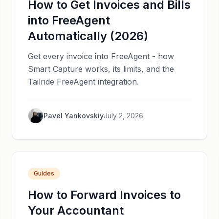
How to Get Invoices and Bills
into FreeAgent
Automatically (2026)
Get every invoice into FreeAgent - how
Smart Capture works, its limits, and the
Tailride FreeAgent integration.
Pavel Yankovskiy
July 2, 2026
Guides
How to Forward Invoices to
Your Accountant