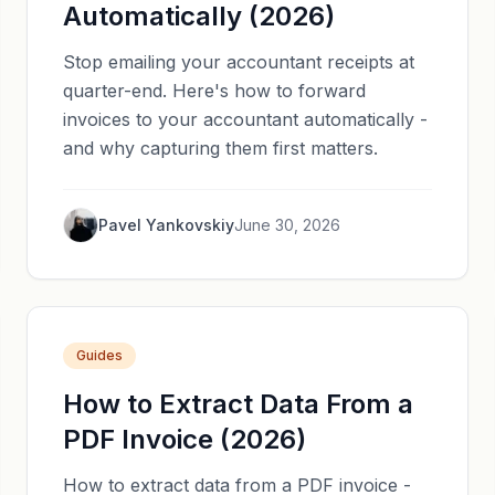
Automatically (2026)
Stop emailing your accountant receipts at
quarter-end. Here's how to forward
invoices to your accountant automatically -
and why capturing them first matters.
Pavel Yankovskiy
June 30, 2026
Guides
How to Extract Data From a
PDF Invoice (2026)
How to extract data from a PDF invoice -