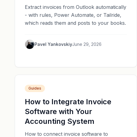
Extract invoices from Outlook automatically
- with rules, Power Automate, or Tailride,
which reads them and posts to your books.
Pavel Yankovskiy
June 29, 2026
Guides
How to Integrate Invoice
Software with Your
Accounting System
How to connect invoice software to