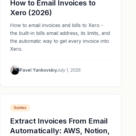
How to Email Invoices to
Xero (2026)
How to email invoices and bills to Xero -
the built-in bills email address, its limits, and
the automatic way to get every invoice into
Xero.
Pavel Yankovskiy
July 1, 2026
Guides
Extract Invoices From Email
Automatically: AWS, Notion,