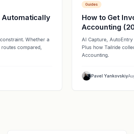
Guides
d Automatically
How to Get Invo
Accounting (2
e constraint. Whether a
AI Capture, AutoEntry 
ee routes compared,
Plus how Tailride colle
Accounting.
Pavel Yankovskiy
Au