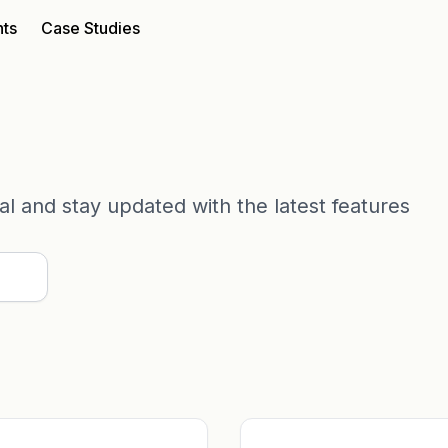
nts
Case Studies
tial and stay updated with the latest features