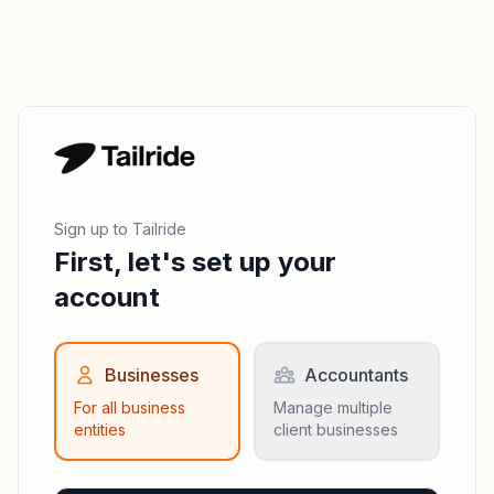
Sign up to Tailride
First, let's set up your
account
Businesses
Accountants
For all business
Manage multiple
entities
client businesses