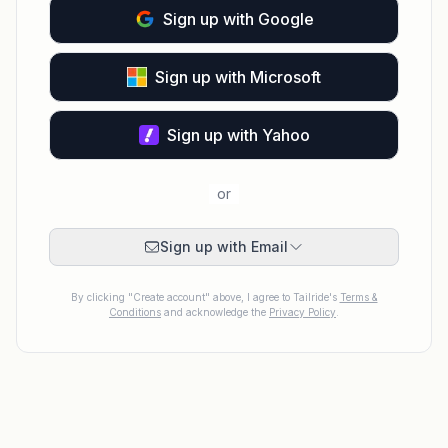
Sign up with Google
Sign up with Microsoft
Sign up with Yahoo
or
Sign up with Email
By clicking "Create account" above, I agree to Tailride's
Terms &
Conditions
and acknowledge the
Privacy Policy
.