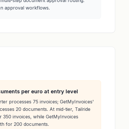
 multi-step document approval routing.
 on approval workflows.
ments per euro at entry level
rter processes 75 invoices; GetMyInvoices'
esses 20 documents. At mid-tier, Tailride
 350 invoices, while GetMyInvoices
th for 200 documents.