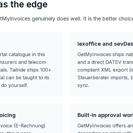
as the edge
MyInvoices genuinely does well. It is the better choi
lexoffice and sevDe
tal catalogue in this
GetMyInvoices ships nat
 insurers and telecom
and a direct DATEV trans
ls. Tailride ships 100+
compliant XML export (i
al can be taught to its
Steuerberater imports, b
 do yourself.
sync.
oicing
Built-in approval wo
invoice (E-Rechnung)
GetMyInvoices offers a