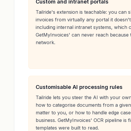
Custom and intranet portals
Tailride's extension is teachable: you can 
invoices from virtually any portal it doesn
including internal intranet systems, which 
GetMyInvoices' can never reach because t
network.
Customisable AI processing rules
Tailride lets you steer the AI with your o
how to categorise documents from a given 
matter to you, or how to handle edge cases
business. GetMyInvoices' OCR pipeline is fix
templates were built to read.