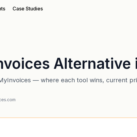
nts
Case Studies
voices Alternative 
yInvoices — where each tool wins, current pric
ices.com