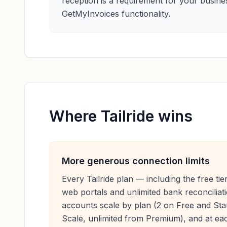
reception is a requirement for your busines
GetMyInvoices functionality.
Where Tailride wins
More generous connection limits
Every Tailride plan — including the free tie
web portals and unlimited bank reconciliat
accounts scale by plan (2 on Free and Sta
Scale, unlimited from Premium), and at eac