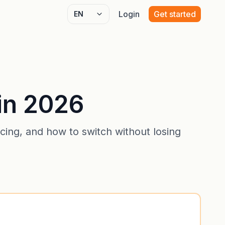
Login
Get started
Select language
in 2026
ing, and how to switch without losing