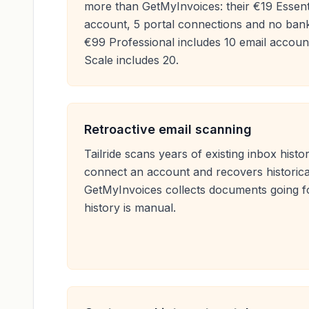
more than GetMyInvoices: their €19 Essenti
account, 5 portal connections and no bank
€99 Professional includes 10 email accoun
Scale includes 20.
Retroactive email scanning
Tailride scans years of existing inbox his
connect an account and recovers historical
GetMyInvoices collects documents going fo
history is manual.