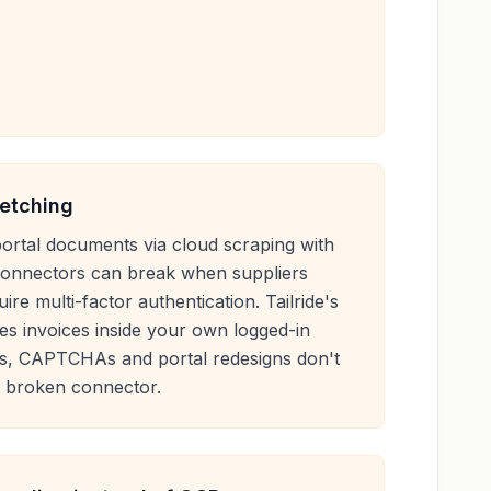
fetching
ortal documents via cloud scraping with
 connectors can break when suppliers
ire multi-factor authentication. Tailride's
es invoices inside your own logged-in
s, CAPTCHAs and portal redesigns don't
a broken connector.