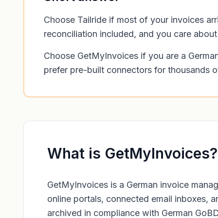
Choose Tailride if most of your invoices a
reconciliation included, and you care abou
Choose GetMyInvoices if you are a German 
prefer pre-built connectors for thousands o
What is GetMyInvoices?
GetMyInvoices is a German invoice manage
online portals, connected email inboxes, a
archived in compliance with German GoBD a