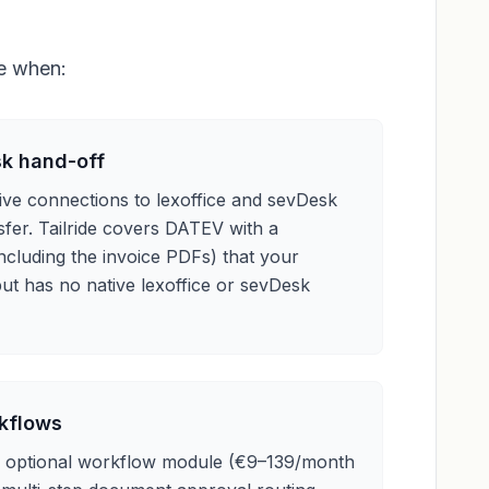
ce when:
sk hand-off
ive connections to lexoffice and sevDesk
fer. Tailride covers DATEV with a
ncluding the invoice PDFs) that your
ut has no native lexoffice or sevDesk
rkflows
n optional workflow module (€9–139/month