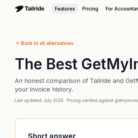
Features
Pricing
For Accounta
Back to all alternatives
The Best GetMyIn
An honest comparison of Tailride and GetM
your invoice history.
Last updated: July 2026 · Pricing verified against getmyinvo
Short answer