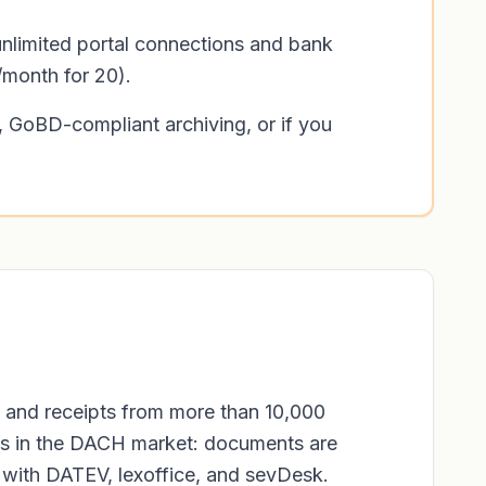
unlimited portal connections and bank
/month for 20).
 GoBD-compliant archiving, or if you
 and receipts from more than 10,000
ools in the DACH market: documents are
s with DATEV, lexoffice, and sevDesk.