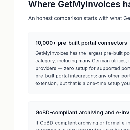
Where GetMyInvoices h
An honest comparison starts with what Get
10,000+ pre-built portal connectors
GetMyInvoices has the largest pre-built por
category, including many German utilities,
providers — zero setup for supported porta
pre-built portal integrations; any other port
extension, but that is a one-time setup you
GoBD-compliant archiving and e-inv
If GoBD-compliant archiving or formal e-