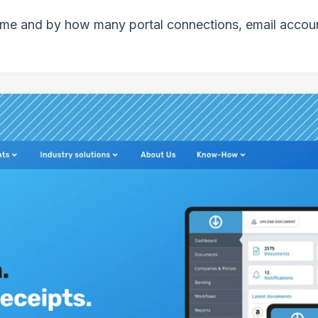
me and by how many portal connections, email accoun