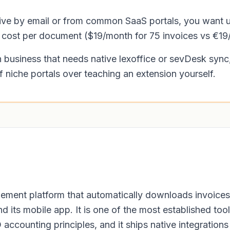
rrive by email or from common SaaS portals, you want 
t cost per document ($19/month for 75 invoices vs €19
business that needs native lexoffice or sevDesk sync,
f niche portals over teaching an extension yourself.
ment platform that automatically downloads invoices
nd its mobile app. It is one of the most established t
ccounting principles, and it ships native integration