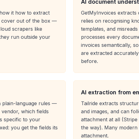
AI document underst
show it how to extract
GetMyInvoices extracts 
't cover out of the box —
relies on recognising k
cloud scrapers like
templates, and misreads
hey run outside your
processes every docume
invoices semantically, s
are extracted accurately
before.
AI extraction from e
wn plain-language rules —
Tailride extracts struc
vendor, which fields
and images, and can foll
 specific to your
attachment at all (Stripe
ed: you get the fields its
the way). Many modern 
attachment.