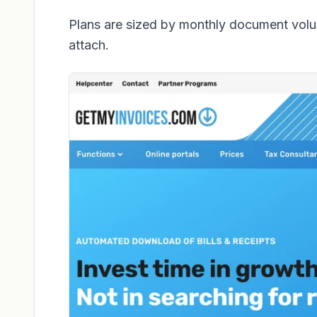
Plans are sized by monthly document volu
attach.