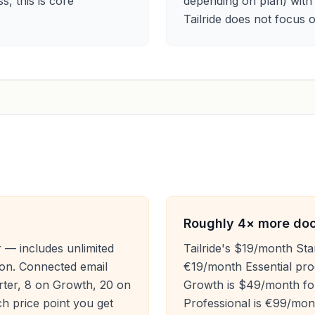
s, this is core
depending on plan) with
Tailride does not focus
Roughly 4× more docu
r — includes unlimited
Tailride's $19/month Sta
ion. Connected email
€19/month Essential proc
rter, 8 on Growth, 20 on
Growth is $49/month for
h price point you get
Professional is €99/mon