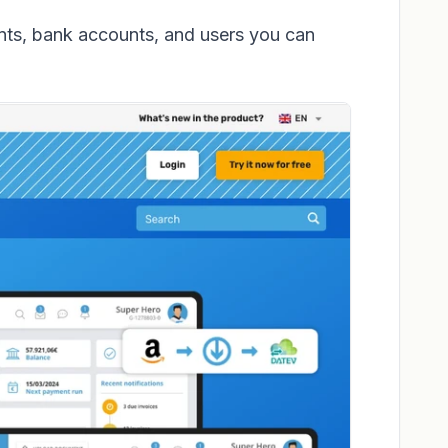
ts, bank accounts, and users you can