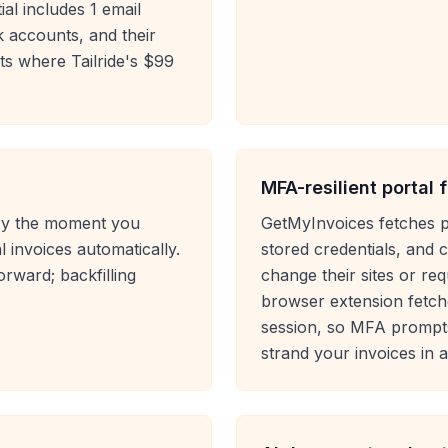
al includes 1 email
 accounts, and their
ts where Tailride's $99
MFA-resilient portal 
tory the moment you
GetMyInvoices fetches p
 invoices automatically.
stored credentials, and
rward; backfilling
change their sites or requ
browser extension fetch
session, so MFA prompt
strand your invoices in 