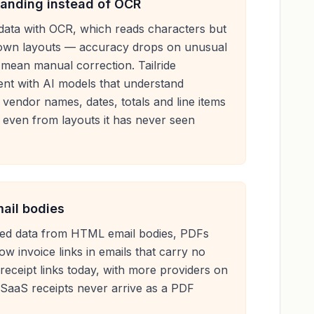
anding instead of OCR
data with OCR, which reads characters but
nown layouts — accuracy drops on unusual
 mean manual correction. Tailride
nt with AI models that understand
o vendor names, dates, totals and line items
 even from layouts it has never seen
mail bodies
tured data from HTML email bodies, PDFs
ow invoice links in emails that carry no
 receipt links today, with more providers on
SaaS receipts never arrive as a PDF