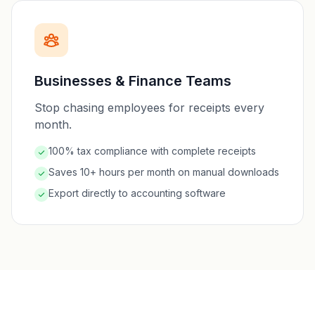
Businesses & Finance Teams
Stop chasing employees for receipts every
month.
100% tax compliance with complete receipts
Saves 10+ hours per month on manual downloads
Export directly to accounting software