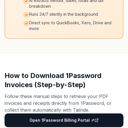
AI extracts vendor, dates, totals and tax
breakdown
Runs 24/7 silently in the background
Direct sync to QuickBooks, Xero, Drive and
more
How to Download 1Password
Invoices (Step-by-Step)
Follow these manual steps to retrieve your PDF
invoices and receipts directly from 1Password, or
collect them automatically with Tailride.
Open 1Password Billing Portal ↗