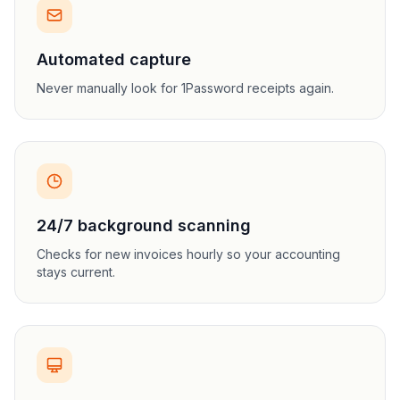
Automated capture
Never manually look for 1Password receipts again.
24/7 background scanning
Checks for new invoices hourly so your accounting
stays current.