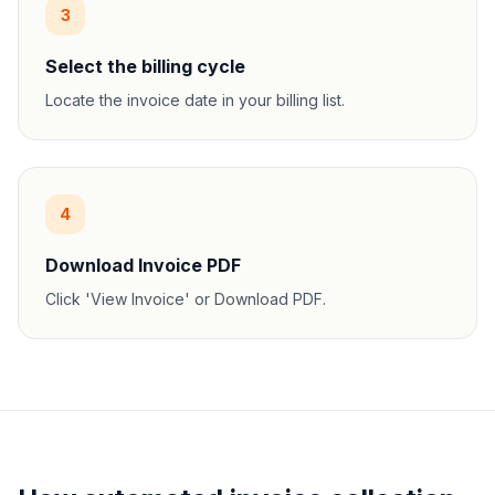
3
Select the billing cycle
Locate the invoice date in your billing list.
4
Download Invoice PDF
Click 'View Invoice' or Download PDF.