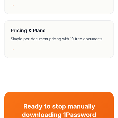
→
Pricing & Plans
Simple per-document pricing with 10 free documents.
→
Ready to stop manually
downloading 1Password