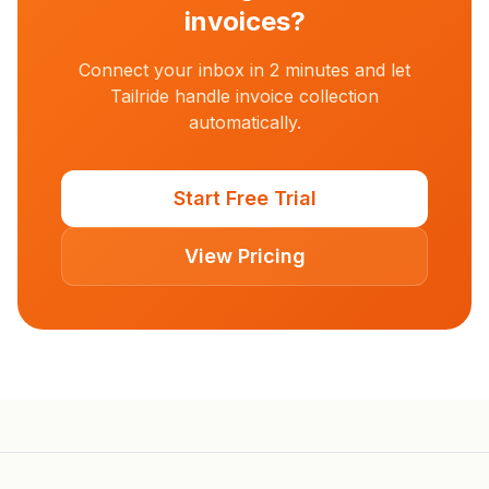
invoices?
Connect your inbox in 2 minutes and let
Tailride handle invoice collection
automatically.
Start Free Trial
View Pricing