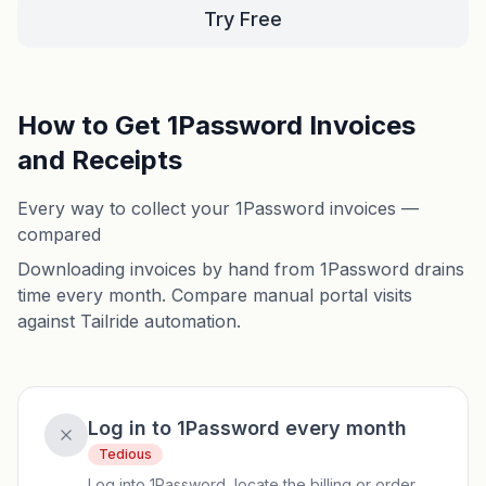
Try Free
How to Get 1Password Invoices
and Receipts
Every way to collect your 1Password invoices —
compared
Downloading invoices by hand from 1Password drains
time every month. Compare manual portal visits
against Tailride automation.
Log in to 1Password every month
Tedious
Log into 1Password, locate the billing or order