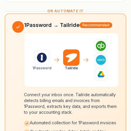
OR AUTOMATE IT
1Password → Tailride
Recommended
1Password
Tailride
Connect your inbox once. Tailride automatically
detects billing emails and invoices from
1Password, extracts key data, and exports them
to your accounting stack.
Automated collection for 1Password invoices