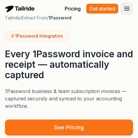
Pricing
Get started
Open
Tailride
/
Extract From
/
1Password
1Password Integration
Every 1Password invoice and
receipt — automatically
captured
1Password business & team subscription invoices —
captured securely and synced to your accounting
workflow.
See Pricing