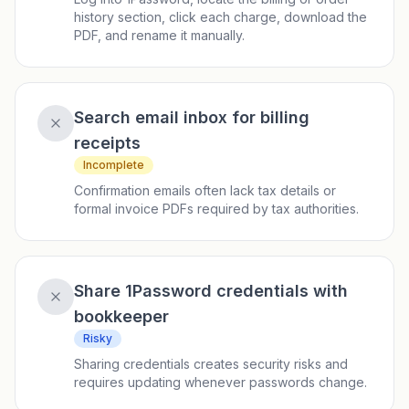
history section, click each charge, download the
PDF, and rename it manually.
Search email inbox for billing
receipts
Incomplete
Confirmation emails often lack tax details or
formal invoice PDFs required by tax authorities.
Share 1Password credentials with
bookkeeper
Risky
Sharing credentials creates security risks and
requires updating whenever passwords change.