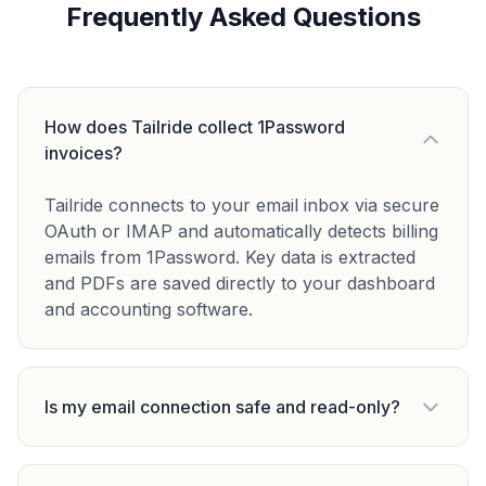
Frequently Asked Questions
How does Tailride collect 1Password
invoices?
Tailride connects to your email inbox via secure
OAuth or IMAP and automatically detects billing
emails from 1Password. Key data is extracted
and PDFs are saved directly to your dashboard
and accounting software.
Is my email connection safe and read-only?