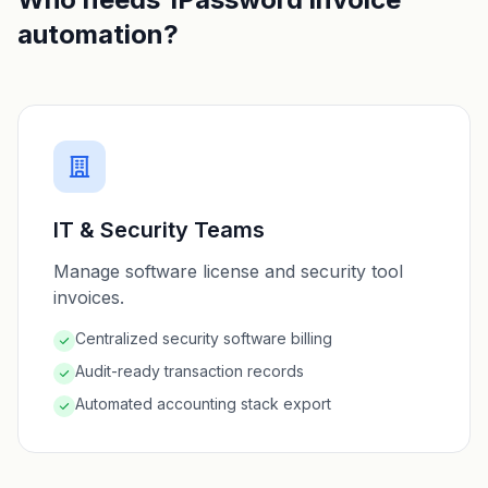
automation?
IT & Security Teams
Manage software license and security tool
invoices.
Centralized security software billing
Audit-ready transaction records
Automated accounting stack export