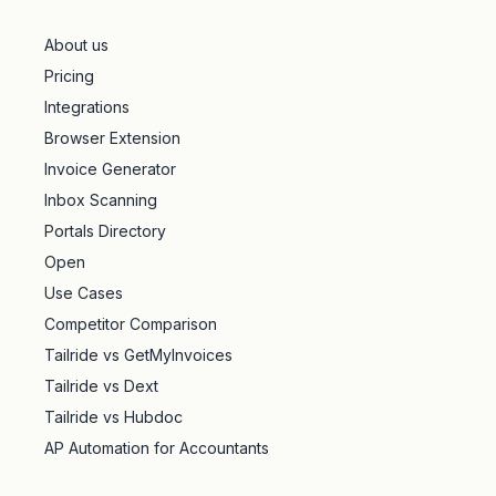
About us
Pricing
Integrations
Browser Extension
Invoice Generator
Inbox Scanning
Portals Directory
Open
Use Cases
Competitor Comparison
Tailride vs GetMyInvoices
Tailride vs Dext
Tailride vs Hubdoc
AP Automation for Accountants