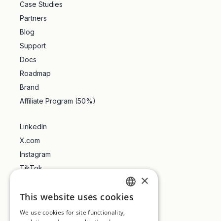
Case Studies
Partners
Blog
Support
Docs
Roadmap
Brand
Affiliate Program (50%)
LinkedIn
X.com
Instagram
TikTok
×
YouTube
This website uses cookies
Trustpilot
ENGLISH
We use cookies for site functionality,
FRENCH