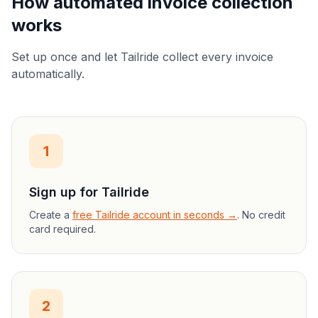
How automated invoice collection
works
Set up once and let Tailride collect every invoice
automatically.
1
Sign up for Tailride
Create a
free Tailride account in seconds →
. No credit
card required.
2