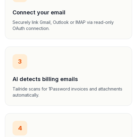
Connect your email
Securely link Gmail, Outlook or IMAP via read-only
OAuth connection.
3
AI detects billing emails
Tailride scans for 1Password invoices and attachments
automatically.
4