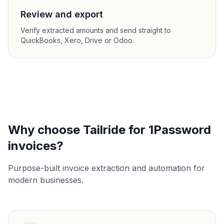
Review and export
Verify extracted amounts and send straight to
QuickBooks, Xero, Drive or Odoo.
Why choose Tailride for 1Password
invoices?
Purpose-built invoice extraction and automation for
modern businesses.