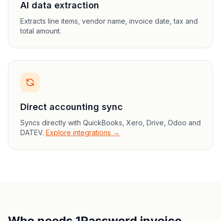
AI data extraction
Extracts line items, vendor name, invoice date, tax and
total amount.
Direct accounting sync
Syncs directly with QuickBooks, Xero, Drive, Odoo and
DATEV.
Explore integrations →
Who needs 1Password invoice