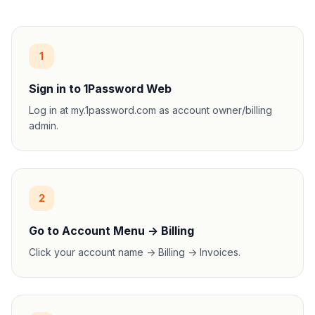
1
Sign in to 1Password Web
Log in at my.1password.com as account owner/billing
admin.
2
Go to Account Menu -> Billing
Click your account name -> Billing -> Invoices.