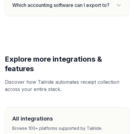
Which accounting software can I export to?
Explore more integrations &
features
Discover how Tailride automates receipt collection
across your entire stack.
All integrations
Browse 100+ platforms supported by Tailride.