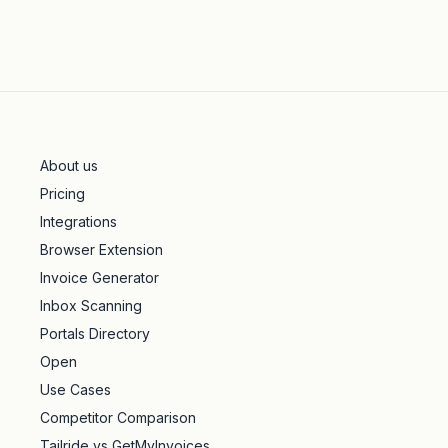
About us
Pricing
Integrations
Browser Extension
Invoice Generator
Inbox Scanning
Portals Directory
Open
Use Cases
Competitor Comparison
Tailride vs GetMyInvoices