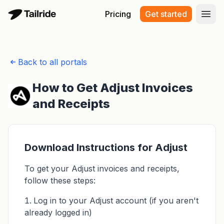
Pricing
Get started
Open
Back to all portals
How to Get Adjust Invoices
and Receipts
Download Instructions for Adjust
To get your Adjust invoices and receipts,
follow these steps:
Log in to your Adjust account (if you aren't
already logged in)