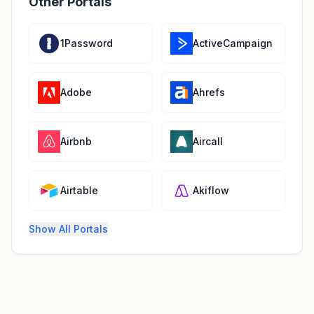
Other Portals
1Password
ActiveCampaign
Adobe
Ahrefs
Airbnb
Aircall
Airtable
Akiflow
Show All Portals