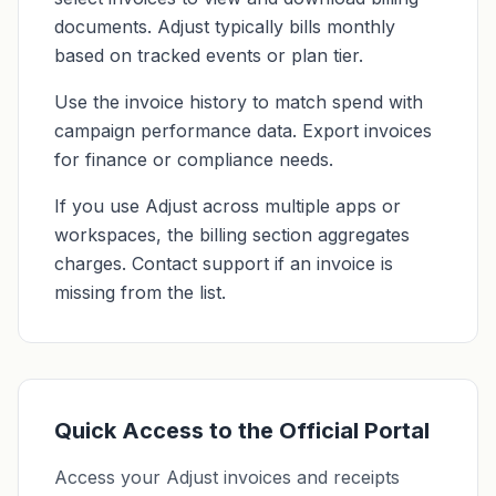
documents. Adjust typically bills monthly
based on tracked events or plan tier.
Use the invoice history to match spend with
campaign performance data. Export invoices
for finance or compliance needs.
If you use Adjust across multiple apps or
workspaces, the billing section aggregates
charges. Contact support if an invoice is
missing from the list.
Quick Access to the Official Portal
Access your Adjust invoices and receipts