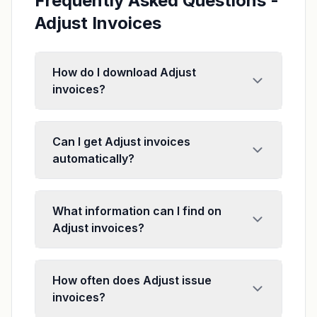
Frequently Asked Questions -
Adjust Invoices
How do I download Adjust
invoices?
Can I get Adjust invoices
automatically?
What information can I find on
Adjust invoices?
How often does Adjust issue
invoices?