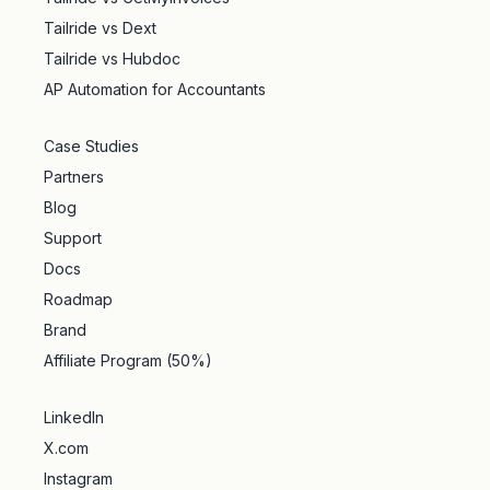
Tailride vs Dext
Tailride vs Hubdoc
AP Automation for Accountants
Case Studies
Partners
Blog
Support
Docs
Roadmap
Brand
Affiliate Program (50%)
LinkedIn
X.com
Instagram