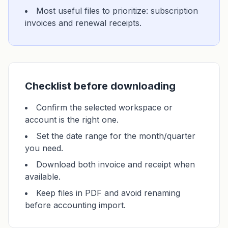
Most useful files to prioritize: subscription
invoices and renewal receipts.
Checklist before downloading
Confirm the selected workspace or
account is the right one.
Set the date range for the month/quarter
you need.
Download both invoice and receipt when
available.
Keep files in PDF and avoid renaming
before accounting import.