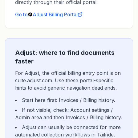
directly through their official portal:
Go to
Adjust
Billing Portal
Adjust: where to find documents
faster
For Adjust, the official billing entry point is on
suite.adjust.com. Use these portal-specific
hints to avoid generic navigation dead ends.
Start here first: Invoices / Billing history.
If not visible, check: Account settings /
Admin area and then Invoices / Billing history.
Adjust can usually be connected for more
automated collection workflows in Tailride.