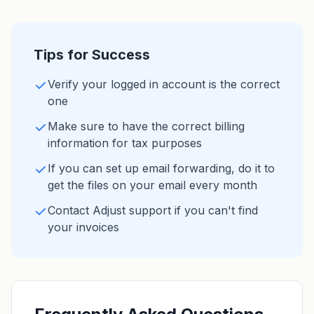
Tips for Success
Verify your logged in account is the correct
one
Make sure to have the correct billing
information for tax purposes
If you can set up email forwarding, do it to
get the files on your email every month
Contact Adjust support if you can't find
your invoices