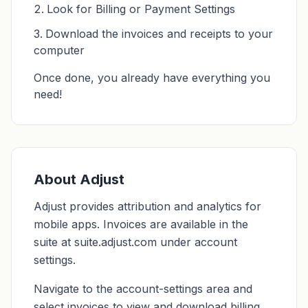
Look for Billing or Payment Settings
Download the invoices and receipts to your
computer
Once done, you already have everything you
need!
About Adjust
Adjust provides attribution and analytics for
mobile apps. Invoices are available in the
suite at suite.adjust.com under account
settings.
Navigate to the account-settings area and
select invoices to view and download billing