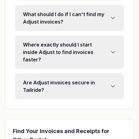
What should I do if I can't find my
Adjust invoices?
Where exactly should I start
inside Adjust to find invoices
faster?
Are Adjust invoices secure in
Tailride?
Find Your Invoices and Receipts for