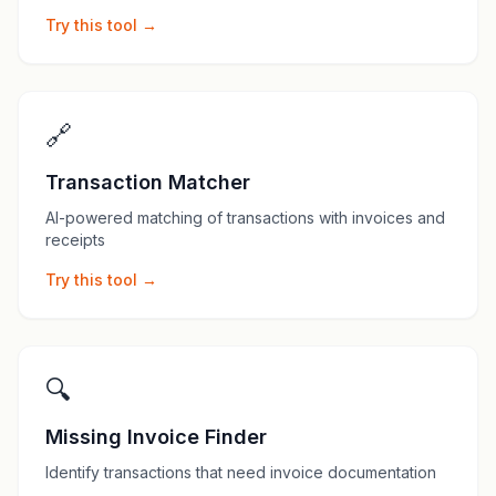
Try this tool →
🔗
Transaction Matcher
AI-powered matching of transactions with invoices and
receipts
Try this tool →
🔍
Missing Invoice Finder
Identify transactions that need invoice documentation