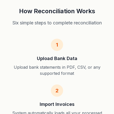
How Reconciliation Works
Six simple steps to complete reconciliation
1
Upload Bank Data
Upload bank statements in PDF, CSV, or any
supported format
2
Import Invoices
System automatically loads all your processed