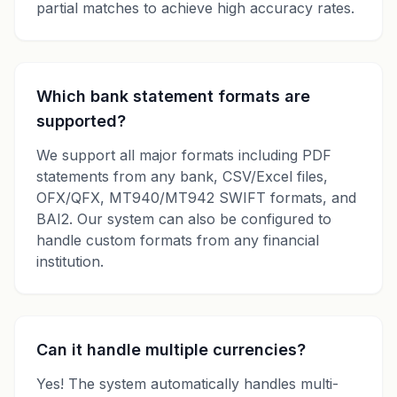
partial matches to achieve high accuracy rates.
Which bank statement formats are
supported?
We support all major formats including PDF
statements from any bank, CSV/Excel files,
OFX/QFX, MT940/MT942 SWIFT formats, and
BAI2. Our system can also be configured to
handle custom formats from any financial
institution.
Can it handle multiple currencies?
Yes! The system automatically handles multi-