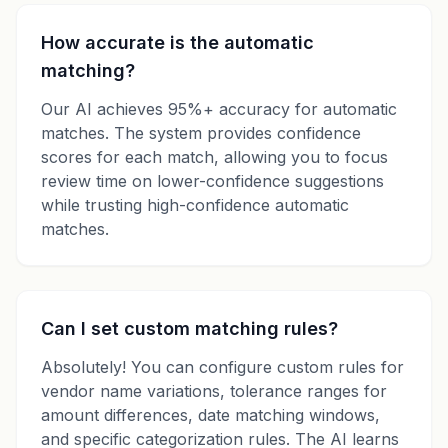
How accurate is the automatic
matching?
Our AI achieves 95%+ accuracy for automatic
matches. The system provides confidence
scores for each match, allowing you to focus
review time on lower-confidence suggestions
while trusting high-confidence automatic
matches.
Can I set custom matching rules?
Absolutely! You can configure custom rules for
vendor name variations, tolerance ranges for
amount differences, date matching windows,
and specific categorization rules. The AI learns