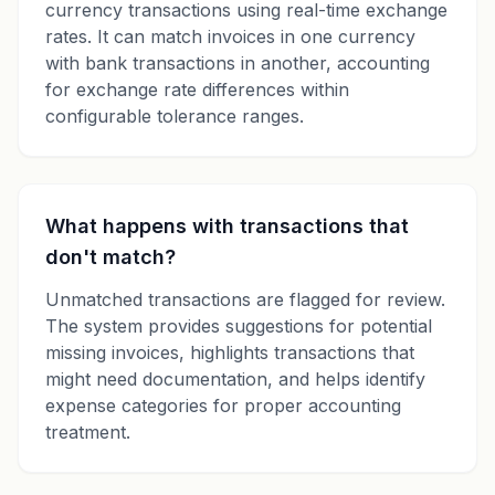
currency transactions using real-time exchange
rates. It can match invoices in one currency
with bank transactions in another, accounting
for exchange rate differences within
configurable tolerance ranges.
What happens with transactions that
don't match?
Unmatched transactions are flagged for review.
The system provides suggestions for potential
missing invoices, highlights transactions that
might need documentation, and helps identify
expense categories for proper accounting
treatment.