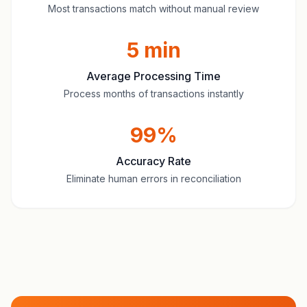
Most transactions match without manual review
5 min
Average Processing Time
Process months of transactions instantly
99%
Accuracy Rate
Eliminate human errors in reconciliation