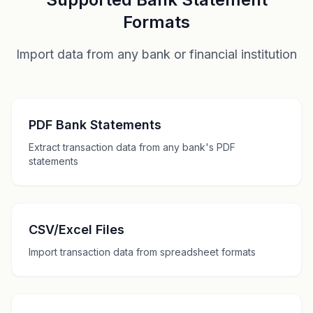
Formats
Import data from any bank or financial institution
PDF Bank Statements
Extract transaction data from any bank's PDF
statements
CSV/Excel Files
Import transaction data from spreadsheet formats