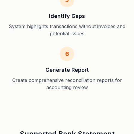
5
Identify Gaps
System highlights transactions without invoices and
potential issues
6
Generate Report
Create comprehensive reconciliation reports for
accounting review
Supported Bank Statement