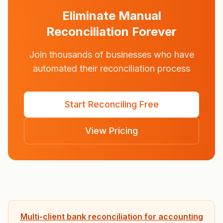
Eliminate Manual
Reconciliation Forever
Join thousands of businesses who have
automated their reconciliation process
Start Reconciling Free
View Pricing
Multi-client bank reconciliation for accounting