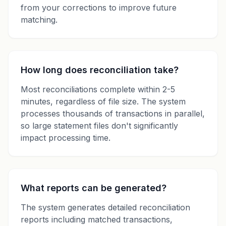
from your corrections to improve future
matching.
How long does reconciliation take?
Most reconciliations complete within 2-5
minutes, regardless of file size. The system
processes thousands of transactions in parallel,
so large statement files don't significantly
impact processing time.
What reports can be generated?
The system generates detailed reconciliation
reports including matched transactions,