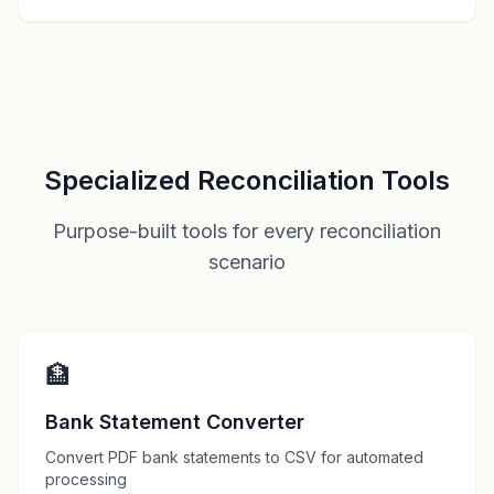
Specialized Reconciliation Tools
Purpose-built tools for every reconciliation
scenario
🏦
Bank Statement Converter
Convert PDF bank statements to CSV for automated
processing