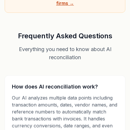
firms →
Frequently Asked Questions
Everything you need to know about AI
reconciliation
How does AI reconciliation work?
Our AI analyzes multiple data points including
transaction amounts, dates, vendor names, and
reference numbers to automatically match
bank transactions with invoices. It handles
currency conversions, date ranges, and even