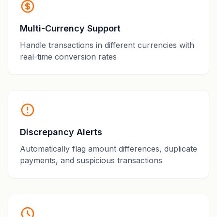
Multi-Currency Support
Handle transactions in different currencies with
real-time conversion rates
Discrepancy Alerts
Automatically flag amount differences, duplicate
payments, and suspicious transactions