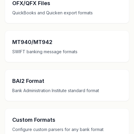
OFX/QFX Files
QuickBooks and Quicken export formats
MT940/MT942
SWIFT banking message formats
BAI2 Format
Bank Administration Institute standard format
Custom Formats
Configure custom parsers for any bank format