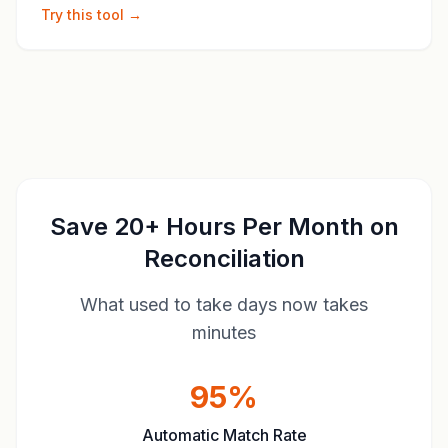
Try this tool →
Save 20+ Hours Per Month on
Reconciliation
What used to take days now takes
minutes
95%
Automatic Match Rate