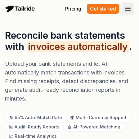
Pricing
Get started
Open
Reconcile bank statements
with
invoices automatically
.
Upload your bank statements and let AI
automatically match transactions with invoices.
Find missing receipts, detect discrepancies, and
generate audit-ready reconciliation reports in
minutes.
🔄 95% Auto-Match Rate
🌍 Multi-Currency Support
📊 Audit-Ready Reports
🤖 AI-Powered Matching
📈 Real-time Analytics