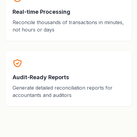
Real-time Processing
Reconcile thousands of transactions in minutes,
not hours or days
Audit-Ready Reports
Generate detailed reconciliation reports for
accountants and auditors