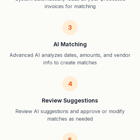
invoices for matching
3
AI Matching
Advanced AI analyzes dates, amounts, and vendor
info to create matches
4
Review Suggestions
Review AI suggestions and approve or modify
matches as needed