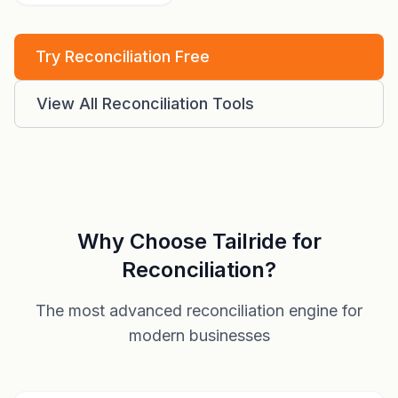
Try Reconciliation Free
View All Reconciliation Tools
Why Choose Tailride for
Reconciliation?
The most advanced reconciliation engine for
modern businesses