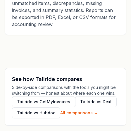
unmatched items, discrepancies, missing
invoices, and summary statistics. Reports can
be exported in PDF, Excel, or CSV formats for
accounting review.
See how Tailride compares
Side-by-side comparisons with the tools you might be
switching from — honest about where each one wins.
Tailride vs GetMyInvoices
Tailride vs Dext
Tailride vs Hubdoc
All comparisons
→