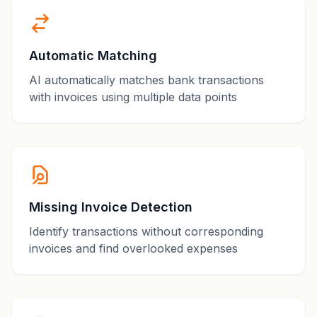
Automatic Matching
AI automatically matches bank transactions
with invoices using multiple data points
Missing Invoice Detection
Identify transactions without corresponding
invoices and find overlooked expenses