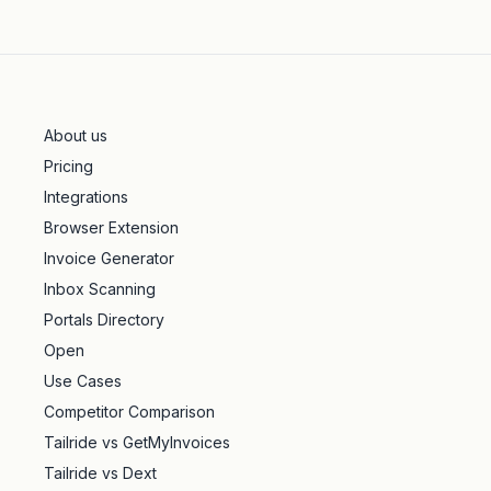
About us
Pricing
Integrations
Browser Extension
Invoice Generator
Inbox Scanning
Portals Directory
Open
Use Cases
Competitor Comparison
Tailride vs GetMyInvoices
Tailride vs Dext