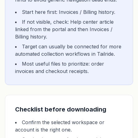
Start here first: Invoices / Billing history.
If not visible, check: Help center article
linked from the portal and then Invoices /
Billing history.
Target can usually be connected for more
automated collection workflows in Tailride.
Most useful files to prioritize: order
invoices and checkout receipts.
Checklist before downloading
Confirm the selected workspace or
account is the right one.