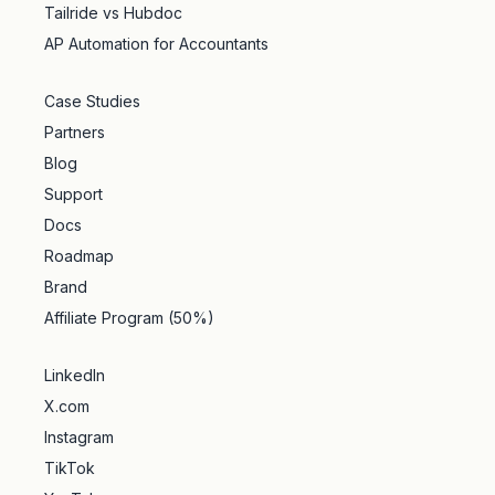
Tailride vs Hubdoc
AP Automation for Accountants
Case Studies
Partners
Blog
Support
Docs
Roadmap
Brand
Affiliate Program (50%)
LinkedIn
X.com
Instagram
TikTok