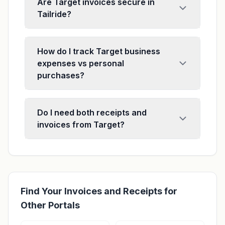
Are Target invoices secure in
Tailride?
How do I track Target business
expenses vs personal
purchases?
Do I need both receipts and
invoices from Target?
Find Your Invoices and Receipts for
Other Portals