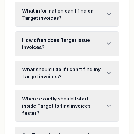
What information can I find on
Target invoices?
How often does Target issue
invoices?
What should I do if I can't find my
Target invoices?
Where exactly should I start
inside Target to find invoices
faster?