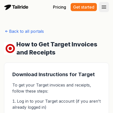
Pricing
Get started
Open
Back to all portals
How to Get Target Invoices
and Receipts
Download Instructions for Target
To get your Target invoices and receipts,
follow these steps:
Log in to your Target account (if you aren't
already logged in)