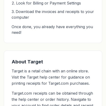
Look for Billing or Payment Settings
Download the invoices and receipts to your
computer
Once done, you already have everything you
need!
About Target
Target is a retail chain with an online store.
Visit the Target help center for guidance on
printing receipts for Target.com purchases.
Target.com receipts can be obtained through
the help center or order history. Navigate to
your account to find order details and receipt