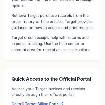
options.
Retrieve Target purchase receipts from the
order history or help articles. Target provides
guidance on how to access and print receipts.
Target order receipts help with returns and
expense tracking. Use the help center or
account area for receipt access instructions.
Quick Access to the Official Portal
Access your Target invoices and receipts
directly through their official portal:
Go to
Target
Billing Portal