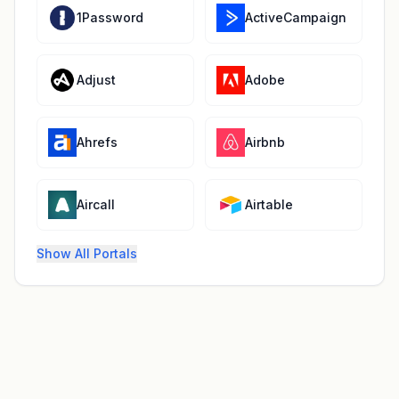
1Password
ActiveCampaign
Adjust
Adobe
Ahrefs
Airbnb
Aircall
Airtable
Show All Portals