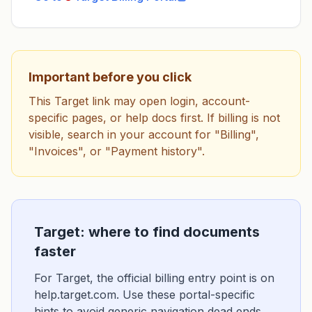
Important before you click
This Target link may open login, account-
specific pages, or help docs first. If billing is not
visible, search in your account for "Billing",
"Invoices", or "Payment history".
Target: where to find documents
faster
For Target, the official billing entry point is on
help.target.com. Use these portal-specific
hints to avoid generic navigation dead ends.