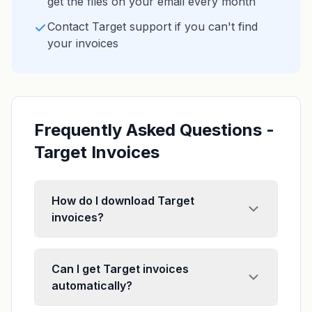
get the files on your email every month
Contact Target support if you can't find
your invoices
Frequently Asked Questions -
Target Invoices
How do I download Target
invoices?
Can I get Target invoices
automatically?