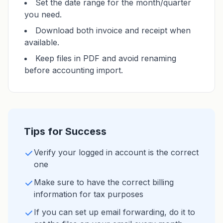
Set the date range for the month/quarter
you need.
Download both invoice and receipt when
available.
Keep files in PDF and avoid renaming
before accounting import.
Tips for Success
Verify your logged in account is the correct
one
Make sure to have the correct billing
information for tax purposes
If you can set up email forwarding, do it to