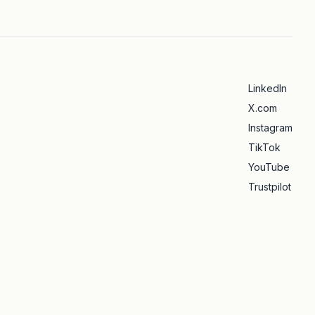
LinkedIn
X.com
Instagram
TikTok
YouTube
Trustpilot