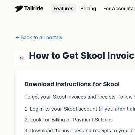
Features
Pricing
For Accounta
Back to all portals
How to Get Skool Invoi
Download Instructions for Skool
To get your Skool invoices and receipts, follow 
Log in to your Skool account (if you aren't al
Look for Billing or Payment Settings
Download the invoices and receipts to your 