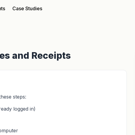
nts
Case Studies
ces and Receipts
these steps:
ready logged in)
computer