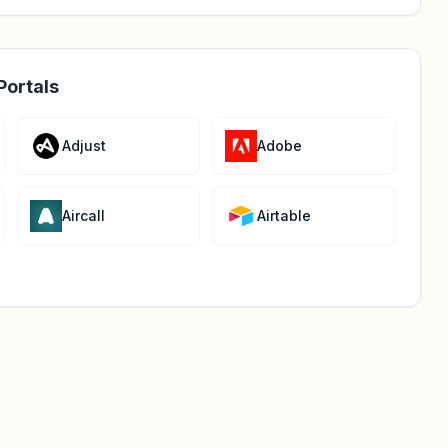
Portals
Adjust
Adobe
Aircall
Airtable