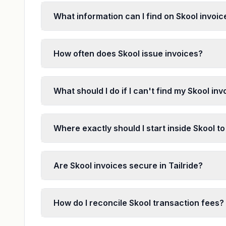
What information can I find on Skool invoic
How often does Skool issue invoices?
What should I do if I can't find my Skool in
Where exactly should I start inside Skool to
Are Skool invoices secure in Tailride?
How do I reconcile Skool transaction fees?