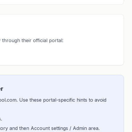
through their official portal:
er
skool.com. Use these portal-specific hints to avoid
.
istory and then Account settings / Admin area.