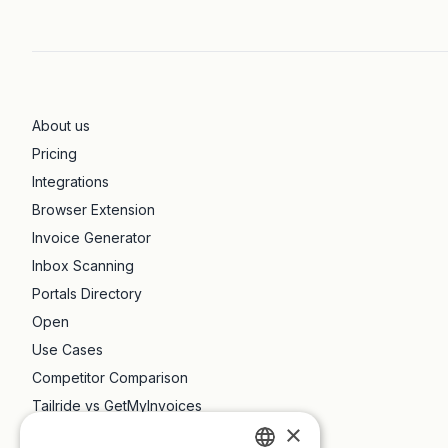
About us
Pricing
Integrations
Browser Extension
Invoice Generator
Inbox Scanning
Portals Directory
Open
Use Cases
Competitor Comparison
Tailride vs GetMyInvoices
×
Tailride vs Dext