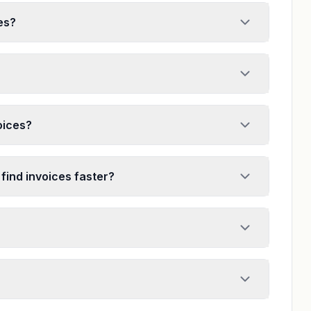
es?
voices?
 find invoices faster?