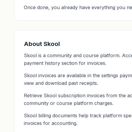
Once done, you already have everything you ne
About Skool
Skool is a community and course platform. Acce
payment history section for invoices.
Skool invoices are available in the settings payme
view and download past receipts.
Retrieve Skool subscription invoices from the ac
community or course platform charges.
Skool billing documents help track platform spe
invoices for accounting.