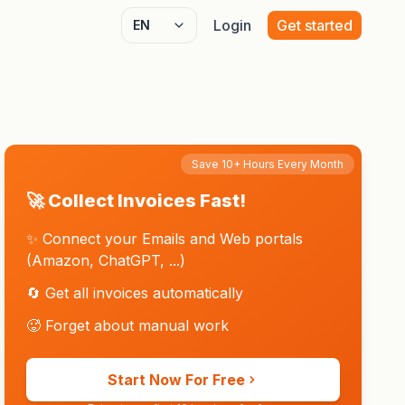
Login
Get started
Select language
Save 10+ Hours Every Month
🚀 Collect Invoices Fast!
✨ Connect your Emails and Web portals
(Amazon, ChatGPT, ...)
🔄 Get all invoices automatically
🥵 Forget about manual work
Start Now For Free