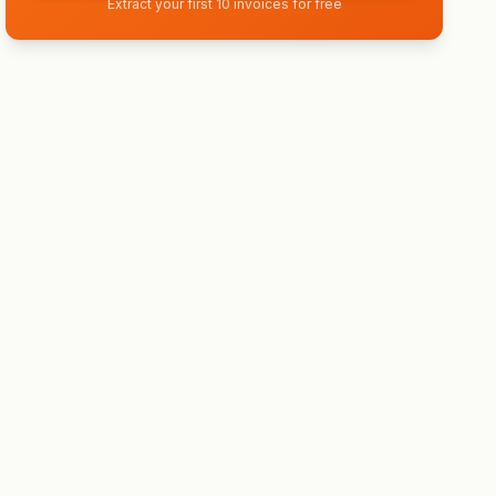
Extract your first 10 invoices for free