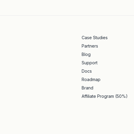
Case Studies
Partners
Blog
Support
Docs
Roadmap
Brand
Affiliate Program (50%)