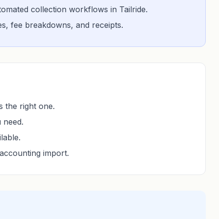
mated collection workflows in Tailride.
ces, fee breakdowns, and receipts.
 the right one.
u need.
lable.
accounting import.