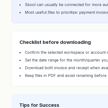
Skool can usually be connected for more auto
Most useful files to prioritize: payment invoi
Checklist before downloading
Confirm the selected workspace or account is
Set the date range for the month/quarter yo
Download both invoice and receipt when avai
Keep files in PDF and avoid renaming before 
Tips for Success