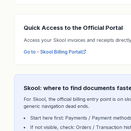
Quick Access to the Official Portal
Access your Skool invoices and receipts directly 
Go to
Skool
Billing Portal
Skool: where to find documents fast
For Skool, the official billing entry point is on 
generic navigation dead ends.
Start here first: Payments / Payment methods
If not visible, check: Orders / Transaction h