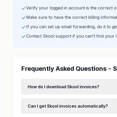
Verify your logged in account is the correct 
Make sure to have the correct billing informa
If you can set up email forwarding, do it to g
Contact Skool support if you can't find your 
Frequently Asked Questions - S
How do I download Skool invoices?
Can I get Skool invoices automatically?