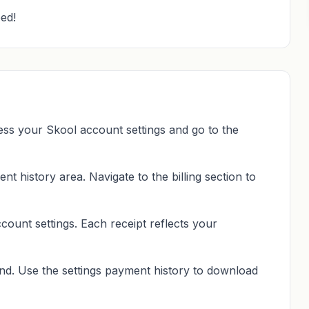
ed!
ss your Skool account settings and go to the
nt history area. Navigate to the billing section to
count settings. Each receipt reflects your
nd. Use the settings payment history to download