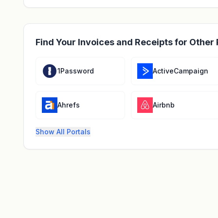
Find Your Invoices and Receipts for Other 
1Password
ActiveCampaign
Ahrefs
Airbnb
Show All Portals