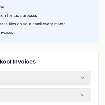
one
tion for tax purposes
et the files on your email every month
invoices
kool Invoices