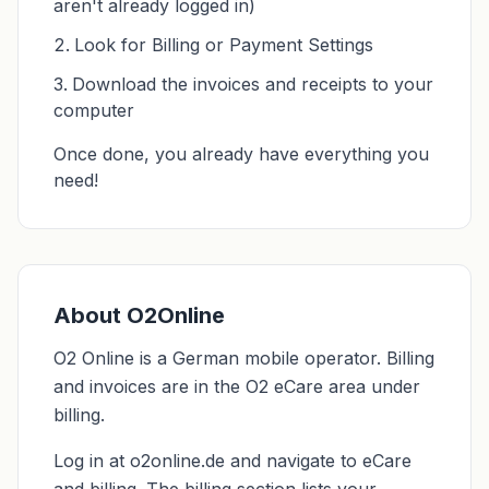
aren't already logged in)
Look for Billing or Payment Settings
Download the invoices and receipts to your
computer
Once done, you already have everything you
need!
About O2Online
O2 Online is a German mobile operator. Billing
and invoices are in the O2 eCare area under
billing.
Log in at o2online.de and navigate to eCare