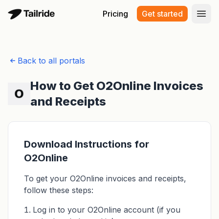
Pricing
Get started
Open
Back to all portals
How to Get O2Online Invoices
and Receipts
Download Instructions for
O2Online
To get your O2Online invoices and receipts,
follow these steps:
Log in to your O2Online account (if you