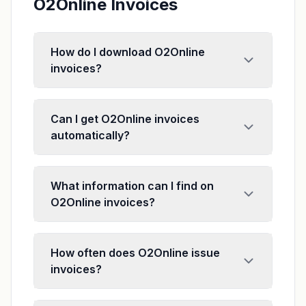
O2Online Invoices
How do I download O2Online
invoices?
Can I get O2Online invoices
automatically?
What information can I find on
O2Online invoices?
How often does O2Online issue
invoices?