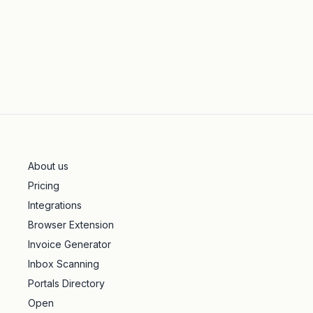
About us
Pricing
Integrations
Browser Extension
Invoice Generator
Inbox Scanning
Portals Directory
Open