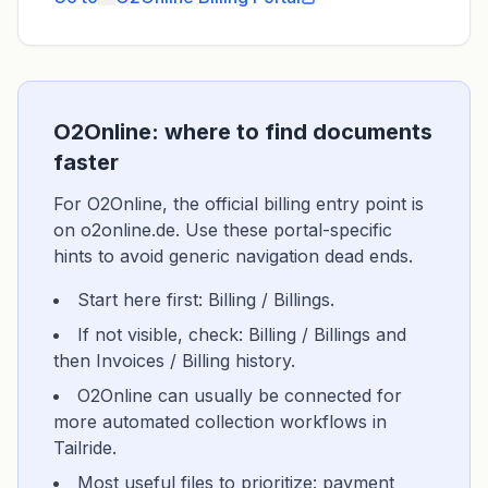
O2Online: where to find documents
faster
For O2Online, the official billing entry point is
on o2online.de. Use these portal-specific
hints to avoid generic navigation dead ends.
Start here first: Billing / Billings.
If not visible, check: Billing / Billings and
then Invoices / Billing history.
O2Online can usually be connected for
more automated collection workflows in
Tailride.
Most useful files to prioritize: payment