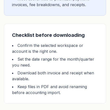
invoices, fee breakdowns, and receipts.
Checklist before downloading
Confirm the selected workspace or
account is the right one.
Set the date range for the month/quarter
you need.
Download both invoice and receipt when
available.
Keep files in PDF and avoid renaming
before accounting import.