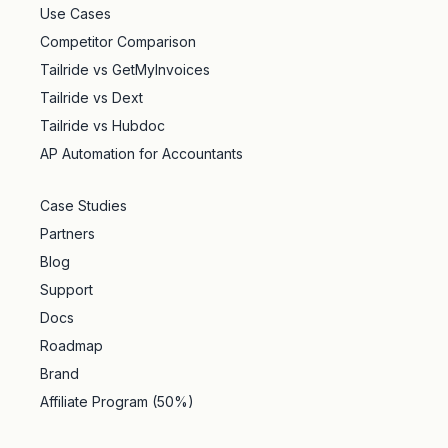
Use Cases
Competitor Comparison
Tailride vs GetMyInvoices
Tailride vs Dext
Tailride vs Hubdoc
AP Automation for Accountants
Case Studies
Partners
Blog
Support
Docs
Roadmap
Brand
Affiliate Program (50%)