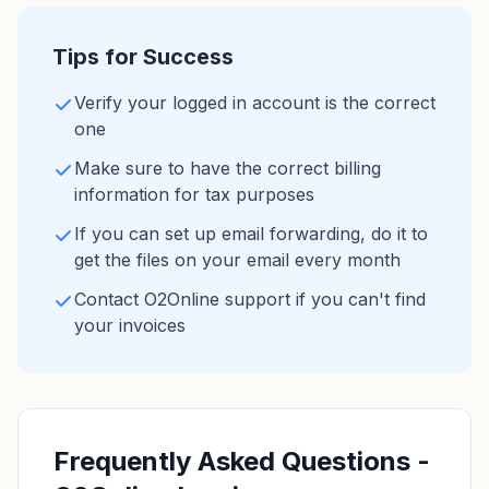
Tips for Success
Verify your logged in account is the correct
one
Make sure to have the correct billing
information for tax purposes
If you can set up email forwarding, do it to
get the files on your email every month
Contact O2Online support if you can't find
your invoices
Frequently Asked Questions -