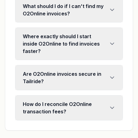
What should I do if I can't find my
O2Online invoices?
Where exactly should I start
inside O2Online to find invoices
faster?
Are O2Online invoices secure in
Tailride?
How do I reconcile O2Online
transaction fees?