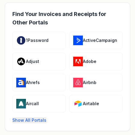
Find Your Invoices and Receipts for
Other Portals
1Password
ActiveCampaign
Adjust
Adobe
Ahrefs
Airbnb
Aircall
Airtable
Show All Portals