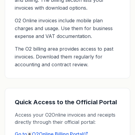
and billing. The billing section lists your
invoices with download options.
O2 Online invoices include mobile plan
charges and usage. Use them for business
expense and VAT documentation.
The O2 billing area provides access to past
invoices. Download them regularly for
accounting and contract review.
Quick Access to the Official Portal
Access your O2Online invoices and receipts
directly through their official portal:
Go to
O2Online
Billing Portal