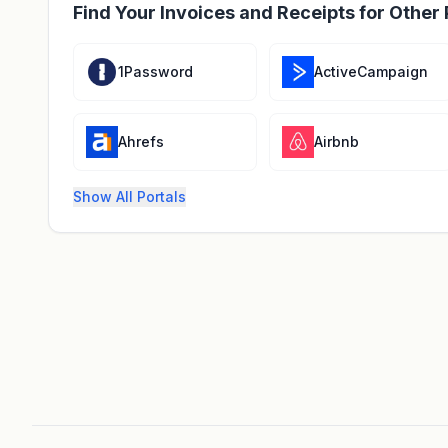
Find Your Invoices and Receipts for Other 
1Password
ActiveCampaign
Ahrefs
Airbnb
Show All Portals