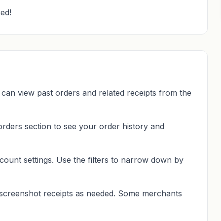
ed!
 can view past orders and related receipts from the
rders section to see your order history and
count settings. Use the filters to narrow down by
 screenshot receipts as needed. Some merchants