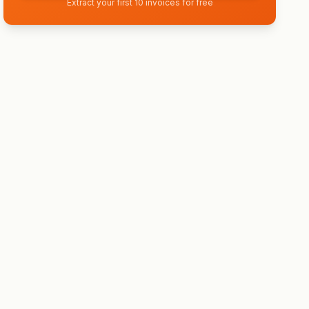
Extract your first 10 invoices for free