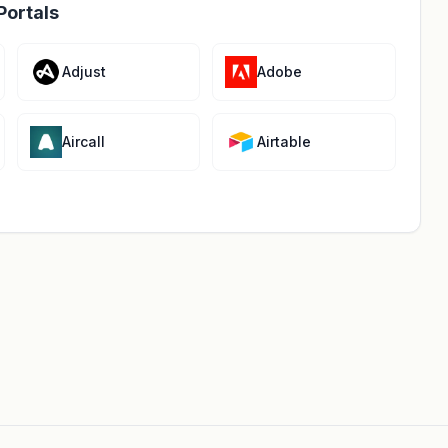
Portals
Adjust
Adobe
Aircall
Airtable