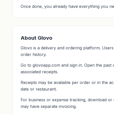
Once done, you already have everything you ne
About Glovo
Glovo is a delivery and ordering platform. Users
order history.
Go to glovoapp.com and sign in. Open the past o
associated receipts.
Receipts may be available per order or in the ac
date or restaurant.
For business or expense tracking, download or
may have separate invoicing.