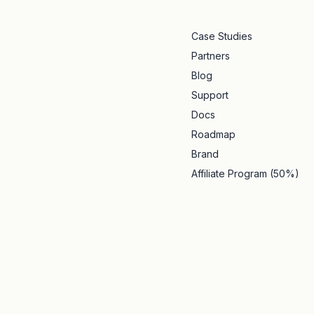
Case Studies
Partners
Blog
Support
Docs
Roadmap
Brand
Affiliate Program (50%)