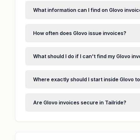
What information can I find on Glovo invoi
How often does Glovo issue invoices?
What should I do if I can't find my Glovo in
Where exactly should I start inside Glovo to
Are Glovo invoices secure in Tailride?