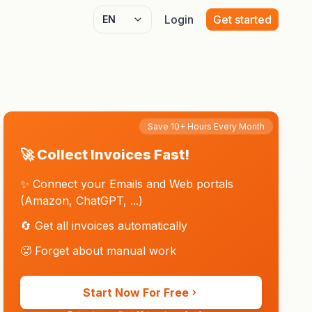
Login
Get started
Select language
Save 10+ Hours Every Month
🚀 Collect Invoices Fast!
✨ Connect your Emails and Web portals
(Amazon, ChatGPT, ...)
🔄 Get all invoices automatically
🥵 Forget about manual work
Start Now For Free