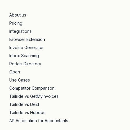
About us
Pricing
Integrations
Browser Extension
Invoice Generator
Inbox Scanning
Portals Directory
Open
Use Cases
Competitor Comparison
Tailride vs GetMyInvoices
Tailride vs Dext
Tailride vs Hubdoc
AP Automation for Accountants