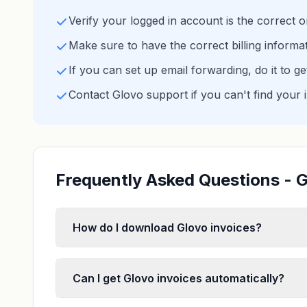
Verify your logged in account is the correct 
Make sure to have the correct billing informa
If you can set up email forwarding, do it to g
Contact Glovo support if you can't find your 
Frequently Asked Questions - G
How do I download Glovo invoices?
Can I get Glovo invoices automatically?