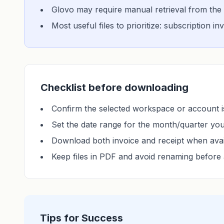
Glovo may require manual retrieval from the 
Most useful files to prioritize: subscription i
Checklist before downloading
Confirm the selected workspace or account is
Set the date range for the month/quarter yo
Download both invoice and receipt when avai
Keep files in PDF and avoid renaming before 
Tips for Success