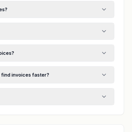
ces?
voices?
 find invoices faster?