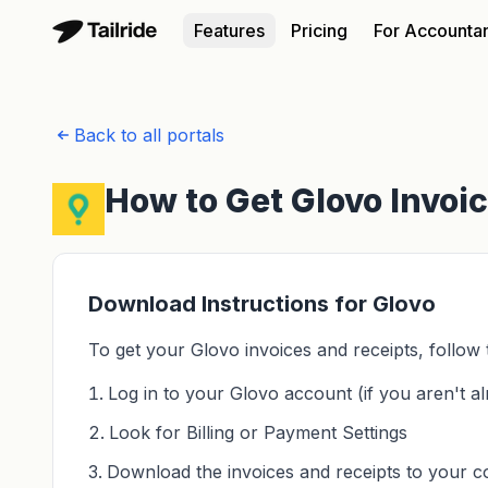
Features
Pricing
For Accounta
Back to all portals
How to Get Glovo Invoi
Download Instructions for Glovo
To get your Glovo invoices and receipts, follow 
Log in to your Glovo account (if you aren't al
Look for Billing or Payment Settings
Download the invoices and receipts to your 