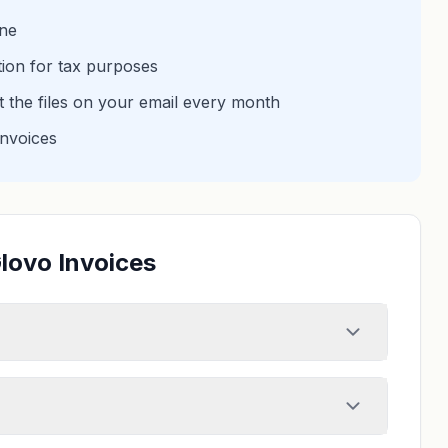
one
tion for tax purposes
et the files on your email every month
invoices
lovo Invoices