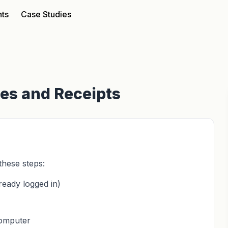
nts
Case Studies
ces and Receipts
these steps:
ready logged in)
computer