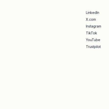
LinkedIn
X.com
Instagram
TikTok
YouTube
Trustpilot