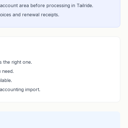
account area before processing in Tailride.
nvoices and renewal receipts.
 the right one.
u need.
lable.
accounting import.