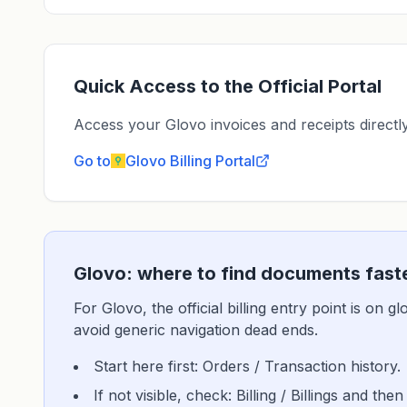
Quick Access to the Official Portal
Access your Glovo invoices and receipts directly 
Go to
Glovo
Billing Portal
Glovo: where to find documents fast
For Glovo, the official billing entry point is on 
avoid generic navigation dead ends.
Start here first: Orders / Transaction history.
If not visible, check: Billing / Billings and then