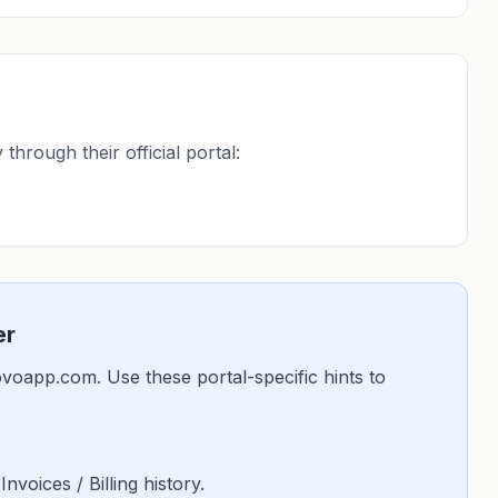
through their official portal:
er
glovoapp.com. Use these portal-specific hints to
 Invoices / Billing history.