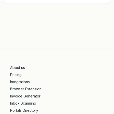
About us
Pricing
Integrations
Browser Extension
Invoice Generator
Inbox Scanning
Portals Directory