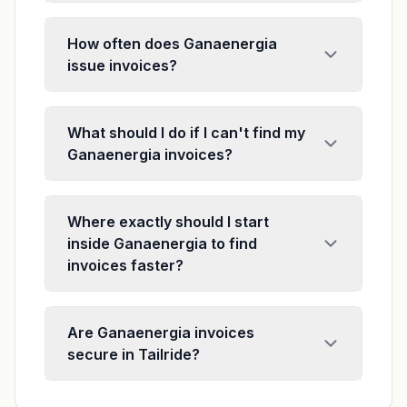
How often does Ganaenergia
issue invoices?
What should I do if I can't find my
Ganaenergia invoices?
Where exactly should I start
inside Ganaenergia to find
invoices faster?
Are Ganaenergia invoices
secure in Tailride?