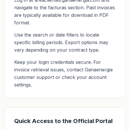
Log in at areaclientes.ganaenergia.com and
navigate to the facturas section. Past invoices
are typically available for download in PDF
format.
Use the search or date filters to locate
specific billing periods. Export options may
vary depending on your contract type.
Keep your login credentials secure. For
invoice retrieval issues, contact Ganaenergia
customer support or check your account
settings.
Quick Access to the Official Portal