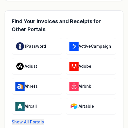
Find Your Invoices and Receipts for
Other Portals
1Password
ActiveCampaign
Adjust
Adobe
Ahrefs
Airbnb
Aircall
Airtable
Show All Portals