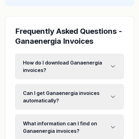
Frequently Asked Questions -
Ganaenergia Invoices
How do I download Ganaenergia
invoices?
Can I get Ganaenergia invoices
automatically?
What information can I find on
Ganaenergia invoices?