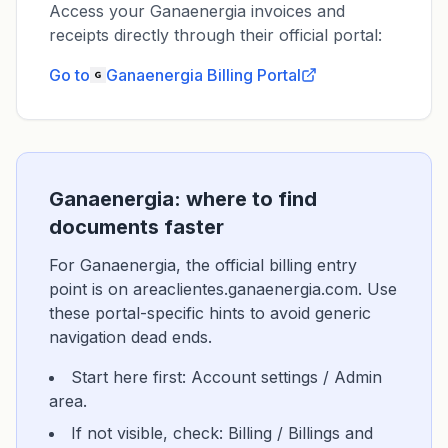
Access your Ganaenergia invoices and
receipts directly through their official portal:
Go to
Ganaenergia
Billing Portal
Ganaenergia: where to find
documents faster
For Ganaenergia, the official billing entry
point is on areaclientes.ganaenergia.com. Use
these portal-specific hints to avoid generic
navigation dead ends.
Start here first: Account settings / Admin
area.
If not visible, check: Billing / Billings and