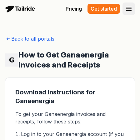
Pricing
Get started
Open
Back to all portals
How to Get Ganaenergia
Invoices and Receipts
Download Instructions for
Ganaenergia
To get your Ganaenergia invoices and
receipts, follow these steps:
Log in to your Ganaenergia account (if you