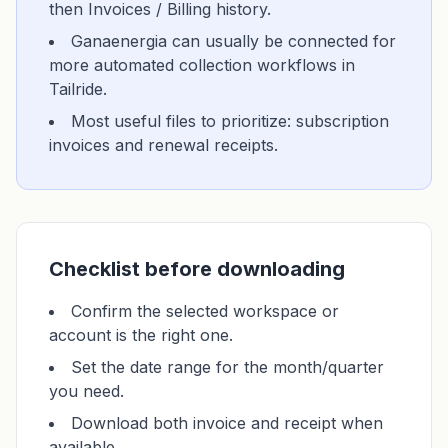
then Invoices / Billing history.
Ganaenergia can usually be connected for
more automated collection workflows in
Tailride.
Most useful files to prioritize: subscription
invoices and renewal receipts.
Checklist before downloading
Confirm the selected workspace or
account is the right one.
Set the date range for the month/quarter
you need.
Download both invoice and receipt when
available.