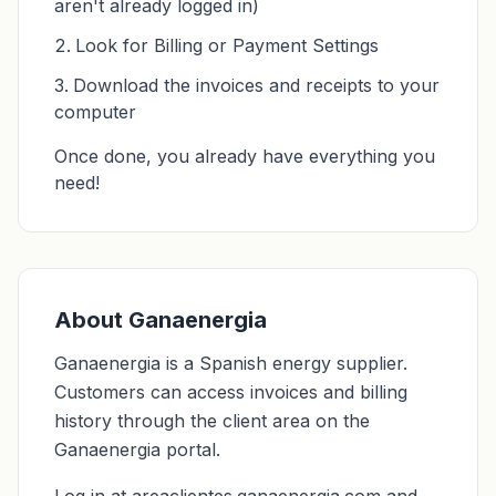
aren't already logged in)
Look for Billing or Payment Settings
Download the invoices and receipts to your
computer
Once done, you already have everything you
need!
About Ganaenergia
Ganaenergia is a Spanish energy supplier.
Customers can access invoices and billing
history through the client area on the
Ganaenergia portal.