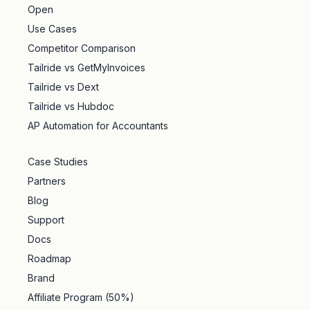
Open
Use Cases
Competitor Comparison
Tailride vs GetMyInvoices
Tailride vs Dext
Tailride vs Hubdoc
AP Automation for Accountants
Case Studies
Partners
Blog
Support
Docs
Roadmap
Brand
Affiliate Program (50%)