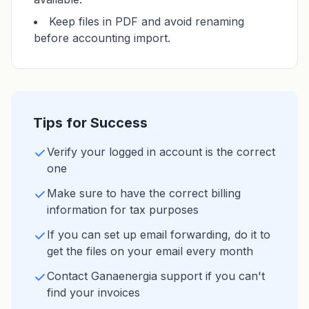
Keep files in PDF and avoid renaming
before accounting import.
Tips for Success
Verify your logged in account is the correct
one
Make sure to have the correct billing
information for tax purposes
If you can set up email forwarding, do it to
get the files on your email every month
Contact Ganaenergia support if you can't
find your invoices