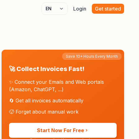
Login
Get started
Select language
Save 10+ Hours Every Month
🚀 Collect Invoices Fast!
✨ Connect your Emails and Web portals
(Amazon, ChatGPT, ...)
🔄 Get all invoices automatically
🥵 Forget about manual work
Start Now For Free