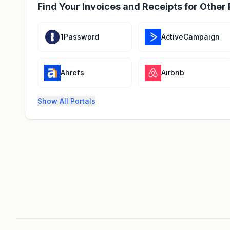
Find Your Invoices and Receipts for Other 
1Password
ActiveCampaign
Ahrefs
Airbnb
Show All Portals