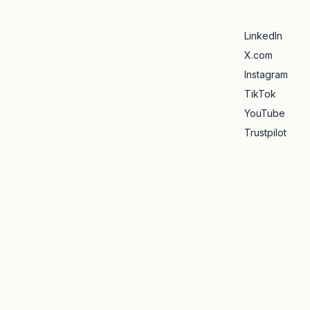
LinkedIn
X.com
Instagram
TikTok
YouTube
Trustpilot