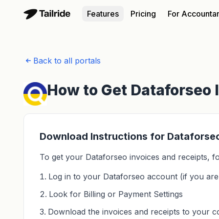
Features
Pricing
For Accounta
Back to all portals
How to Get Dataforseo 
Download Instructions for Dataforse
To get your Dataforseo invoices and receipts, fo
Log in to your Dataforseo account (if you aren
Look for Billing or Payment Settings
Download the invoices and receipts to your 