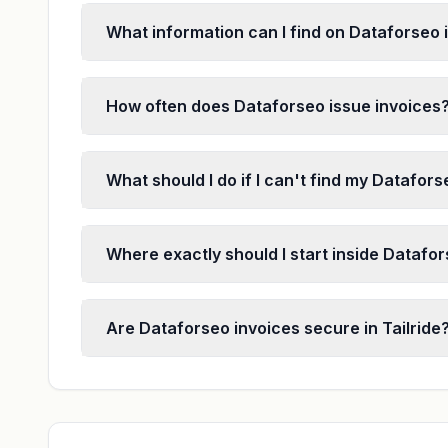
What information can I find on Dataforseo 
How often does Dataforseo issue invoices
What should I do if I can't find my Datafor
Where exactly should I start inside Datafor
Are Dataforseo invoices secure in Tailride