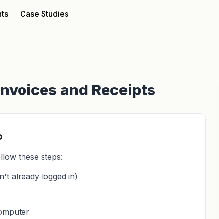
nts
Case Studies
Invoices and Receipts
o
llow these steps:
't already logged in)
computer