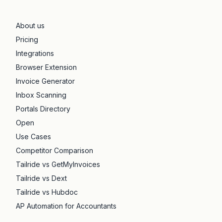
About us
Pricing
Integrations
Browser Extension
Invoice Generator
Inbox Scanning
Portals Directory
Open
Use Cases
Competitor Comparison
Tailride vs GetMyInvoices
Tailride vs Dext
Tailride vs Hubdoc
AP Automation for Accountants