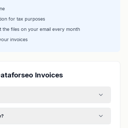
one
tion for tax purposes
et the files on your email every month
your invoices
ataforseo Invoices
y?