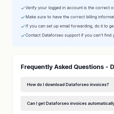
Verify your logged in account is the correct 
Make sure to have the correct billing informa
If you can set up email forwarding, do it to g
Contact Dataforseo support if you can't find 
Frequently Asked Questions - D
How do I download Dataforseo invoices?
Can I get Dataforseo invoices automaticall