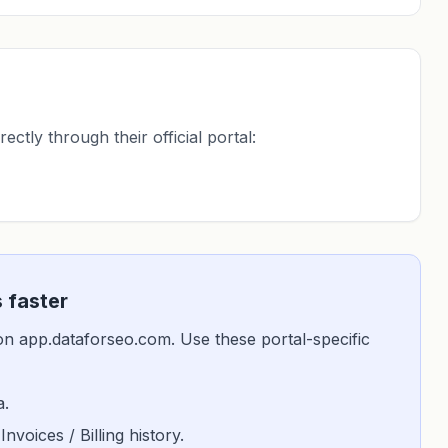
ctly through their official portal:
 faster
is on app.dataforseo.com. Use these portal-specific
a.
 Invoices / Billing history.