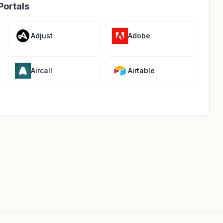
Portals
Adjust
Adobe
Aircall
Airtable