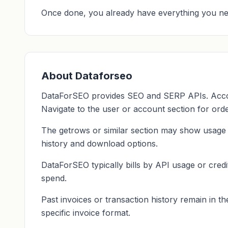
Once done, you already have everything you ne
About Dataforseo
DataForSEO provides SEO and SERP APIs. Accoun
Navigate to the user or account section for orde
The getrows or similar section may show usage a
history and download options.
DataForSEO typically bills by API usage or credi
spend.
Past invoices or transaction history remain in t
specific invoice format.