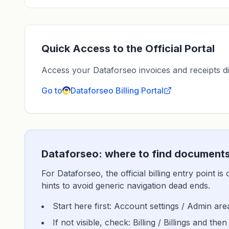
Quick Access to the Official Portal
Access your Dataforseo invoices and receipts dire
Go to
Dataforseo
Billing Portal
Dataforseo: where to find documents
For Dataforseo, the official billing entry point 
hints to avoid generic navigation dead ends.
Start here first: Account settings / Admin are
If not visible, check: Billing / Billings and then