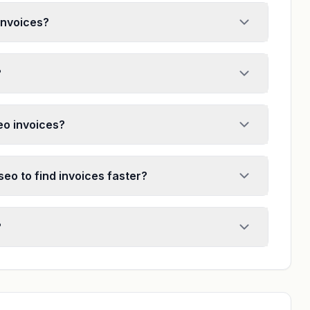
invoices?
?
seo invoices?
seo to find invoices faster?
?