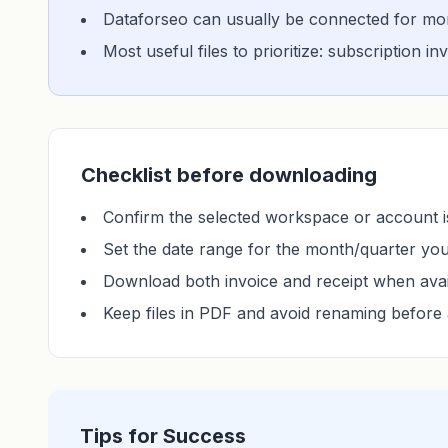
Dataforseo can usually be connected for more
Most useful files to prioritize: subscription i
Checklist before downloading
Confirm the selected workspace or account is
Set the date range for the month/quarter yo
Download both invoice and receipt when avai
Keep files in PDF and avoid renaming before 
Tips for Success