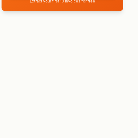
Extract your first 10 invoices for free