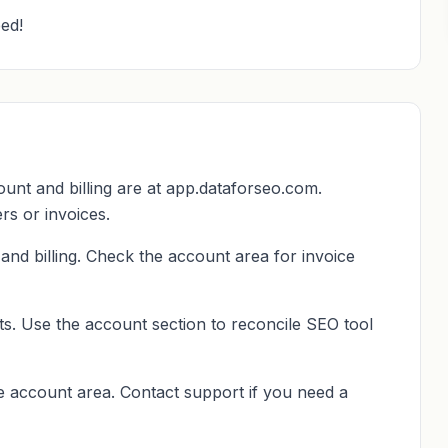
ed!
t and billing are at app.dataforseo.com.
rs or invoices.
nd billing. Check the account area for invoice
ts. Use the account section to reconcile SEO tool
he account area. Contact support if you need a