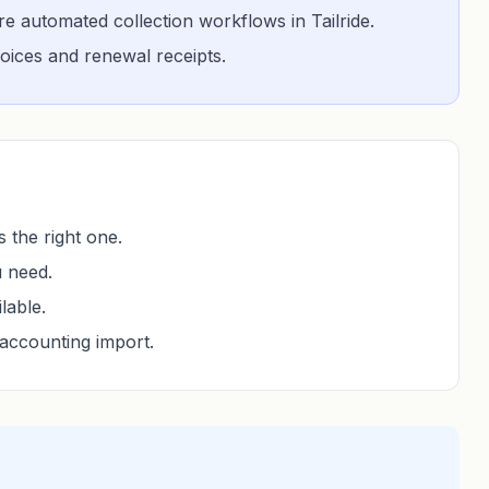
 automated collection workflows in Tailride.
nvoices and renewal receipts.
 the right one.
u need.
lable.
accounting import.