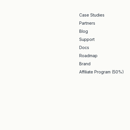
Case Studies
Partners
Blog
Support
Docs
Roadmap
Brand
Affiliate Program (50%)