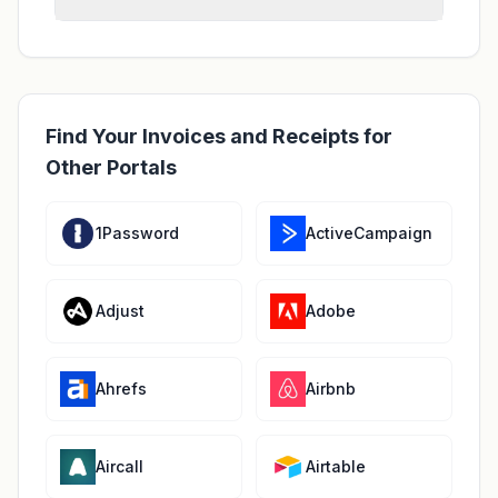
Find Your Invoices and Receipts for
Other Portals
1Password
ActiveCampaign
Adjust
Adobe
Ahrefs
Airbnb
Aircall
Airtable