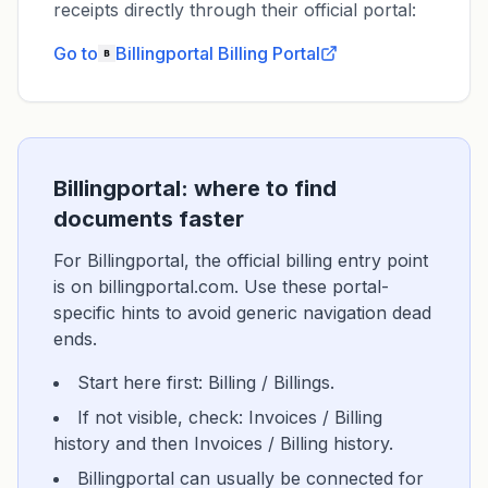
receipts directly through their official portal:
Go to
Billingportal
Billing Portal
Billingportal: where to find
documents faster
For Billingportal, the official billing entry point
is on billingportal.com. Use these portal-
specific hints to avoid generic navigation dead
ends.
Start here first: Billing / Billings.
If not visible, check: Invoices / Billing
history and then Invoices / Billing history.
Billingportal can usually be connected for