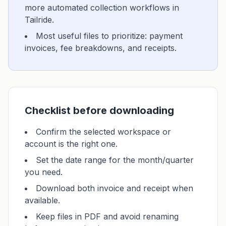
more automated collection workflows in
Tailride.
Most useful files to prioritize: payment
invoices, fee breakdowns, and receipts.
Checklist before downloading
Confirm the selected workspace or
account is the right one.
Set the date range for the month/quarter
you need.
Download both invoice and receipt when
available.
Keep files in PDF and avoid renaming