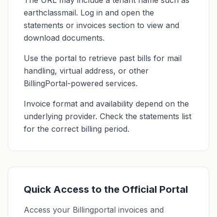
The URL may include a tenant name such as
earthclassmail. Log in and open the
statements or invoices section to view and
download documents.
Use the portal to retrieve past bills for mail
handling, virtual address, or other
BillingPortal-powered services.
Invoice format and availability depend on the
underlying provider. Check the statements list
for the correct billing period.
Quick Access to the Official Portal
Access your Billingportal invoices and