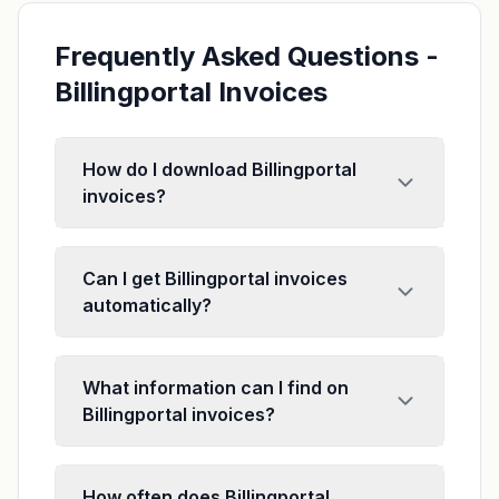
Frequently Asked Questions -
Billingportal Invoices
How do I download Billingportal
invoices?
Can I get Billingportal invoices
automatically?
What information can I find on
Billingportal invoices?
How often does Billingportal