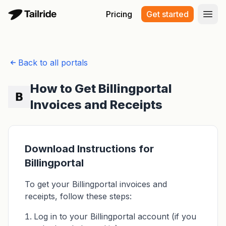
Pricing
Get started
Open
Back to all portals
How to Get Billingportal
Invoices and Receipts
Download Instructions for
Billingportal
To get your Billingportal invoices and
receipts, follow these steps:
Log in to your Billingportal account (if you