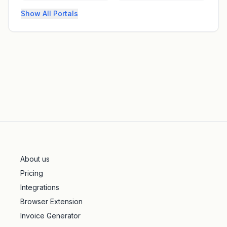
Show All Portals
About us
Pricing
Integrations
Browser Extension
Invoice Generator