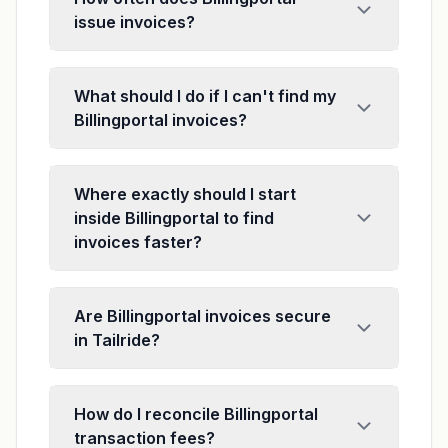
issue invoices?
What should I do if I can't find my
Billingportal invoices?
Where exactly should I start
inside Billingportal to find
invoices faster?
Are Billingportal invoices secure
in Tailride?
How do I reconcile Billingportal
transaction fees?