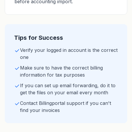
before accounting import.
Tips for Success
Verify your logged in account is the correct
one
Make sure to have the correct billing
information for tax purposes
If you can set up email forwarding, do it to
get the files on your email every month
Contact Billingportal support if you can't
find your invoices