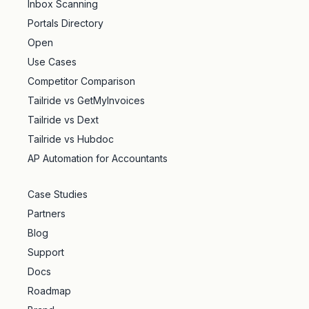
Inbox Scanning
Portals Directory
Open
Use Cases
Competitor Comparison
Tailride vs GetMyInvoices
Tailride vs Dext
Tailride vs Hubdoc
AP Automation for Accountants
Case Studies
Partners
Blog
Support
Docs
Roadmap