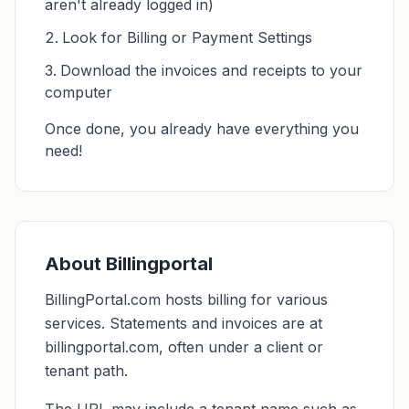
aren't already logged in)
Look for Billing or Payment Settings
Download the invoices and receipts to your
computer
Once done, you already have everything you
need!
About Billingportal
BillingPortal.com hosts billing for various
services. Statements and invoices are at
billingportal.com, often under a client or
tenant path.