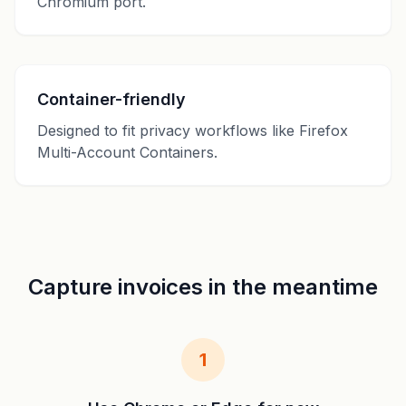
Chromium port.
Container-friendly
Designed to fit privacy workflows like Firefox
Multi-Account Containers.
Capture invoices in the meantime
1