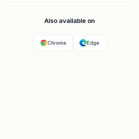
Also available on
Chrome
Edge