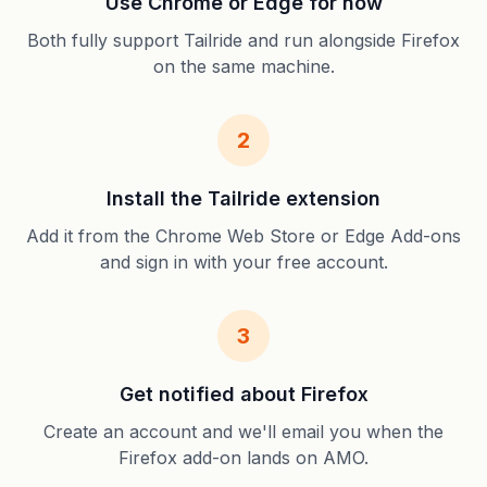
Use Chrome or Edge for now
Both fully support Tailride and run alongside Firefox
on the same machine.
2
Install the Tailride extension
Add it from the Chrome Web Store or Edge Add-ons
and sign in with your free account.
3
Get notified about Firefox
Create an account and we'll email you when the
Firefox add-on lands on AMO.