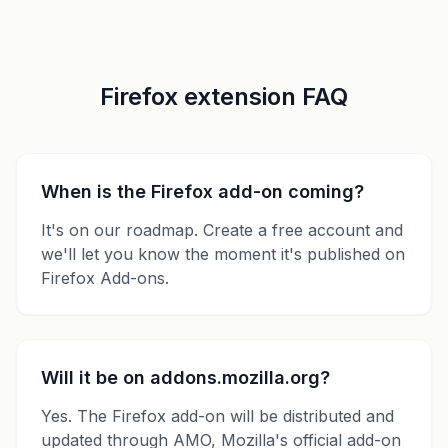
Firefox extension FAQ
When is the Firefox add-on coming?
It's on our roadmap. Create a free account and
we'll let you know the moment it's published on
Firefox Add-ons.
Will it be on addons.mozilla.org?
Yes. The Firefox add-on will be distributed and
updated through AMO, Mozilla's official add-on