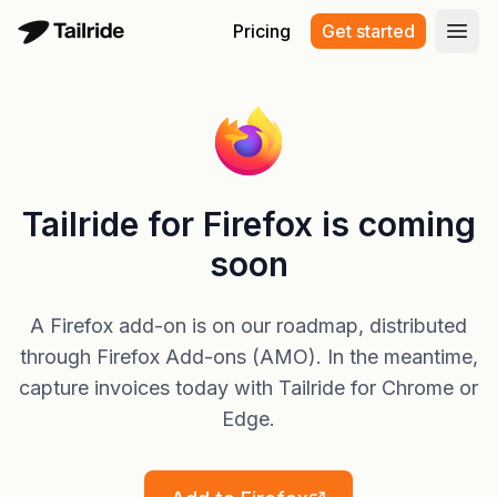
Pricing
Get started
Open
Tailride for Firefox is coming
soon
A Firefox add-on is on our roadmap, distributed
through Firefox Add-ons (AMO). In the meantime,
capture invoices today with Tailride for Chrome or
Edge.