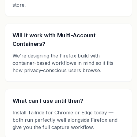
store.
Will it work with Multi-Account
Containers?
We're designing the Firefox build with
container-based workflows in mind so it fits
how privacy-conscious users browse.
What can I use until then?
Install Tailride for Chrome or Edge today —
both run perfectly well alongside Firefox and
give you the full capture workflow.