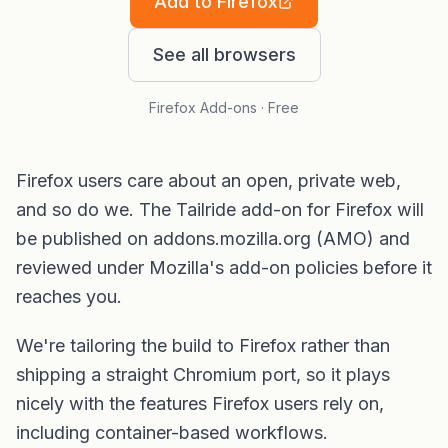
Add to Firefox
See all browsers
Firefox Add-ons · Free
Firefox users care about an open, private web,
and so do we. The Tailride add-on for Firefox will
be published on addons.mozilla.org (AMO) and
reviewed under Mozilla's add-on policies before it
reaches you.
We're tailoring the build to Firefox rather than
shipping a straight Chromium port, so it plays
nicely with the features Firefox users rely on,
including container-based workflows.