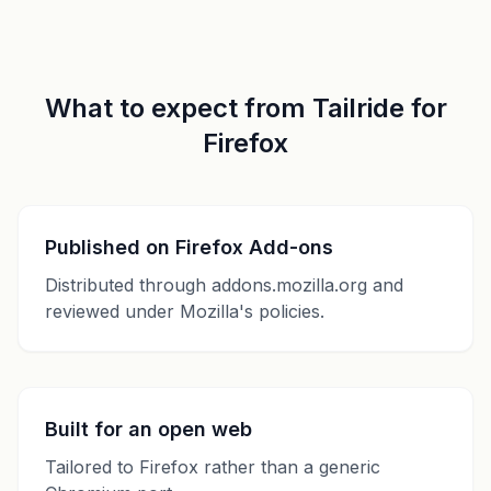
What to expect from Tailride for
Firefox
Published on Firefox Add-ons
Distributed through addons.mozilla.org and
reviewed under Mozilla's policies.
Built for an open web
Tailored to Firefox rather than a generic