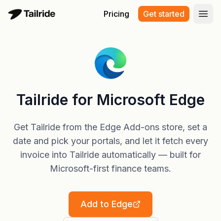
Pricing
Get started
Open
Tailride for Microsoft Edge
Get Tailride from the Edge Add-ons store, set a
date and pick your portals, and let it fetch every
invoice into Tailride automatically — built for
Microsoft-first finance teams.
Add to Edge