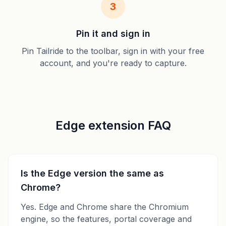
3
Pin it and sign in
Pin Tailride to the toolbar, sign in with your free
account, and you're ready to capture.
Edge extension FAQ
Is the Edge version the same as
Chrome?
Yes. Edge and Chrome share the Chromium
engine, so the features, portal coverage and