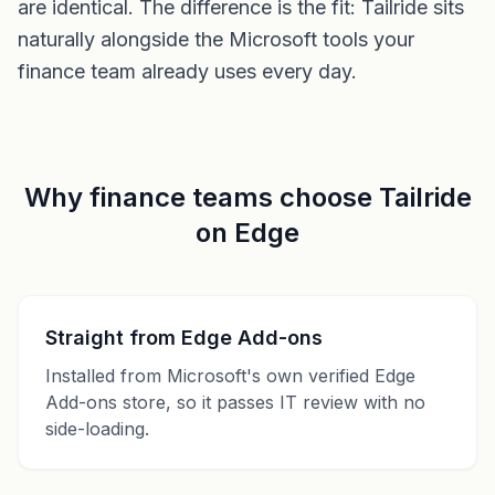
are identical. The difference is the fit: Tailride sits
naturally alongside the Microsoft tools your
finance team already uses every day.
Why finance teams choose Tailride
on Edge
Straight from Edge Add-ons
Installed from Microsoft's own verified Edge
Add-ons store, so it passes IT review with no
side-loading.