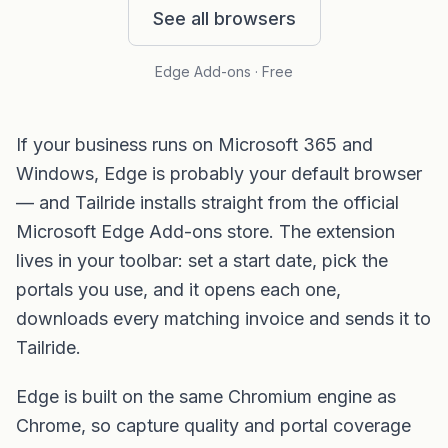
See all browsers
Edge Add-ons · Free
If your business runs on Microsoft 365 and
Windows, Edge is probably your default browser
— and Tailride installs straight from the official
Microsoft Edge Add-ons store. The extension
lives in your toolbar: set a start date, pick the
portals you use, and it opens each one,
downloads every matching invoice and sends it to
Tailride.
Edge is built on the same Chromium engine as
Chrome, so capture quality and portal coverage