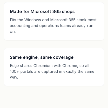
Made for Microsoft 365 shops
Fits the Windows and Microsoft 365 stack most
accounting and operations teams already run
on.
Same engine, same coverage
Edge shares Chromium with Chrome, so all
100+ portals are captured in exactly the same
way.