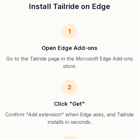
Install Tailride on Edge
1
Open Edge Add-ons
Go to the Tailride page in the Microsoft Edge Add-ons
store.
2
Click "Get"
Confirm "Add extension" when Edge asks, and Tailride
installs in seconds.