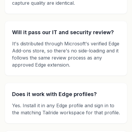
capture quality are identical.
Will it pass our IT and security review?
It's distributed through Microsoft's verified Edge
Add-ons store, so there's no side-loading and it
follows the same review process as any
approved Edge extension.
Does it work with Edge profiles?
Yes. Install it in any Edge profile and sign in to
the matching Tailride workspace for that profile.