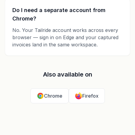
Do I need a separate account from
Chrome?
No. Your Tailride account works across every
browser — sign in on Edge and your captured
invoices land in the same workspace.
Also available on
Chrome
Firefox