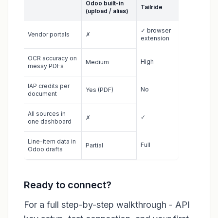
Odoo built-in
Tailride
(upload / alias)
✓ browser
Vendor portals
✗
extension
OCR accuracy on
High
Medium
messy PDFs
IAP credits per
No
Yes (PDF)
document
All sources in
✓
✗
one dashboard
Line-item data in
Full
Partial
Odoo drafts
Ready to connect?
For a full step-by-step walkthrough - API