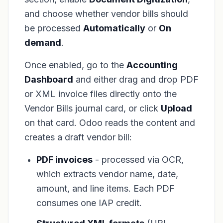
and choose whether vendor bills should
be processed
Automatically
or
On
demand
.
Once enabled, go to the
Accounting
Dashboard
and either drag and drop PDF
or XML invoice files directly onto the
Vendor Bills journal card, or click
Upload
on that card. Odoo reads the content and
creates a draft vendor bill:
PDF invoices
- processed via OCR,
which extracts vendor name, date,
amount, and line items. Each PDF
consumes one IAP credit.