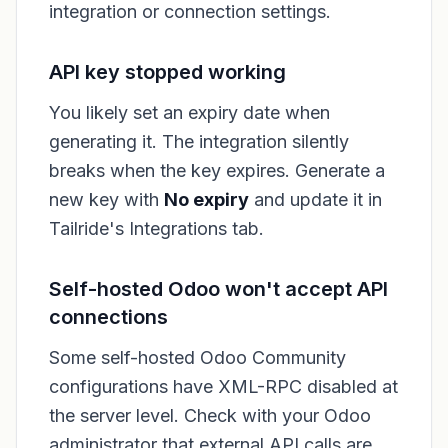
integration or connection settings.
API key stopped working
You likely set an expiry date when
generating it. The integration silently
breaks when the key expires. Generate a
new key with
No expiry
and update it in
Tailride's Integrations tab.
Self-hosted Odoo won't accept API
connections
Some self-hosted Odoo Community
configurations have XML-RPC disabled at
the server level. Check with your Odoo
administrator that external API calls are