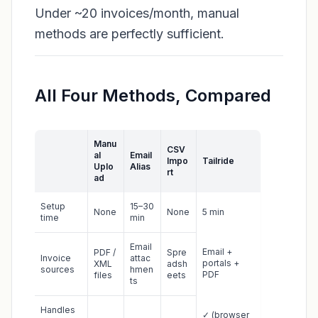
Under ~20 invoices/month, manual
methods are perfectly sufficient.
All Four Methods, Compared
Manu
CSV
al
Email
Impo
Tailride
Uplo
Alias
rt
ad
Setup
15–30
None
None
5 min
time
min
Email
Email +
PDF /
Spre
Invoice
attac
portals +
XML
adsh
sources
hmen
PDF
files
eets
ts
Handles
✓ (browser