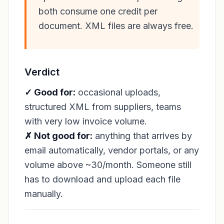
both consume one credit per
document. XML files are always free.
Verdict
✓ Good for:
occasional uploads,
structured XML from suppliers, teams
with very low invoice volume.
✗ Not good for:
anything that arrives by
email automatically, vendor portals, or any
volume above ~30/month. Someone still
has to download and upload each file
manually.