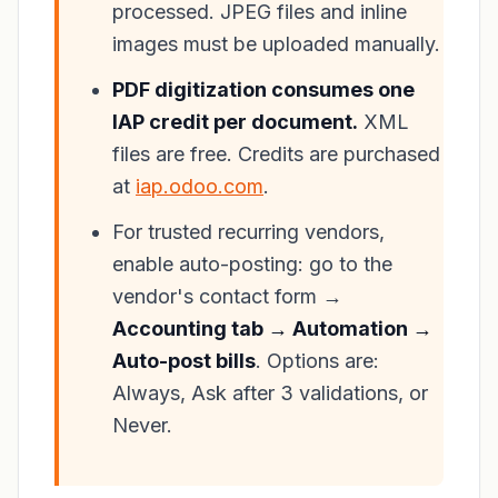
processed. JPEG files and inline
images must be uploaded manually.
PDF digitization consumes one
IAP credit per document.
XML
files are free. Credits are purchased
at
iap.odoo.com
.
For trusted recurring vendors,
enable auto-posting: go to the
vendor's contact form →
Accounting tab → Automation →
Auto-post bills
. Options are:
Always, Ask after 3 validations, or
Never.