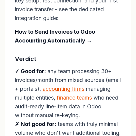
key setup, test connection, and your first
invoice transfer - see the dedicated
integration guide:
How to Send Invoices to Odoo
Accounting Automatically →
Verdict
✓ Good for:
any team processing 30+
invoices/month from mixed sources (email
+ portals),
accounting firms
managing
multiple entities,
finance teams
who need
audit-ready line-item data in Odoo
without manual re-keying.
✗ Not good for:
teams with truly minimal
volume who don't want additional tooling.