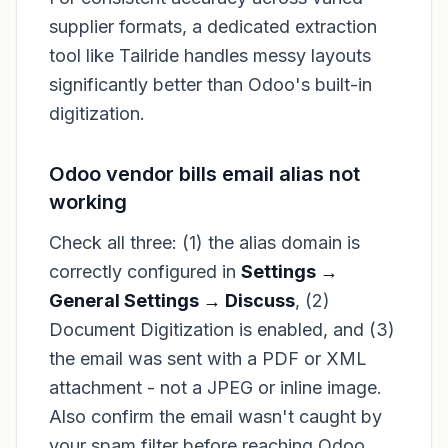
supplier formats, a dedicated extraction
tool like Tailride handles messy layouts
significantly better than Odoo's built-in
digitization.
Odoo vendor bills email alias not
working
Check all three: (1) the alias domain is
correctly configured in
Settings →
General Settings → Discuss
, (2)
Document Digitization is enabled, and (3)
the email was sent with a PDF or XML
attachment - not a JPEG or inline image.
Also confirm the email wasn't caught by
your spam filter before reaching Odoo.