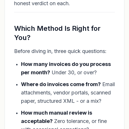
honest verdict on each.
Which Method Is Right for
You?
Before diving in, three quick questions:
How many invoices do you process
per month?
Under 30, or over?
Where do invoices come from?
Email
attachments, vendor portals, scanned
paper, structured XML - or a mix?
How much manual review is
acceptable?
Zero tolerance, or fine