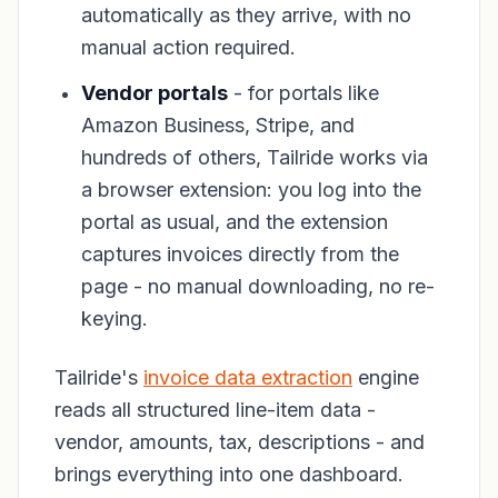
automatically as they arrive, with no
manual action required.
Vendor portals
- for portals like
Amazon Business, Stripe, and
hundreds of others, Tailride works via
a browser extension: you log into the
portal as usual, and the extension
captures invoices directly from the
page - no manual downloading, no re-
keying.
Tailride's
invoice data extraction
engine
reads all structured line-item data -
vendor, amounts, tax, descriptions - and
brings everything into one dashboard.