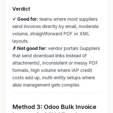
Verdict
✓ Good for:
teams where most suppliers
send invoices directly by email, moderate
volume, straightforward PDF or XML
layouts.
✗ Not good for:
vendor portals (suppliers
that send download links instead of
attachments), inconsistent or messy PDF
formats, high volume where IAP credit
costs add up, multi-entity setups where
alias management gets complex.
Method 3: Odoo Bulk Invoice