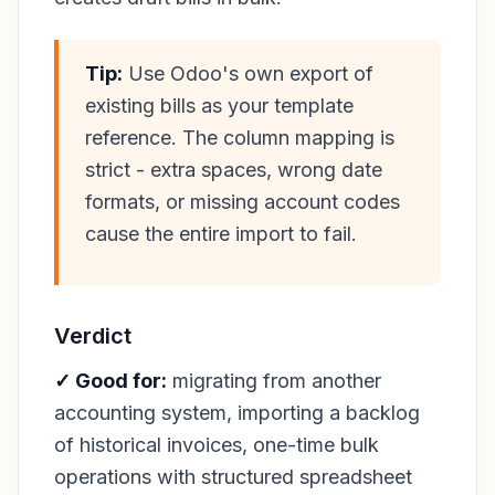
Tip:
Use Odoo's own export of
existing bills as your template
reference. The column mapping is
strict - extra spaces, wrong date
formats, or missing account codes
cause the entire import to fail.
Verdict
✓ Good for:
migrating from another
accounting system, importing a backlog
of historical invoices, one-time bulk
operations with structured spreadsheet