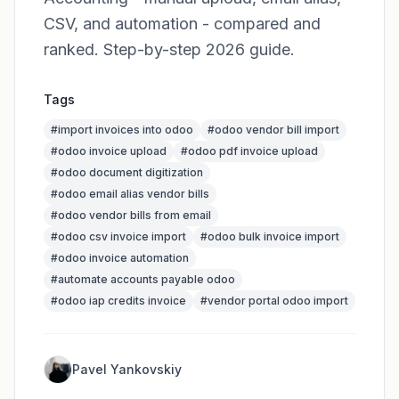
CSV, and automation - compared and
ranked. Step-by-step 2026 guide.
Tags
#
import invoices into odoo
#
odoo vendor bill import
#
odoo invoice upload
#
odoo pdf invoice upload
#
odoo document digitization
#
odoo email alias vendor bills
#
odoo vendor bills from email
#
odoo csv invoice import
#
odoo bulk invoice import
#
odoo invoice automation
#
automate accounts payable odoo
#
odoo iap credits invoice
#
vendor portal odoo import
Pavel Yankovskiy