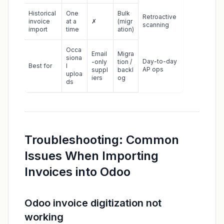
Historical
One
Bulk
Retroactive
invoice
at a
✗
(migr
scanning
import
time
ation)
Occa
Email
Migra
siona
Day-to-day
-only
tion /
Best for
l
AP ops
suppl
backl
uploa
iers
og
ds
Troubleshooting: Common
Issues When Importing
Invoices into Odoo
Odoo invoice digitization not
working