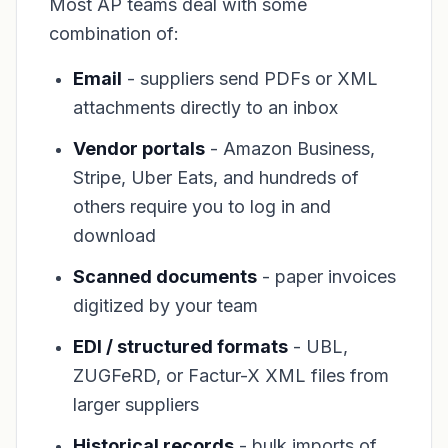
Most AP teams deal with some
combination of:
Email
- suppliers send PDFs or XML
attachments directly to an inbox
Vendor portals
- Amazon Business,
Stripe, Uber Eats, and hundreds of
others require you to log in and
download
Scanned documents
- paper invoices
digitized by your team
EDI / structured formats
- UBL,
ZUGFeRD, or Factur-X XML files from
larger suppliers
Historical records
- bulk imports of