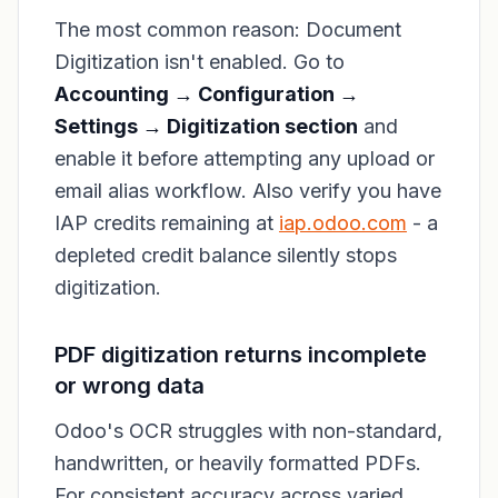
The most common reason: Document
Digitization isn't enabled. Go to
Accounting → Configuration →
Settings → Digitization section
and
enable it before attempting any upload or
email alias workflow. Also verify you have
IAP credits remaining at
iap.odoo.com
- a
depleted credit balance silently stops
digitization.
PDF digitization returns incomplete
or wrong data
Odoo's OCR struggles with non-standard,
handwritten, or heavily formatted PDFs.
For consistent accuracy across varied