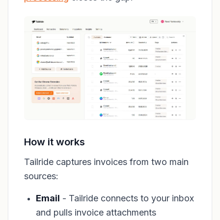
How it works
Tailride captures invoices from two main
sources:
Email
- Tailride connects to your inbox
and pulls invoice attachments