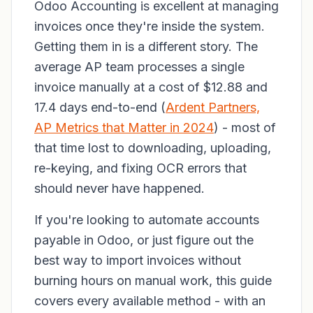
Odoo Accounting is excellent at managing
invoices once they're inside the system.
Getting them in is a different story. The
average AP team processes a single
invoice manually at a cost of $12.88 and
17.4 days end-to-end (
Ardent Partners,
AP Metrics that Matter in 2024
) - most of
that time lost to downloading, uploading,
re-keying, and fixing OCR errors that
should never have happened.
If you're looking to automate accounts
payable in Odoo, or just figure out the
best way to import invoices without
burning hours on manual work, this guide
covers every available method - with an