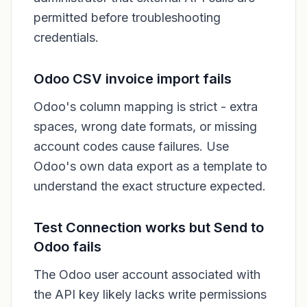
permitted before troubleshooting
credentials.
Odoo CSV invoice import fails
Odoo's column mapping is strict - extra
spaces, wrong date formats, or missing
account codes cause failures. Use
Odoo's own data export as a template to
understand the exact structure expected.
Test Connection works but Send to
Odoo fails
The Odoo user account associated with
the API key likely lacks write permissions