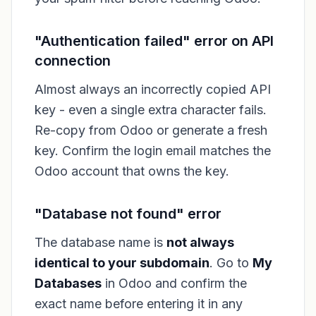
"Authentication failed" error on API
connection
Almost always an incorrectly copied API
key - even a single extra character fails.
Re-copy from Odoo or generate a fresh
key. Confirm the login email matches the
Odoo account that owns the key.
"Database not found" error
The database name is
not always
identical to your subdomain
. Go to
My
Databases
in Odoo and confirm the
exact name before entering it in any