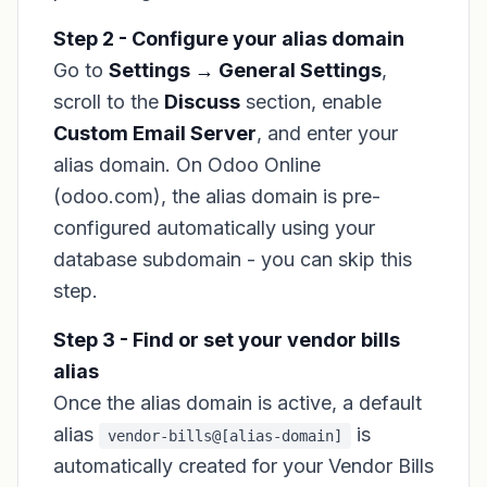
Step 2 - Configure your alias domain
Go to
Settings → General Settings
,
scroll to the
Discuss
section, enable
Custom Email Server
, and enter your
alias domain. On Odoo Online
(odoo.com), the alias domain is pre-
configured automatically using your
database subdomain - you can skip this
step.
Step 3 - Find or set your vendor bills
alias
Once the alias domain is active, a default
alias
is
vendor-bills@[alias-domain]
automatically created for your Vendor Bills