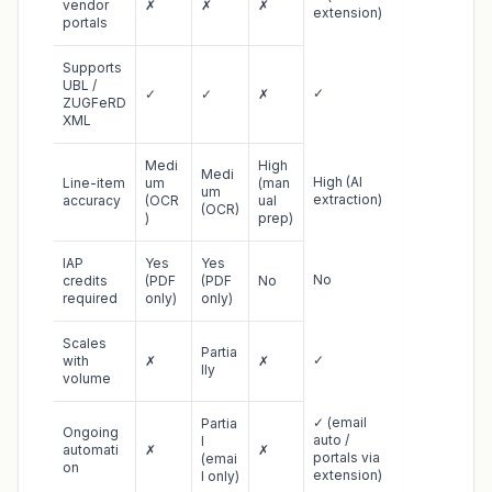
vendor
✗
✗
✗
extension)
portals
Supports
UBL /
✓
✓
✓
✗
ZUGFeRD
XML
Medi
High
Medi
High (AI
Line-item
um
(man
um
extraction)
accuracy
(OCR
ual
(OCR)
)
prep)
IAP
Yes
Yes
No
credits
(PDF
(PDF
No
required
only)
only)
Scales
Partia
✓
with
✗
✗
lly
volume
✓ (email
Partia
Ongoing
auto /
l
automati
✗
✗
portals via
(emai
on
extension)
l only)