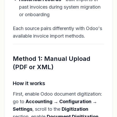
past invoices during system migration
or onboarding
Each source pairs differently with Odoo's
available invoice import methods.
Method 1: Manual Upload
(PDF or XML)
How it works
First, enable Odoo document digitization:
go to
Accounting → Configuration →
Settings
, scroll to the
Digitization
section, enable
Document Digitization
,