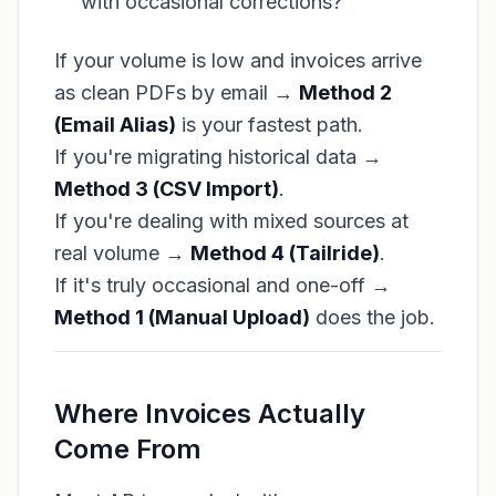
with occasional corrections?
If your volume is low and invoices arrive
as clean PDFs by email →
Method 2
(Email Alias)
is your fastest path.
If you're migrating historical data →
Method 3 (CSV Import)
.
If you're dealing with mixed sources at
real volume →
Method 4 (Tailride)
.
If it's truly occasional and one-off →
Method 1 (Manual Upload)
does the job.
Where Invoices Actually
Come From