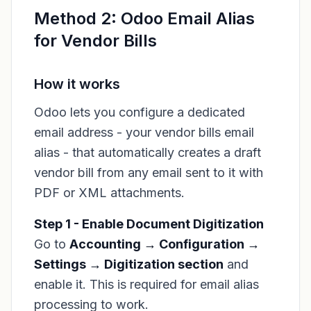
Method 2: Odoo Email Alias
for Vendor Bills
How it works
Odoo lets you configure a dedicated
email address - your vendor bills email
alias - that automatically creates a draft
vendor bill from any email sent to it with
PDF or XML attachments.
Step 1 - Enable Document Digitization
Go to
Accounting → Configuration →
Settings → Digitization section
and
enable it. This is required for email alias
processing to work.