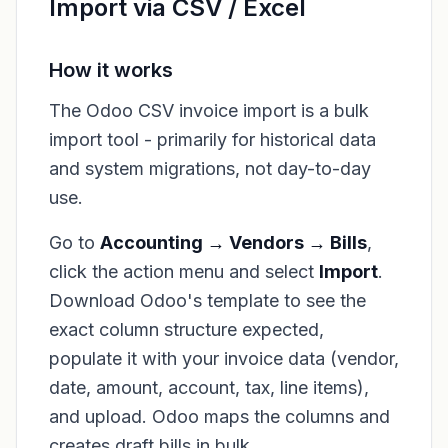
Import via CSV / Excel
How it works
The Odoo CSV invoice import is a bulk
import tool - primarily for historical data
and system migrations, not day-to-day
use.
Go to
Accounting → Vendors → Bills
,
click the action menu and select
Import
.
Download Odoo's template to see the
exact column structure expected,
populate it with your invoice data (vendor,
date, amount, account, tax, line items),
and upload. Odoo maps the columns and
creates draft bills in bulk.