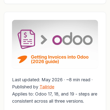
Last updated: May 2026 · ~8 min read ·
Published by
Tailride
Applies to: Odoo 17, 18, and 19 - steps are
consistent across all three versions.