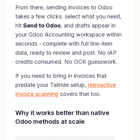
From there, sending invoices to Odoo
takes a few clicks: select what you need,
hit
Send to Odoo
, and drafts appear in
your Odoo Accounting workspace within
seconds - complete with full line-item
data, ready to review and post. No IAP
credits consumed. No OCR guesswork.
If you need to bring in invoices that
predate your Tailride setup,
retroactive
invoice scanning
covers that too.
Why it works better than native
Odoo methods at scale