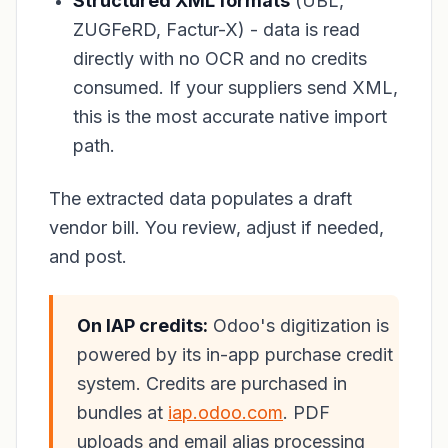
Structured XML formats
(UBL,
ZUGFeRD, Factur-X) - data is read
directly with no OCR and no credits
consumed. If your suppliers send XML,
this is the most accurate native import
path.
The extracted data populates a draft
vendor bill. You review, adjust if needed,
and post.
On IAP credits:
Odoo's digitization is
powered by its in-app purchase credit
system. Credits are purchased in
bundles at
iap.odoo.com
. PDF
uploads and email alias processing