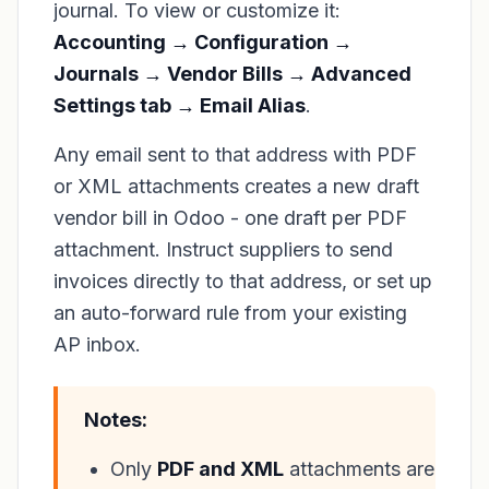
journal. To view or customize it:
Accounting → Configuration →
Journals → Vendor Bills → Advanced
Settings tab → Email Alias
.
Any email sent to that address with PDF
or XML attachments creates a new draft
vendor bill in Odoo - one draft per PDF
attachment. Instruct suppliers to send
invoices directly to that address, or set up
an auto-forward rule from your existing
AP inbox.
Notes:
Only
PDF and XML
attachments are