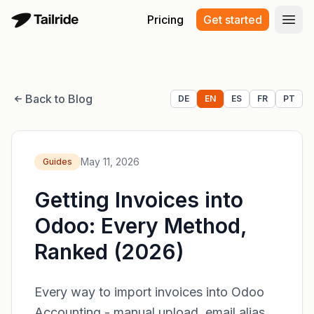
Pricing
Get started
Open
Back to Blog
DE
EN
ES
FR
PT
May 11, 2026
Guides
Getting Invoices into
Odoo: Every Method,
Ranked (2026)
Every way to import invoices into Odoo
Accounting - manual upload, email alias,