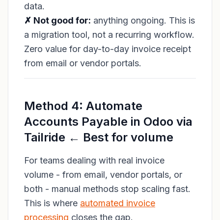
data.
✗ Not good for:
anything ongoing. This is
a migration tool, not a recurring workflow.
Zero value for day-to-day invoice receipt
from email or vendor portals.
Method 4: Automate
Accounts Payable in Odoo via
Tailride ← Best for volume
For teams dealing with real invoice
volume - from email, vendor portals, or
both - manual methods stop scaling fast.
This is where
automated invoice
processing
closes the gap.