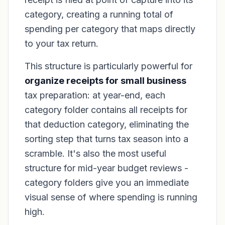
category, creating a running total of
spending per category that maps directly
to your tax return.
This structure is particularly powerful for
organize receipts for small business
tax preparation: at year-end, each
category folder contains all receipts for
that deduction category, eliminating the
sorting step that turns tax season into a
scramble. It's also the most useful
structure for mid-year budget reviews -
category folders give you an immediate
visual sense of where spending is running
high.