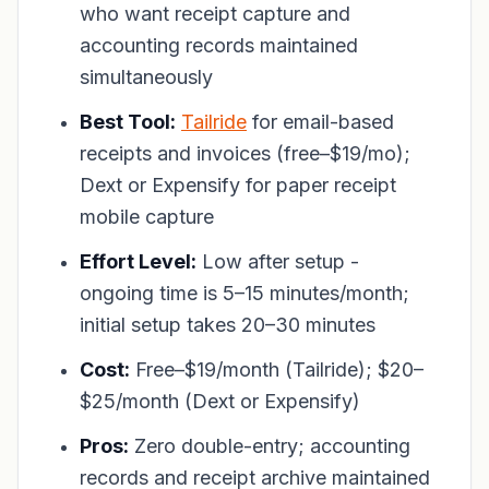
who want receipt capture and
accounting records maintained
simultaneously
Best Tool:
Tailride
for email-based
receipts and invoices (free–$19/mo);
Dext or Expensify for paper receipt
mobile capture
Effort Level:
Low after setup -
ongoing time is 5–15 minutes/month;
initial setup takes 20–30 minutes
Cost:
Free–$19/month (Tailride); $20–
$25/month (Dext or Expensify)
Pros:
Zero double-entry; accounting
records and receipt archive maintained