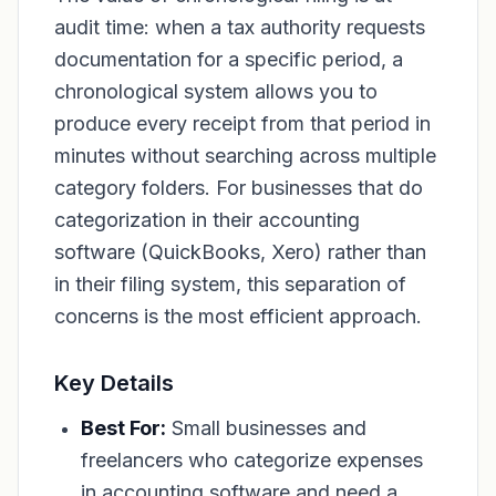
audit time: when a tax authority requests
documentation for a specific period, a
chronological system allows you to
produce every receipt from that period in
minutes without searching across multiple
category folders. For businesses that do
categorization in their accounting
software (QuickBooks, Xero) rather than
in their filing system, this separation of
concerns is the most efficient approach.
Key Details
Best For:
Small businesses and
freelancers who categorize expenses
in accounting software and need a