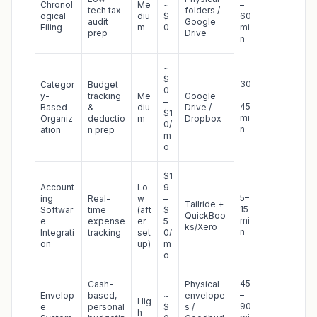
Chronol
Me
~
–
tech tax
folders /
ogical
diu
$
60
audit
Google
Filing
m
0
mi
prep
Drive
n
~
$
30
Categor
Budget
0
–
y-
tracking
Me
Google
–
45
Based
&
diu
Drive /
$1
mi
Organiz
deductio
m
Dropbox
0/
n
ation
n prep
m
o
$1
Account
Lo
9
5–
ing
Real-
w
–
Tailride +
15
Softwar
time
(aft
$
QuickBoo
mi
e
expense
er
5
ks/Xero
n
Integrati
tracking
set
0/
on
up)
m
o
45
Cash-
Physical
–
Envelop
based,
~
envelope
Hig
90
e
personal
$
s /
h