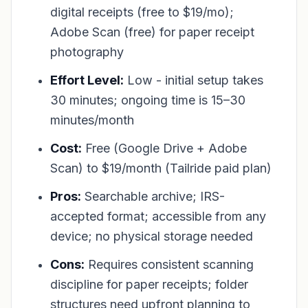
digital receipts (free to $19/mo);
Adobe Scan (free) for paper receipt
photography
Effort Level:
Low - initial setup takes
30 minutes; ongoing time is 15–30
minutes/month
Cost:
Free (Google Drive + Adobe
Scan) to $19/month (Tailride paid plan)
Pros:
Searchable archive; IRS-
accepted format; accessible from any
device; no physical storage needed
Cons:
Requires consistent scanning
discipline for paper receipts; folder
structures need upfront planning to