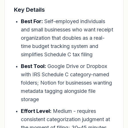
Key Details
Best For:
Self-employed individuals
and small businesses who want receipt
organization that doubles as a real-
time budget tracking system and
simplifies Schedule C tax filing
Best Tool:
Google Drive or Dropbox
with IRS Schedule C category-named
folders; Notion for businesses wanting
metadata tagging alongside file
storage
Effort Level:
Medium - requires
consistent categorization judgment at
the moment of filing; 30–45 minutes