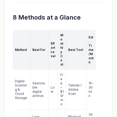
8 Methods at a Glance
M
Est
o
.
Eff
nt
Ti
ort
hl
Method
Best For
Best Tool
me
Le
y
/M
vel
C
ont
o
h
st
Fr
e
Digital
Searcha
e
15–
Scannin
Tailride /
ble
Lo
–
30
g &
Adobe
digital
w
$1
mi
Cloud
Scan
archive
9/
n
Storage
m
o
30
Low-
Physical