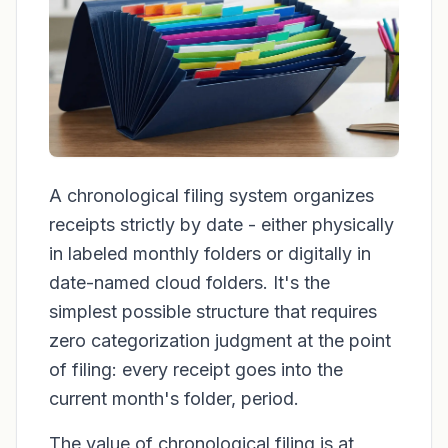
A chronological filing system organizes
receipts strictly by date - either physically
in labeled monthly folders or digitally in
date-named cloud folders. It's the
simplest possible structure that requires
zero categorization judgment at the point
of filing: every receipt goes into the
current month's folder, period.
The value of chronological filing is at