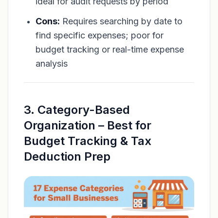
ideal for audit requests by period
Cons:
Requires searching by date to
find specific expenses; poor for
budget tracking or real-time expense
analysis
3. Category-Based
Organization – Best for
Budget Tracking & Tax
Deduction Prep