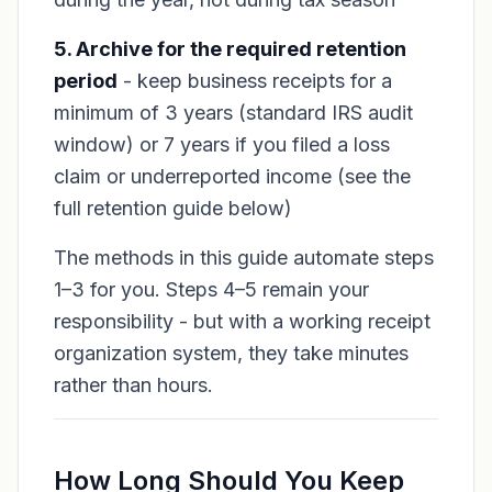
5. Archive for the required retention
period
- keep business receipts for a
minimum of 3 years (standard IRS audit
window) or 7 years if you filed a loss
claim or underreported income (see the
full retention guide below)
The methods in this guide automate steps
1–3 for you. Steps 4–5 remain your
responsibility - but with a working receipt
organization system, they take minutes
rather than hours.
How Long Should You Keep