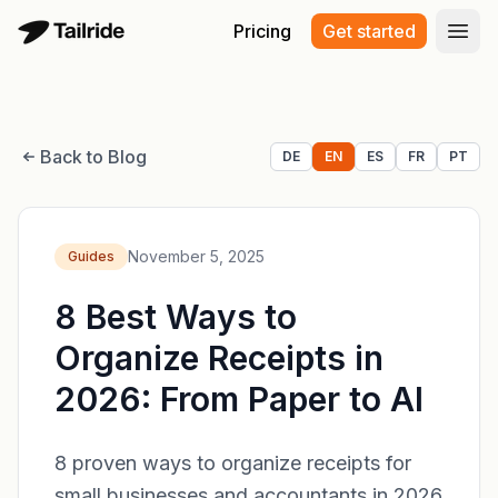
Pricing
Get started
Open
Back to Blog
DE
EN
ES
FR
PT
November 5, 2025
Guides
8 Best Ways to
Organize Receipts in
2026: From Paper to AI
8 proven ways to organize receipts for
small businesses and accountants in 2026