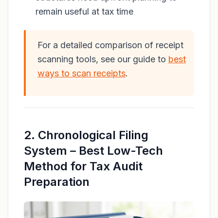
remain useful at tax time
For a detailed comparison of receipt
scanning tools, see our guide to
best
ways to scan receipts
.
2. Chronological Filing
System – Best Low-Tech
Method for Tax Audit
Preparation