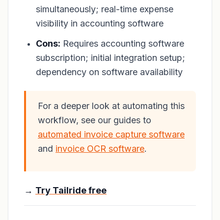
simultaneously; real-time expense
visibility in accounting software
Cons:
Requires accounting software
subscription; initial integration setup;
dependency on software availability
For a deeper look at automating this
workflow, see our guides to
automated invoice capture software
and
invoice OCR software
.
→
Try Tailride free