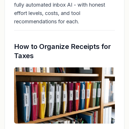
fully automated inbox AI - with honest
effort levels, costs, and tool
recommendations for each.
How to Organize Receipts for
Taxes