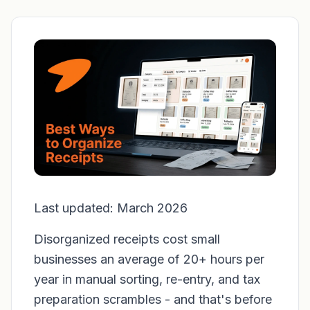
Last updated: March 2026
Disorganized receipts cost small
businesses an average of 20+ hours per
year in manual sorting, re-entry, and tax
preparation scrambles - and that's before