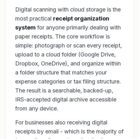
Digital scanning with cloud storage is the
most practical
receipt organization
system
for anyone primarily dealing with
paper receipts. The core workflow is
simple: photograph or scan every receipt,
upload to a cloud folder (Google Drive,
Dropbox, OneDrive), and organize within
a folder structure that matches your
expense categories or tax filing structure.
The result is a searchable, backed-up,
IRS-accepted digital archive accessible
from any device.
For businesses also receiving digital
receipts by email - which is the majority of