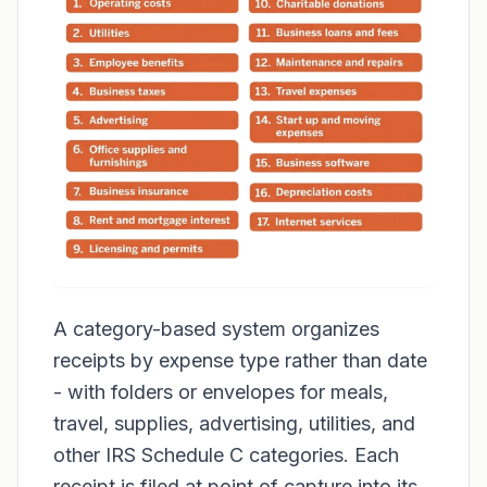
A category-based system organizes
receipts by expense type rather than date
- with folders or envelopes for meals,
travel, supplies, advertising, utilities, and
other IRS Schedule C categories. Each
receipt is filed at point of capture into its