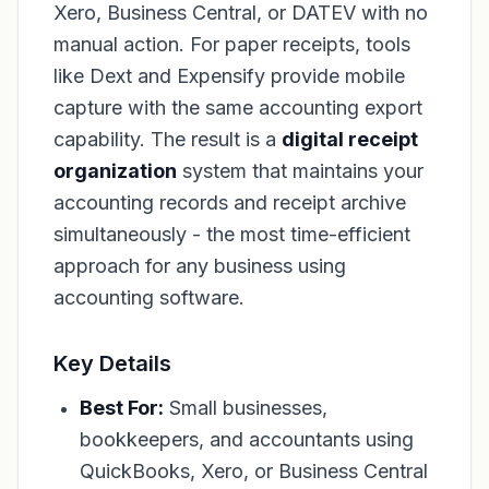
Xero, Business Central, or DATEV with no
manual action. For paper receipts, tools
like Dext and Expensify provide mobile
capture with the same accounting export
capability. The result is a
digital receipt
organization
system that maintains your
accounting records and receipt archive
simultaneously - the most time-efficient
approach for any business using
accounting software.
Key Details
Best For:
Small businesses,
bookkeepers, and accountants using
QuickBooks, Xero, or Business Central