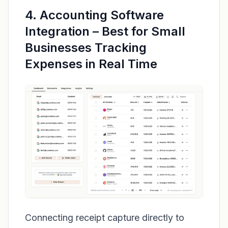
4. Accounting Software
Integration – Best for Small
Businesses Tracking
Expenses in Real Time
Connecting receipt capture directly to