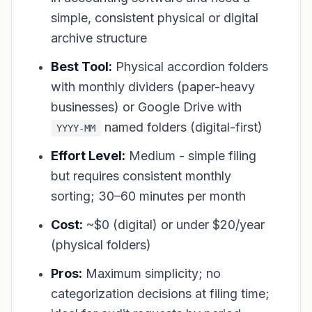
simple, consistent physical or digital
archive structure
Best Tool:
Physical accordion folders
with monthly dividers (paper-heavy
businesses) or Google Drive with
named folders (digital-first)
YYYY-MM
Effort Level:
Medium - simple filing
but requires consistent monthly
sorting; 30–60 minutes per month
Cost:
~$0 (digital) or under $20/year
(physical folders)
Pros:
Maximum simplicity; no
categorization decisions at filing time;