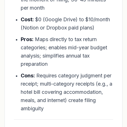
per month
Cost:
$0 (Google Drive) to $10/month
(Notion or Dropbox paid plans)
Pros:
Maps directly to tax return
categories; enables mid-year budget
analysis; simplifies annual tax
preparation
Cons:
Requires category judgment per
receipt; multi-category receipts (e.g., a
hotel bill covering accommodation,
meals, and internet) create filing
ambiguity