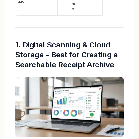
ation
m
o
1. Digital Scanning & Cloud
Storage – Best for Creating a
Searchable Receipt Archive