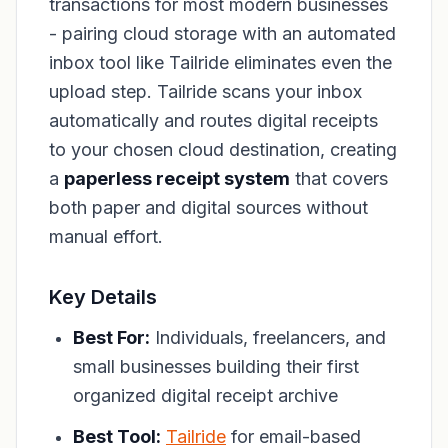
transactions for most modern businesses
- pairing cloud storage with an automated
inbox tool like Tailride eliminates even the
upload step. Tailride scans your inbox
automatically and routes digital receipts
to your chosen cloud destination, creating
a
paperless receipt system
that covers
both paper and digital sources without
manual effort.
Key Details
Best For:
Individuals, freelancers, and
small businesses building their first
organized digital receipt archive
Best Tool:
Tailride
for email-based