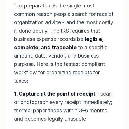
Tax preparation is the single most
common reason people search for receipt
organization advice - and the most costly
if done poorly. The IRS requires that
business expense records be
legible,
complete, and traceable
to a specific
amount, date, vendor, and business
purpose. Here is the fastest compliant
workflow for organizing receipts for
taxes:
1. Capture at the point of receipt
- scan
or photograph every receipt immediately;
thermal paper fades within 3–6 months
and becomes legally unusable