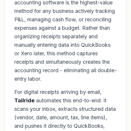
accounting software is the highest-value
method for any business actively tracking
P&L, managing cash flow, or reconciling
expenses against a budget. Rather than
organizing receipts separately and
manually entering data into QuickBooks
or Xero later, this method captures
receipts and simultaneously creates the
accounting record - eliminating all double-
entry labor.
For digital receipts arriving by email,
Tailride
automates this end-to-end: it
scans your inbox, extracts structured data
(vendor, date, amount, tax, line items),
and pushes it directly to QuickBooks,