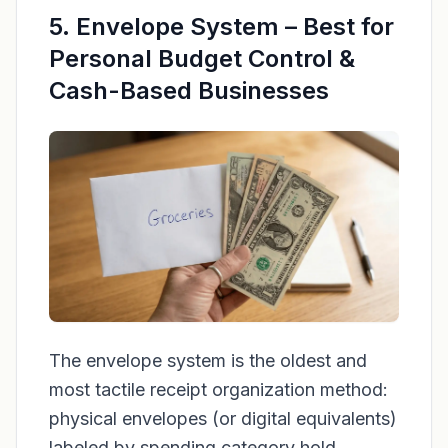
5. Envelope System – Best for
Personal Budget Control &
Cash-Based Businesses
The envelope system is the oldest and
most tactile receipt organization method:
physical envelopes (or digital equivalents)
labeled by spending category hold