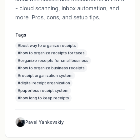
- cloud scanning, inbox automation, and
more. Pros, cons, and setup tips.
Tags
#
best way to organize receipts
#
how to organize receipts for taxes
#
organize receipts for small business
#
how to organize business receipts
#
receipt organization system
#
digital receipt organization
#
paperless receipt system
#
how long to keep receipts
Pavel Yankovskiy