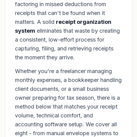
factoring in missed deductions from
receipts that can't be found when it
matters. A solid
receipt organization
system
eliminates that waste by creating
a consistent, low-effort process for
capturing, filing, and retrieving receipts
the moment they arrive.
Whether you're a freelancer managing
monthly expenses, a bookkeeper handling
client documents, or a small business
owner preparing for tax season, there is a
method below that matches your receipt
volume, technical comfort, and
accounting software setup. We cover all
eight - from manual envelope systems to