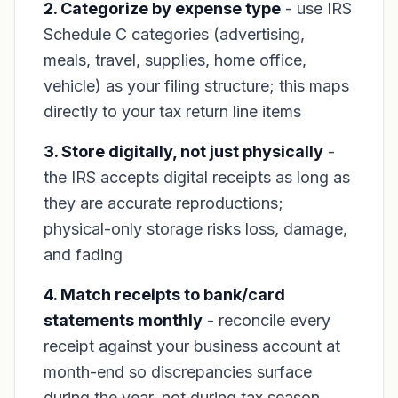
2. Categorize by expense type
- use IRS
Schedule C categories (advertising,
meals, travel, supplies, home office,
vehicle) as your filing structure; this maps
directly to your tax return line items
3. Store digitally, not just physically
-
the IRS accepts digital receipts as long as
they are accurate reproductions;
physical-only storage risks loss, damage,
and fading
4. Match receipts to bank/card
statements monthly
- reconcile every
receipt against your business account at
month-end so discrepancies surface
during the year, not during tax season