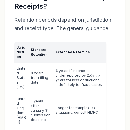
Receipts?
Retention periods depend on jurisdiction
and receipt type. The general guidance:
Juris
Standard
dicti
Extended Retention
Retention
on
Unite
6 years if income
d
3 years
underreported by 25%+; 7
State
from filing
years for loss deductions;
s
date
indefinitely for fraud cases
(IRS)
Unite
5 years
d
after
Longer for complex tax
King
January 31
situations; consult HMRC
dom
submission
(HMR
deadline
C)