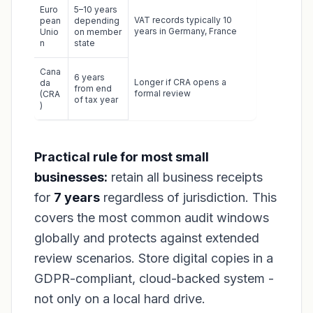
Euro
5–10 years
VAT records typically 10
pean
depending
years in Germany, France
Unio
on member
n
state
Cana
6 years
Longer if CRA opens a
da
from end
formal review
(CRA
of tax year
)
Practical rule for most small
businesses:
retain all business receipts
for
7 years
regardless of jurisdiction. This
covers the most common audit windows
globally and protects against extended
review scenarios. Store digital copies in a
GDPR-compliant, cloud-backed system -
not only on a local hard drive.