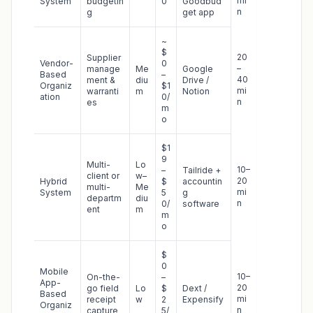
mi
System
budgetin
0
Goodbud
n
g
get app
~
$
20
Supplier
Vendor-
0
–
manage
Me
Google
Based
–
40
ment &
diu
Drive /
Organiz
$1
mi
warranti
m
Notion
ation
0/
n
es
m
o
$1
9
Multi-
Lo
10–
–
Tailride +
client or
w–
20
Hybrid
$
accountin
multi-
Me
mi
System
5
g
departm
diu
n
0/
software
ent
m
m
o
$
0
Mobile
10–
On-the-
–
App-
20
go field
Lo
$
Dext /
Based
mi
receipt
w
2
Expensify
Organiz
n
capture
5/