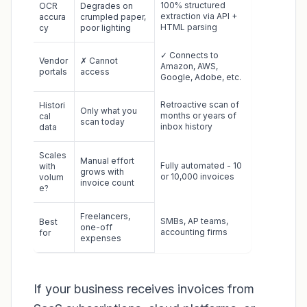
100% structured
OCR
Degrades on
extraction via API +
accura
crumpled paper,
HTML parsing
cy
poor lighting
✓ Connects to
Vendor
✗ Cannot
Amazon, AWS,
portals
access
Google, Adobe, etc.
Retroactive scan of
Histori
Only what you
months or years of
cal
scan today
inbox history
data
Scales
Manual effort
Fully automated - 10
with
grows with
or 10,000 invoices
volum
invoice count
e?
Freelancers,
SMBs, AP teams,
Best
one-off
accounting firms
for
expenses
If your business receives invoices from