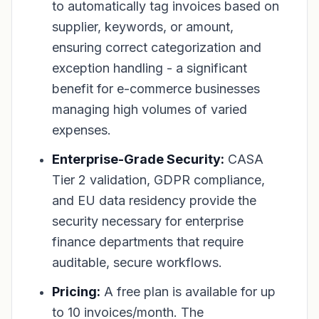
to automatically tag invoices based on
supplier, keywords, or amount,
ensuring correct categorization and
exception handling - a significant
benefit for e-commerce businesses
managing high volumes of varied
expenses.
Enterprise-Grade Security:
CASA
Tier 2 validation, GDPR compliance,
and EU data residency provide the
security necessary for enterprise
finance departments that require
auditable, secure workflows.
Pricing:
A free plan is available for up
to 10 invoices/month. The