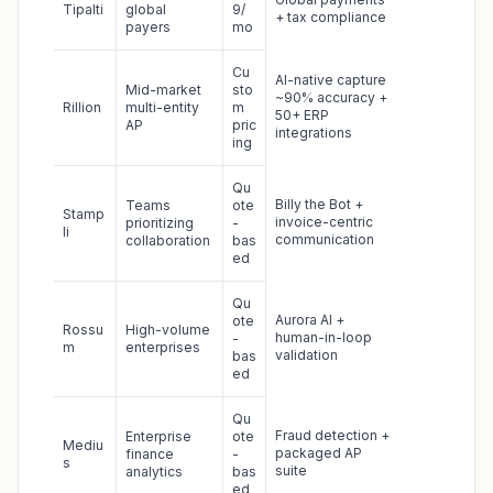
Tipalti
global
9/
+ tax compliance
payers
mo
Cu
AI-native capture
Mid-market
sto
~90% accuracy +
Rillion
multi-entity
m
50+ ERP
AP
pric
integrations
ing
Qu
Billy the Bot +
Teams
ote
Stamp
invoice-centric
prioritizing
-
li
communication
collaboration
bas
ed
Qu
Aurora AI +
ote
Rossu
High-volume
human-in-loop
-
m
enterprises
validation
bas
ed
Qu
Fraud detection +
Enterprise
ote
Mediu
packaged AP
finance
-
s
suite
analytics
bas
ed