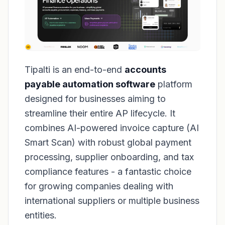
Tipalti is an end-to-end
accounts
payable automation software
platform
designed for businesses aiming to
streamline their entire AP lifecycle. It
combines AI-powered invoice capture (AI
Smart Scan) with robust global payment
processing, supplier onboarding, and tax
compliance features - a fantastic choice
for growing companies dealing with
international suppliers or multiple business
entities.