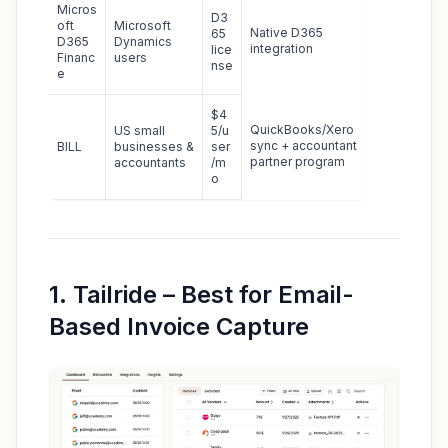
Micros
D3
oft
Microsoft
Native D365
65
D365
Dynamics
integration
lice
Financ
users
nse
e
$4
QuickBooks/Xero
US small
5/u
sync + accountant
BILL
businesses &
ser
partner program
accountants
/m
o
1. Tailride – Best for Email-
Based Invoice Capture