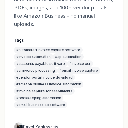
PDFs, images, and 100+ vendor portals
like Amazon Business - no manual
uploads.
Tags
#
automated invoice capture software
#
invoice automation
#
ap automation
#
accounts payable software
#
invoice ocr
#
ai invoice processing
#
email invoice capture
#
vendor portal invoice download
#
amazon business invoice automation
#
invoice capture for accountants
#
bookkeeping automation
#
small business ap software
Pavel Yankovskiy