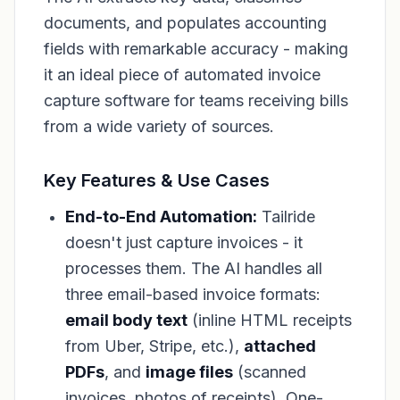
documents, and populates accounting
fields with remarkable accuracy - making
it an ideal piece of automated invoice
capture software for teams receiving bills
from a wide variety of sources.
Key Features & Use Cases
End-to-End Automation:
Tailride
doesn't just capture invoices - it
processes them. The AI handles all
three email-based invoice formats:
email body text
(inline HTML receipts
from Uber, Stripe, etc.),
attached
PDFs
, and
image files
(scanned
invoices, photos of receipts). One-