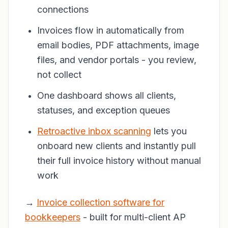
connections
Invoices flow in automatically from
email bodies, PDF attachments, image
files, and vendor portals - you review,
not collect
One dashboard shows all clients,
statuses, and exception queues
Retroactive inbox scanning
lets you
onboard new clients and instantly pull
their full invoice history without manual
work
→
Invoice collection software for
bookkeepers
- built for multi-client AP