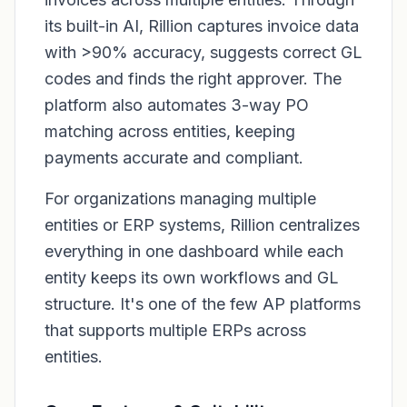
its built-in AI, Rillion captures invoice data
with >90% accuracy, suggests correct GL
codes and finds the right approver. The
platform also automates 3-way PO
matching across entities, keeping
payments accurate and compliant.
For organizations managing multiple
entities or ERP systems, Rillion centralizes
everything in one dashboard while each
entity keeps its own workflows and GL
structure. It's one of the few AP platforms
that supports multiple ERPs across
entities.