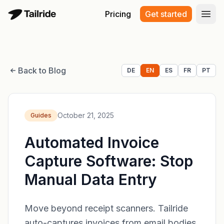
Pricing
Get started
Open
Back to Blog
DE
EN
ES
FR
PT
October 21, 2025
Guides
Automated Invoice
Capture Software: Stop
Manual Data Entry
Move beyond receipt scanners. Tailride
auto-captures invoices from email bodies,