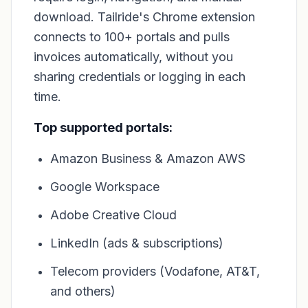
download. Tailride's Chrome extension
connects to 100+ portals and pulls
invoices automatically, without you
sharing credentials or logging in each
time.
Top supported portals:
Amazon Business & Amazon AWS
Google Workspace
Adobe Creative Cloud
LinkedIn (ads & subscriptions)
Telecom providers (Vodafone, AT&T,
and others)