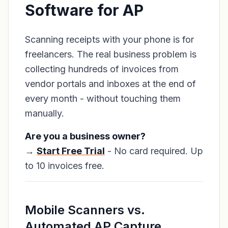
Software for AP
Scanning receipts with your phone is for
freelancers. The real business problem is
collecting hundreds of invoices from
vendor portals and inboxes at the end of
every month - without touching them
manually.
Are you a business owner?
→
Start Free Trial
- No card required. Up
to 10 invoices free.
Mobile Scanners vs.
Automated AP Capture