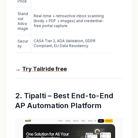
Price
Stand
Real-time + retroactive inbox scanning
out
(body + PDF + images) and credential-
Adva
free portal capture
ntage
CASA Tier 2, ADA Validation, GDPR
Secur
Compliant, EU Data Residency
ity
→
Try Tailride free
2. Tipalti – Best End-to-End
AP Automation Platform