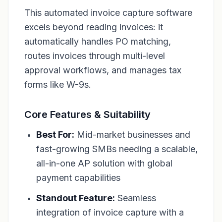
This automated invoice capture software
excels beyond reading invoices: it
automatically handles PO matching,
routes invoices through multi-level
approval workflows, and manages tax
forms like W-9s.
Core Features & Suitability
Best For:
Mid-market businesses and
fast-growing SMBs needing a scalable,
all-in-one AP solution with global
payment capabilities
Standout Feature:
Seamless
integration of invoice capture with a