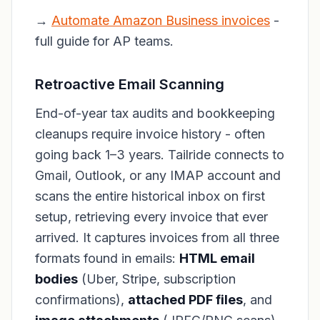
→
Automate Amazon Business invoices
-
full guide for AP teams.
Retroactive Email Scanning
End-of-year tax audits and bookkeeping
cleanups require invoice history - often
going back 1–3 years. Tailride connects to
Gmail, Outlook, or any IMAP account and
scans the entire historical inbox on first
setup, retrieving every invoice that ever
arrived. It captures invoices from all three
formats found in emails:
HTML email
bodies
(Uber, Stripe, subscription
confirmations),
attached PDF files
, and