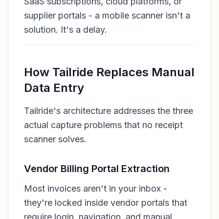
SaaS subscriptions, cloud platforms, or
supplier portals - a mobile scanner isn't a
solution. It's a delay.
How Tailride Replaces Manual
Data Entry
Tailride's architecture addresses the three
actual capture problems that no receipt
scanner solves.
Vendor Billing Portal Extraction
Most invoices aren't in your inbox -
they're locked inside vendor portals that
require login, navigation, and manual