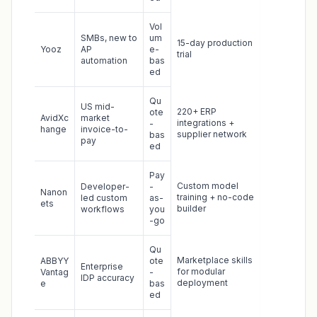
Vol
SMBs, new to
um
15-day production
Yooz
AP
e-
trial
automation
bas
ed
Qu
US mid-
220+ ERP
ote
AvidXc
market
integrations +
-
hange
invoice-to-
supplier network
bas
pay
ed
Pay
Custom model
Developer-
-
Nanon
training + no-code
led custom
as-
ets
builder
workflows
you
-go
Qu
Marketplace skills
ABBYY
ote
Enterprise
for modular
Vantag
-
IDP accuracy
deployment
e
bas
ed