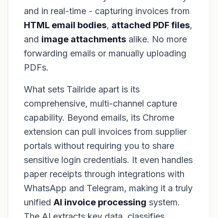
and in real-time - capturing invoices from
HTML email bodies
,
attached PDF files
,
and
image attachments
alike. No more
forwarding emails or manually uploading
PDFs.
What sets Tailride apart is its
comprehensive, multi-channel capture
capability. Beyond emails, its Chrome
extension can pull invoices from supplier
portals
without
requiring you to share
sensitive login credentials. It even handles
paper receipts through integrations with
WhatsApp and Telegram, making it a truly
unified
AI invoice processing
system.
The AI extracts key data, classifies