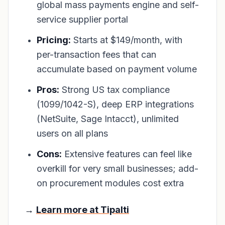
global mass payments engine and self-
service supplier portal
Pricing:
Starts at $149/month, with
per-transaction fees that can
accumulate based on payment volume
Pros:
Strong US tax compliance
(1099/1042-S), deep ERP integrations
(NetSuite, Sage Intacct), unlimited
users on all plans
Cons:
Extensive features can feel like
overkill for very small businesses; add-
on procurement modules cost extra
→
Learn more at Tipalti