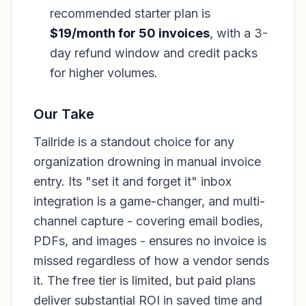
recommended starter plan is
$19/month for 50 invoices
, with a 3-
day refund window and credit packs
for higher volumes.
Our Take
Tailride is a standout choice for any
organization drowning in manual invoice
entry. Its "set it and forget it" inbox
integration is a game-changer, and multi-
channel capture - covering email bodies,
PDFs, and images - ensures no invoice is
missed regardless of how a vendor sends
it. The free tier is limited, but paid plans
deliver substantial ROI in saved time and