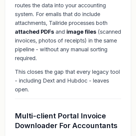
routes the data into your accounting
system. For emails that do include
attachments, Tailride processes both
attached PDFs
and
image files
(scanned
invoices, photos of receipts) in the same
pipeline - without any manual sorting
required.
This closes the gap that every legacy tool
- including Dext and Hubdoc - leaves
open.
Multi-client Portal Invoice
Downloader For Accountants