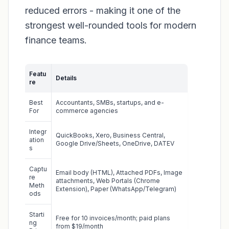
reduced errors - making it one of the
strongest well-rounded tools for modern
finance teams.
Featu
Details
re
Best
Accountants, SMBs, startups, and e-
For
commerce agencies
Integr
QuickBooks, Xero, Business Central,
ation
Google Drive/Sheets, OneDrive, DATEV
s
Captu
Email body (HTML), Attached PDFs, Image
re
attachments, Web Portals (Chrome
Meth
Extension), Paper (WhatsApp/Telegram)
ods
Starti
Free for 10 invoices/month; paid plans
ng
from $19/month