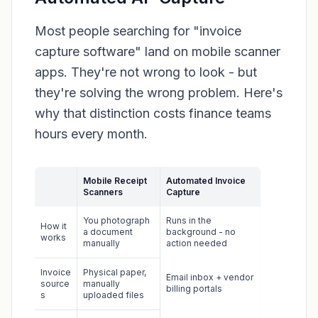
Most people searching for "invoice
capture software" land on mobile scanner
apps. They're not wrong to look - but
they're solving the wrong problem. Here's
why that distinction costs finance teams
hours every month.
Mobile Receipt
Automated Invoice
Scanners
Capture
You photograph
Runs in the
How it
a document
background - no
works
manually
action needed
Invoice
Physical paper,
Email inbox + vendor
source
manually
billing portals
s
uploaded files