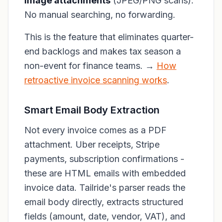
image attachments
(JPEG/PNG scans).
No manual searching, no forwarding.
This is the feature that eliminates quarter-
end backlogs and makes tax season a
non-event for finance teams. →
How
retroactive invoice scanning works
.
Smart Email Body Extraction
Not every invoice comes as a PDF
attachment. Uber receipts, Stripe
payments, subscription confirmations -
these are HTML emails with embedded
invoice data. Tailride's parser reads the
email body directly, extracts structured
fields (amount, date, vendor, VAT), and