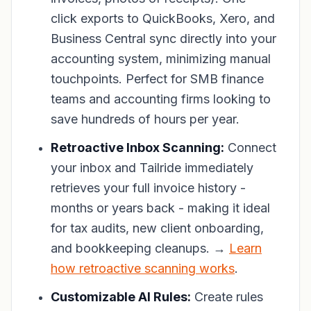
click exports to QuickBooks, Xero, and
Business Central sync directly into your
accounting system, minimizing manual
touchpoints. Perfect for SMB finance
teams and accounting firms looking to
save hundreds of hours per year.
Retroactive Inbox Scanning:
Connect
your inbox and Tailride immediately
retrieves your full invoice history -
months or years back - making it ideal
for tax audits, new client onboarding,
and bookkeeping cleanups. →
Learn
how retroactive scanning works
.
Customizable AI Rules:
Create rules