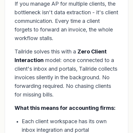
If you manage AP for multiple clients, the
bottleneck isn't data extraction - it's client
communication. Every time a client
forgets to forward an invoice, the whole
workflow stalls.
Tailride solves this with a
Zero Client
Interaction
model: once connected to a
client's inbox and portals, Tailride collects
invoices silently in the background. No
forwarding required. No chasing clients
for missing bills.
What this means for accounting firms:
Each client workspace has its own
inbox integration and portal