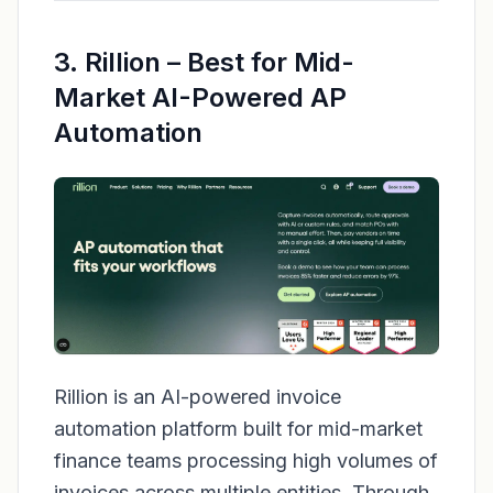
3. Rillion – Best for Mid-
Market AI-Powered AP
Automation
Rillion is an AI-powered invoice
automation platform built for mid-market
finance teams processing high volumes of
invoices across multiple entities. Through