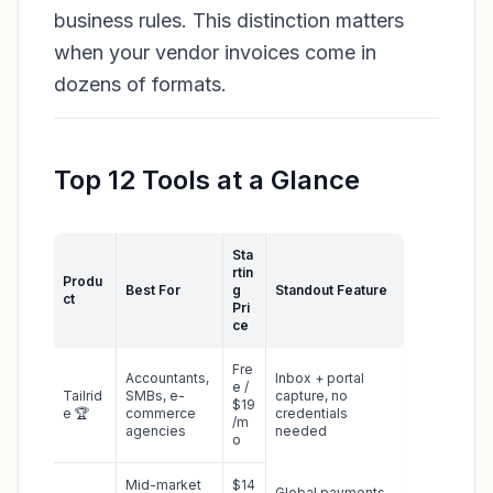
business rules. This distinction matters
when your vendor invoices come in
dozens of formats.
Top 12 Tools at a Glance
Sta
rtin
Produ
Best For
g
Standout Feature
ct
Pri
ce
Fre
Accountants,
Inbox + portal
e /
Tailrid
SMBs, e-
capture, no
$19
e 🏆
commerce
credentials
/m
agencies
needed
o
Mid-market
$14
Global payments