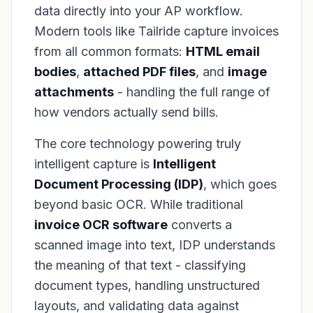
data directly into your AP workflow.
Modern tools like Tailride capture invoices
from all common formats:
HTML email
bodies
,
attached PDF files
, and
image
attachments
- handling the full range of
how vendors actually send bills.
The core technology powering truly
intelligent capture is
Intelligent
Document Processing (IDP)
, which goes
beyond basic OCR. While traditional
invoice OCR software
converts a
scanned image into text, IDP understands
the
meaning
of that text - classifying
document types, handling unstructured
layouts, and validating data against