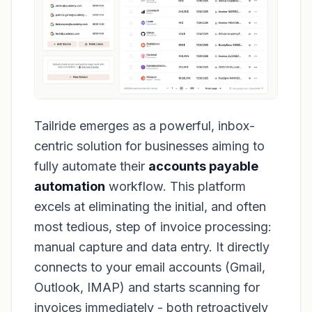
Tailride emerges as a powerful, inbox-
centric solution for businesses aiming to
fully automate their
accounts payable
automation
workflow. This platform
excels at eliminating the initial, and often
most tedious, step of invoice processing:
manual capture and data entry. It directly
connects to your email accounts (Gmail,
Outlook, IMAP) and starts scanning for
invoices immediately - both retroactively