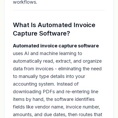
workflows.
What Is Automated Invoice
Capture Software?
Automated invoice capture software
uses AI and machine learning to
automatically read, extract, and organize
data from invoices - eliminating the need
to manually type details into your
accounting system. Instead of
downloading PDFs and re-entering line
items by hand, the software identifies
fields like vendor name, invoice number,
amounts, and due dates, then routes that