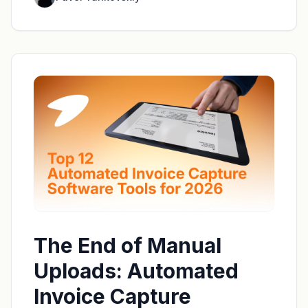
The End of Manual
Uploads: Automated
Invoice Capture