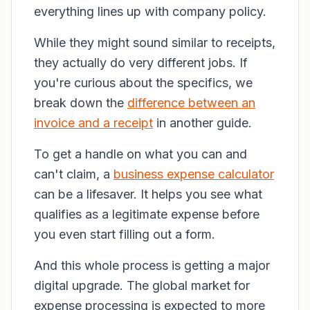
everything lines up with company policy.
While they might sound similar to receipts,
they actually do very different jobs. If
you're curious about the specifics, we
break down the
difference between an
invoice and a receipt
in another guide.
To get a handle on what you can and
can't claim, a
business expense calculator
can be a lifesaver. It helps you see what
qualifies as a legitimate expense before
you even start filling out a form.
And this whole process is getting a major
digital upgrade. The global market for
expense processing is expected to more