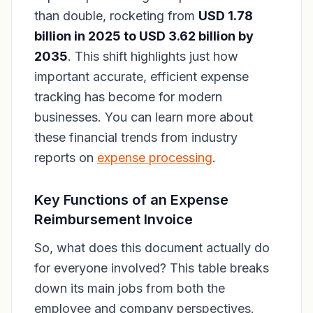
than double, rocketing from
USD 1.78
billion in 2025 to USD 3.62 billion by
2035
. This shift highlights just how
important accurate, efficient expense
tracking has become for modern
businesses. You can learn more about
these financial trends from industry
reports on
expense processing
.
Key Functions of an Expense
Reimbursement Invoice
So, what does this document
actually
do
for everyone involved? This table breaks
down its main jobs from both the
employee and company perspectives.