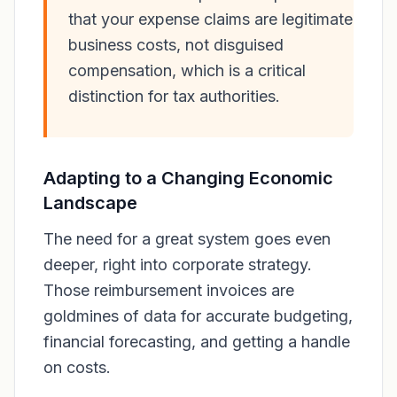
that your expense claims are legitimate
business costs, not disguised
compensation, which is a critical
distinction for tax authorities.
Adapting to a Changing Economic
Landscape
The need for a great system goes even
deeper, right into corporate strategy.
Those reimbursement invoices are
goldmines of data for accurate budgeting,
financial forecasting, and getting a handle
on costs.