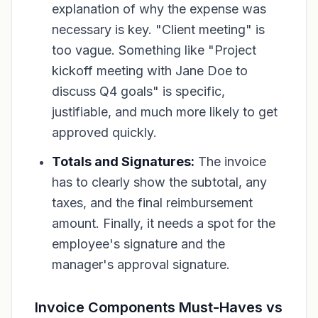
explanation of
why
the expense was
necessary is key. "Client meeting" is
too vague. Something like "Project
kickoff meeting with Jane Doe to
discuss Q4 goals" is specific,
justifiable, and much more likely to get
approved quickly.
Totals and Signatures:
The invoice
has to clearly show the subtotal, any
taxes, and the final reimbursement
amount. Finally, it needs a spot for the
employee's signature and the
manager's approval signature.
Invoice Components Must-Haves vs