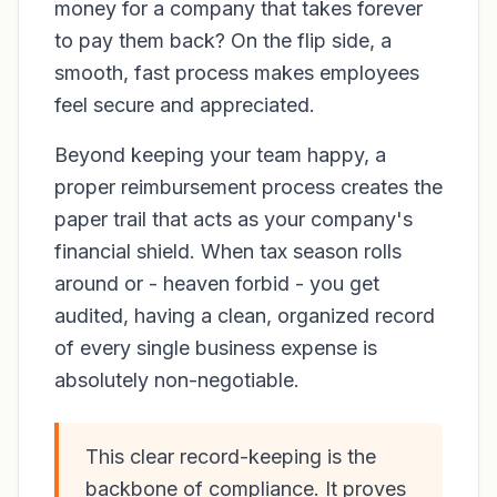
money for a company that takes forever
to pay them back? On the flip side, a
smooth, fast process makes employees
feel secure and appreciated.
Beyond keeping your team happy, a
proper reimbursement process creates the
paper trail that acts as your company's
financial shield. When tax season rolls
around or - heaven forbid - you get
audited, having a clean, organized record
of every single business expense is
absolutely non-negotiable.
This clear record-keeping is the
backbone of compliance. It proves