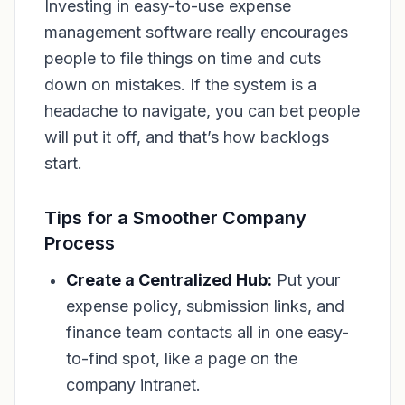
Investing in easy-to-use expense
management software really encourages
people to file things on time and cuts
down on mistakes. If the system is a
headache to navigate, you can bet people
will put it off, and that’s how backlogs
start.
Tips for a Smoother Company
Process
Create a Centralized Hub:
Put your
expense policy, submission links, and
finance team contacts all in one easy-
to-find spot, like a page on the
company intranet.