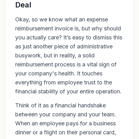
Deal
Okay, so we know what an expense
reimbursement invoice
is
, but why should
you actually care? It’s easy to dismiss this
as just another piece of administrative
busywork, but in reality, a solid
reimbursement process is a vital sign of
your company's health. It touches
everything from employee trust to the
financial stability of your entire operation.
Think of it as a financial handshake
between your company and your team.
When an employee pays for a business
dinner or a flight on their personal card,