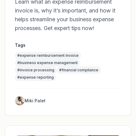
Learn what an expense reimbursement
invoice is, why it’s important, and how it
helps streamline your business expense
processes. Get expert tips now!
Tags
#
expense reimbursement invoice
#
business expense management
#
invoice processing
#
financial compliance
#
expense reporting
Miki Palet