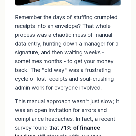
Remember the days of stuffing crumpled
receipts into an envelope? That whole
process was a chaotic mess of manual
data entry, hunting down a manager for a
signature, and then waiting weeks -
sometimes months - to get your money
back. The "old way" was a frustrating
cycle of lost receipts and soul-crushing
admin work for everyone involved.
This manual approach wasn't just slow; it
was an open invitation for errors and
compliance headaches. In fact, a recent
survey found that
71% of finance