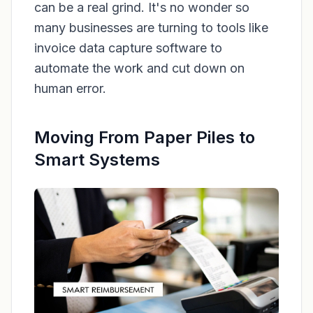
can be a real grind. It's no wonder so
many businesses are turning to tools like
invoice data capture software to
automate the work and cut down on
human error.
Moving From Paper Piles to
Smart Systems