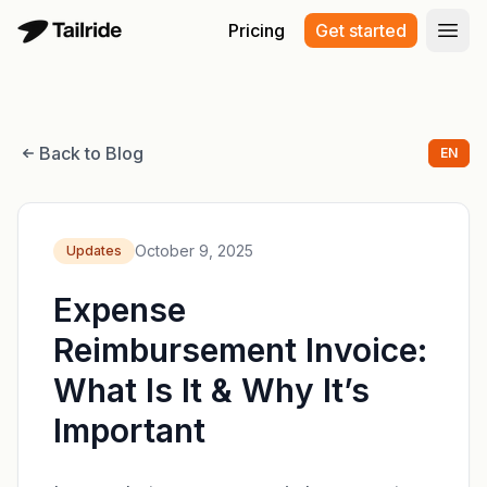
Pricing
Get started
Open
Back to Blog
EN
October 9, 2025
Updates
Expense
Reimbursement Invoice:
What Is It & Why It’s
Important