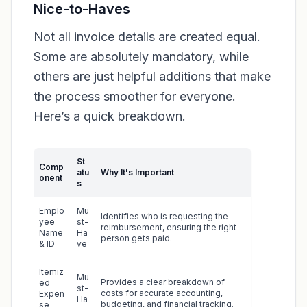
Nice-to-Haves
Not all invoice details are created equal.
Some are absolutely mandatory, while
others are just helpful additions that make
the process smoother for everyone.
Here’s a quick breakdown.
St
Comp
atu
Why It's Important
onent
s
Emplo
Mu
Identifies who is requesting the
yee
st-
reimbursement, ensuring the right
Name
Ha
person gets paid.
& ID
ve
Itemiz
Mu
Provides a clear breakdown of
ed
st-
costs for accurate accounting,
Expen
Ha
budgeting, and financial tracking.
se