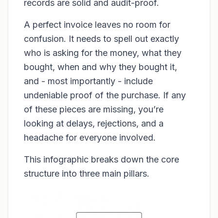
records are solid and audit-proof.
A perfect invoice leaves no room for
confusion. It needs to spell out exactly
who is asking for the money, what they
bought, when and why they bought it,
and - most importantly - include
undeniable proof of the purchase. If any
of these pieces are missing, you’re
looking at delays, rejections, and a
headache for everyone involved.
This infographic breaks down the core
structure into three main pillars.