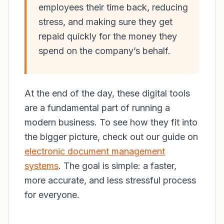
employees their time back, reducing
stress, and making sure they get
repaid quickly for the money they
spend on the company’s behalf.
At the end of the day, these digital tools
are a fundamental part of running a
modern business. To see how they fit into
the bigger picture, check out our guide on
electronic document management
systems
. The goal is simple: a faster,
more accurate, and less stressful process
for everyone.