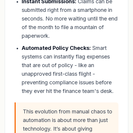
Instant Submissions:
Claims can be
submitted right from a smartphone in
seconds. No more waiting until the end
of the month to file a mountain of
paperwork.
Automated Policy Checks:
Smart
systems can instantly flag expenses
that are out of policy - like an
unapproved first-class flight -
preventing compliance issues before
they ever hit the finance team's desk.
This evolution from manual chaos to
automation is about more than just
technology. It’s about giving