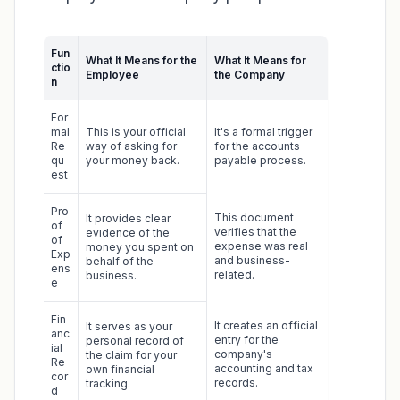
Fun
What It Means for the
What It Means for
ctio
Employee
the Company
n
For
mal
This is your official
It's a formal trigger
Re
way of asking for
for the accounts
qu
your money back.
payable process.
est
Pro
This document
It provides clear
of
verifies that the
evidence of the
of
expense was real
money you spent on
Exp
and business-
behalf of the
ens
related.
business.
e
Fin
It creates an official
It serves as your
anc
entry for the
personal record of
ial
company's
the claim for your
Re
accounting and tax
own financial
cor
records.
tracking.
d