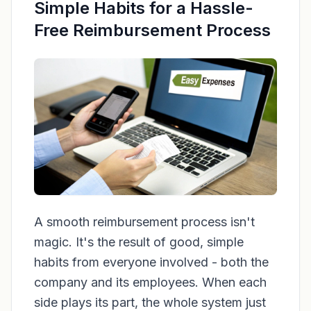
Simple Habits for a Hassle-
Free Reimbursement Process
A smooth reimbursement process isn't
magic. It's the result of good, simple
habits from everyone involved - both the
company and its employees. When each
side plays its part, the whole system just