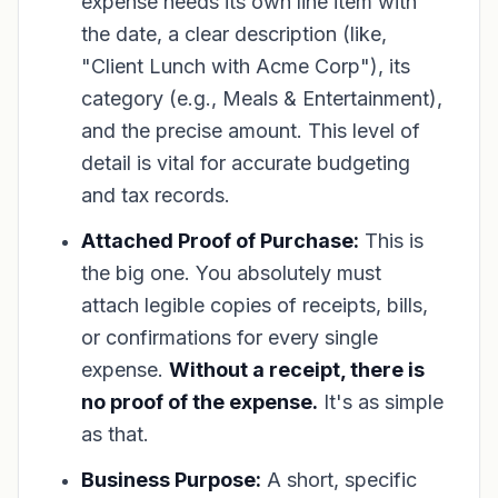
expense needs its own line item with
the date, a clear description (like,
"Client Lunch with Acme Corp"), its
category (e.g., Meals & Entertainment),
and the precise amount. This level of
detail is vital for accurate budgeting
and tax records.
Attached Proof of Purchase:
This is
the big one. You absolutely must
attach legible copies of receipts, bills,
or confirmations for every single
expense.
Without a receipt, there is
no proof of the expense.
It's as simple
as that.
Business Purpose:
A short, specific