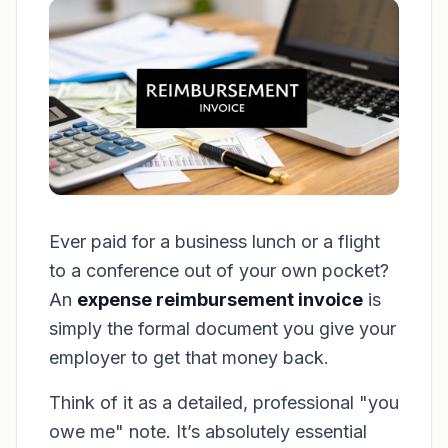
Ever paid for a business lunch or a flight
to a conference out of your own pocket?
An
expense reimbursement invoice
is
simply the formal document you give your
employer to get that money back.
Think of it as a detailed, professional "you
owe me" note. It’s absolutely essential