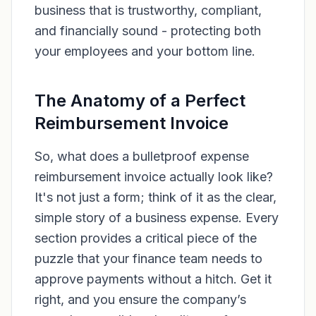
business that is trustworthy, compliant,
and financially sound - protecting both
your employees and your bottom line.
The Anatomy of a Perfect
Reimbursement Invoice
So, what does a bulletproof expense
reimbursement invoice actually look like?
It's not just a form; think of it as the clear,
simple story of a business expense. Every
section provides a critical piece of the
puzzle that your finance team needs to
approve payments without a hitch. Get it
right, and you ensure the company’s