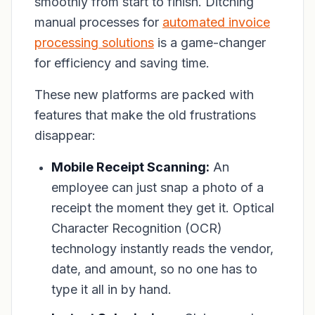
smoothly from start to finish. Ditching
manual processes for
automated invoice
processing solutions
is a game-changer
for efficiency and saving time.
These new platforms are packed with
features that make the old frustrations
disappear:
Mobile Receipt Scanning:
An
employee can just snap a photo of a
receipt the moment they get it. Optical
Character Recognition (OCR)
technology instantly reads the vendor,
date, and amount, so no one has to
type it all in by hand.