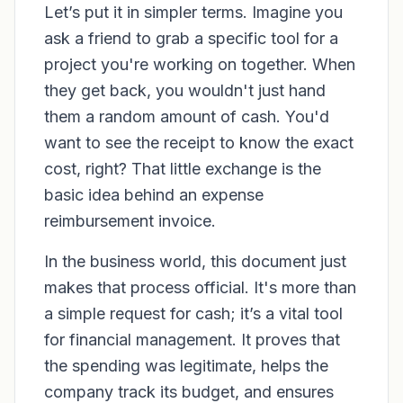
Let’s put it in simpler terms. Imagine you
ask a friend to grab a specific tool for a
project you're working on together. When
they get back, you wouldn't just hand
them a random amount of cash. You'd
want to see the receipt to know the exact
cost, right? That little exchange is the
basic idea behind an expense
reimbursement invoice.
In the business world, this document just
makes that process official. It's more than
a simple request for cash; it’s a vital tool
for financial management. It proves that
the spending was legitimate, helps the
company track its budget, and ensures