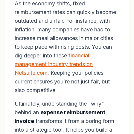
As the economy shifts, fixed
reimbursement rates can quickly become
outdated and unfair. For instance, with
inflation, many companies have had to
increase meal allowances in major cities
to keep pace with rising costs. You can
dig deeper into these
financial
management industry trends on
Netsuite.com
. Keeping your policies
current ensures you’re not just fair, but
also competitive.
Ultimately, understanding the "why"
behind an
expense reimbursement
invoice
transforms it from a boring form
into a strategic tool. It helps you build a