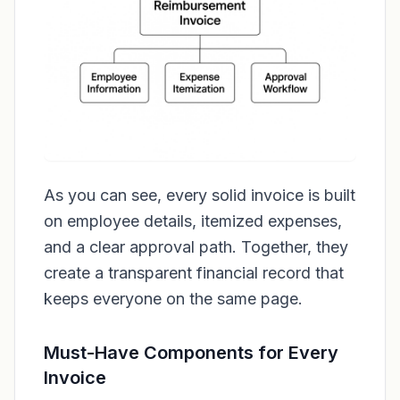
As you can see, every solid invoice is built
on employee details, itemized expenses,
and a clear approval path. Together, they
create a transparent financial record that
keeps everyone on the same page.
Must-Have Components for Every
Invoice