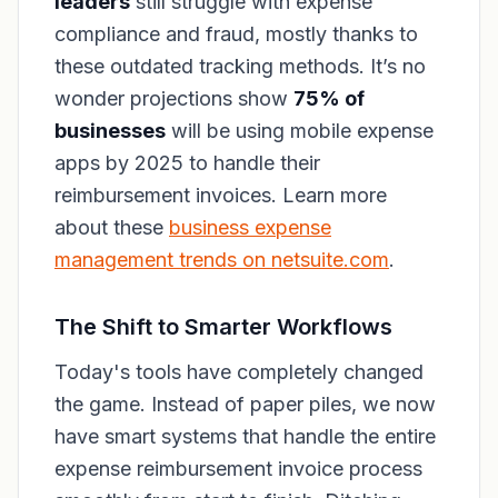
leaders
still struggle with expense
compliance and fraud, mostly thanks to
these outdated tracking methods. It’s no
wonder projections show
75% of
businesses
will be using mobile expense
apps by 2025 to handle their
reimbursement invoices. Learn more
about these
business expense
management trends on netsuite.com
.
The Shift to Smarter Workflows
Today's tools have completely changed
the game. Instead of paper piles, we now
have smart systems that handle the entire
expense reimbursement invoice process