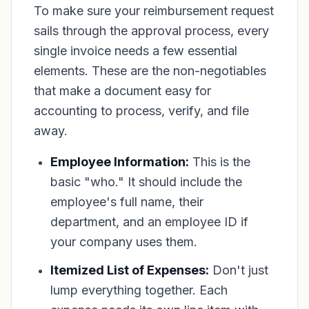
To make sure your reimbursement request
sails through the approval process, every
single invoice needs a few essential
elements. These are the non-negotiables
that make a document easy for
accounting to process, verify, and file
away.
Employee Information:
This is the
basic "who." It should include the
employee's full name, their
department, and an employee ID if
your company uses them.
Itemized List of Expenses:
Don't just
lump everything together. Each