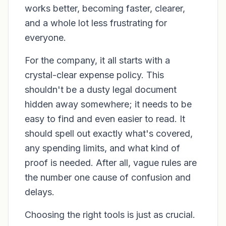
works better, becoming faster, clearer,
and a whole lot less frustrating for
everyone.
For the company, it all starts with a
crystal-clear expense policy. This
shouldn't be a dusty legal document
hidden away somewhere; it needs to be
easy to find and even easier to read. It
should spell out exactly what's covered,
any spending limits, and what kind of
proof is needed. After all, vague rules are
the number one cause of confusion and
delays.
Choosing the right tools is just as crucial.