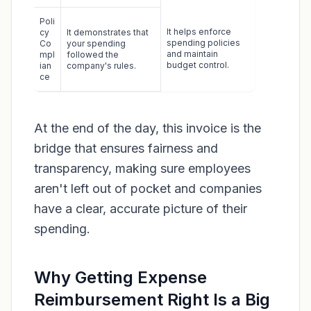
Poli
It helps enforce
cy
It demonstrates that
spending policies
Co
your spending
and maintain
mpl
followed the
budget control.
ian
company's rules.
ce
At the end of the day, this invoice is the
bridge that ensures fairness and
transparency, making sure employees
aren't left out of pocket and companies
have a clear, accurate picture of their
spending.
Why Getting Expense
Reimbursement Right Is a Big