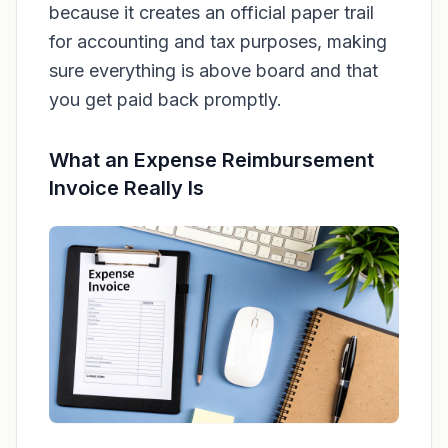
because it creates an official paper trail
for accounting and tax purposes, making
sure everything is above board and that
you get paid back promptly.
What an Expense Reimbursement
Invoice Really Is