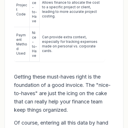
Allows finance to allocate the cost
ce
Projec
to a specific project or client,
-
t
leading to more accurate project
to-
Code
costing.
Ha
ve
Ni
Paym
Can provide extra context,
ce
ent
especially for tracking expenses
-
Metho
made on personal vs. corporate
to-
d
cards.
Ha
Used
ve
Getting these must-haves right is the
foundation of a good invoice. The "nice-
to-haves" are just the icing on the cake
that can really help your finance team
keep things organized.
Of course, entering all this data by hand