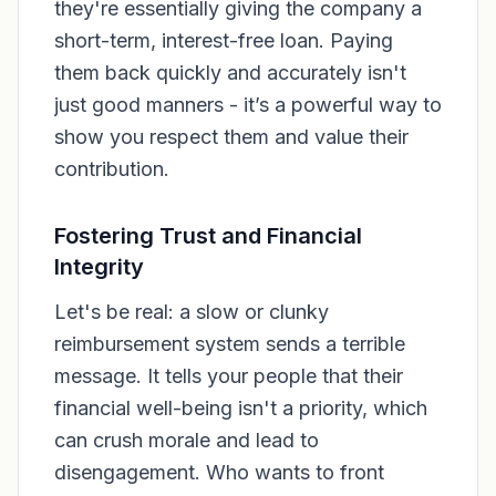
they're essentially giving the company a
short-term, interest-free loan. Paying
them back quickly and accurately isn't
just good manners - it’s a powerful way to
show you respect them and value their
contribution.
Fostering Trust and Financial
Integrity
Let's be real: a slow or clunky
reimbursement system sends a terrible
message. It tells your people that their
financial well-being isn't a priority, which
can crush morale and lead to
disengagement. Who wants to front