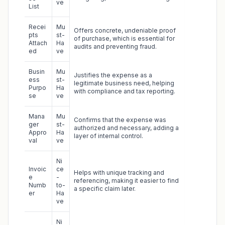
ve
List
Recei
Mu
Offers concrete, undeniable proof
pts
st-
of purchase, which is essential for
Attach
Ha
audits and preventing fraud.
ed
ve
Busin
Mu
Justifies the expense as a
ess
st-
legitimate business need, helping
Purpo
Ha
with compliance and tax reporting.
se
ve
Mana
Mu
Confirms that the expense was
ger
st-
authorized and necessary, adding a
Appro
Ha
layer of internal control.
val
ve
Ni
Invoic
ce
Helps with unique tracking and
e
-
referencing, making it easier to find
Numb
to-
a specific claim later.
er
Ha
ve
Ni