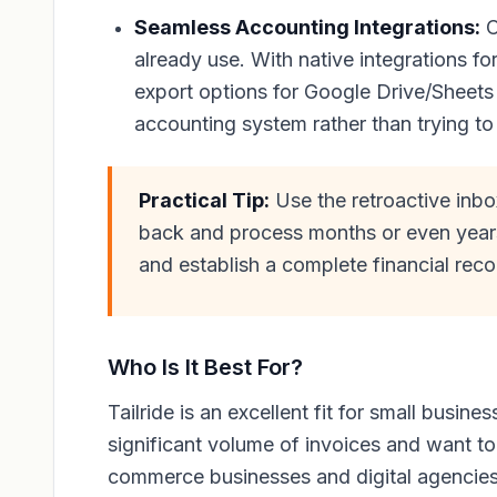
Seamless Accounting Integrations:
C
already use. With native integrations f
export options for Google Drive/Sheets
accounting system rather than trying to 
Practical Tip:
Use the retroactive inbo
back and process months or even years 
and establish a complete financial reco
Who Is It Best For?
Tailride is an excellent fit for small busi
significant volume of invoices and want to
commerce businesses and digital agencies wi