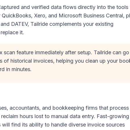
aptured and verified data flows directly into the tools
or QuickBooks, Xero, and Microsoft Business Central, p
 and DATEV, Tailride complements your existing
replace it.
x scan feature immediately after setup. Tailride can go
of historical invoices, helping you clean up your boo
rd in minutes.
nesses, accountants, and bookkeeping firms that process
 reclaim hours lost to manual data entry. Fast-growing
ll find its ability to handle diverse invoice sources