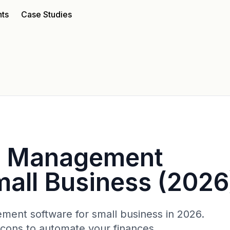
nts
Case Studies
e Management
mall Business (2026
ent software for small business in 2026.
/cons to automate your finances.