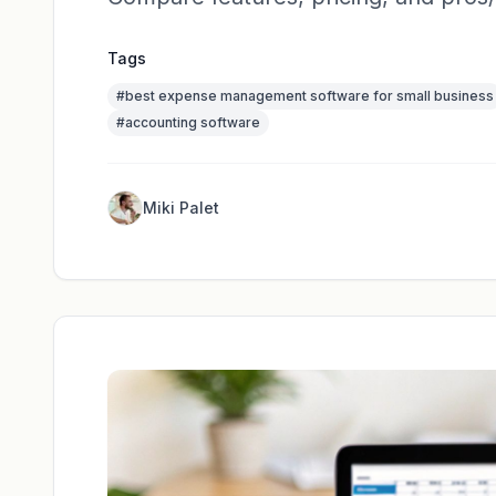
Tags
#
best expense management software for small business
#
accounting software
Miki Palet