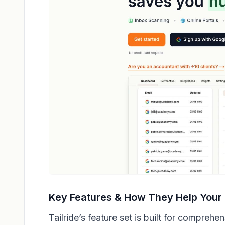
Key Features & How They Help Your
Tailride’s feature set is built for compreh