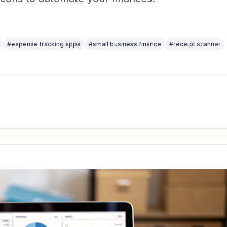
#
expense tracking apps
#
small business finance
#
receipt scanner