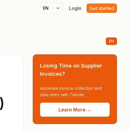
Login
Get started
Select language
EN
Losing Time on Supplier
Invoices?
Automate invoice collection and
data entry with Tailride.
)
Learn More →