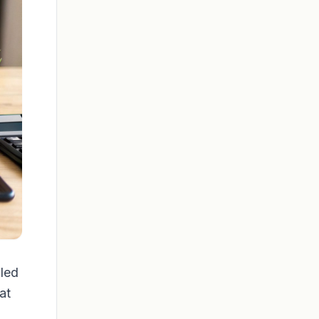
pled
at