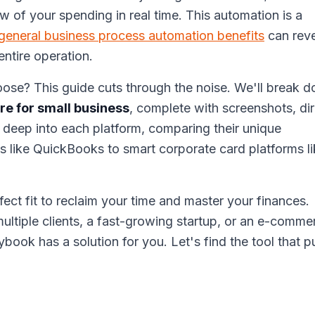
ew of your spending in real time. This automation is a
general business process automation benefits
can reve
ntire operation.
ose? This guide cuts through the noise. We'll break 
e for small business
, complete with screenshots, di
ng deep into each platform, comparing their unique
es like QuickBooks to smart corporate card platforms l
rfect fit to reclaim your time and master your finances.
ltiple clients, a fast-growing startup, or an e-comme
book has a solution for you. Let's find the tool that p