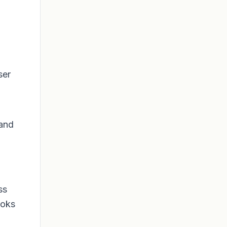
ser
 and
ss
ooks