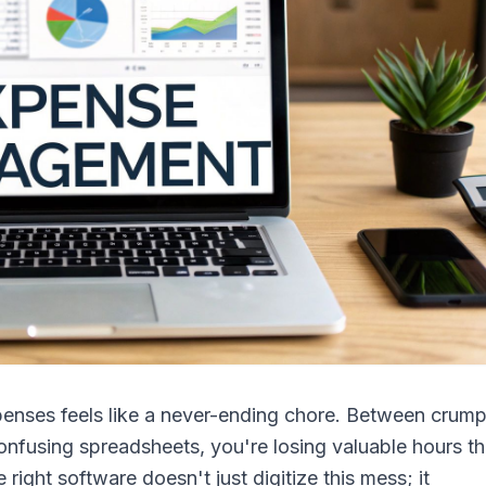
penses feels like a never-ending chore. Between crum
onfusing spreadsheets, you're losing valuable hours th
ight software doesn't just digitize this mess; it