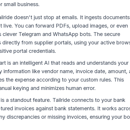
 small business.
ilride doesn't just stop at emails. It ingests documents
ht live. You can forward PDFs, upload images, or even
its clever Telegram and WhatsApp bots. The secure
 directly from supplier portals, using your active brow
tive portal credentials.
art is an intelligent AI that reads and understands your
y information like vendor name, invoice date, amount,
izes the expense according to your custom rules. This
manual keying and minimizes human error.
is a standout feature. Tailride connects to your bank
ptured invoices against bank statements. It works acro
 any discrepancies or missing invoices, ensuring your b