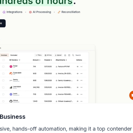
 Business
ensive, hands-off automation, making it a top contender 