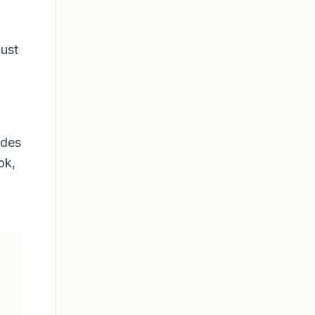
just
ides
ok,