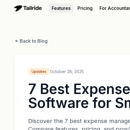
Features
Pricing
For Accounta
Back to Blog
October 28, 2025
Updates
7 Best Expens
Software for S
Discover the 7 best expense managem
Compare features, pricing, and pros