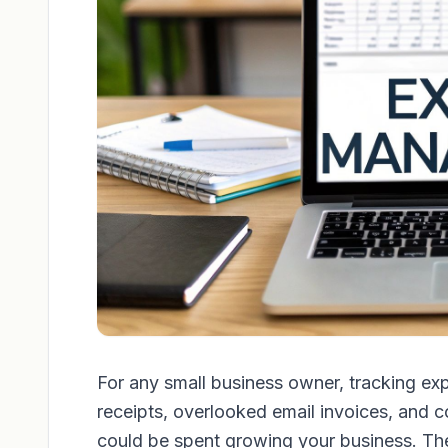
For any small business owner, tracking ex
receipts, overlooked email invoices, and c
could be spent growing your business. The r