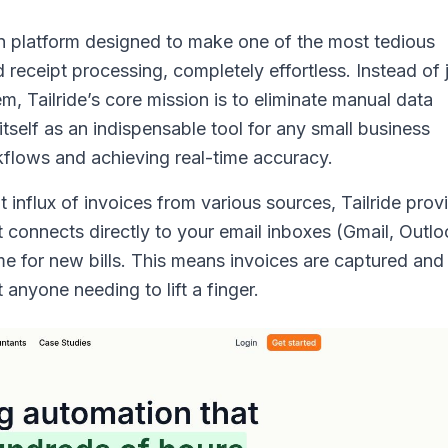
ven platform designed to make one of the most tedious
eceipt processing, completely effortless. Instead of 
m, Tailride’s core mission is to eliminate manual data
itself as an indispensable tool for any small business
kflows and achieving real-time accuracy.
influx of invoices from various sources, Tailride prov
 connects directly to your email inboxes (Gmail, Outlo
me for new bills. This means invoices are captured and
anyone needing to lift a finger.