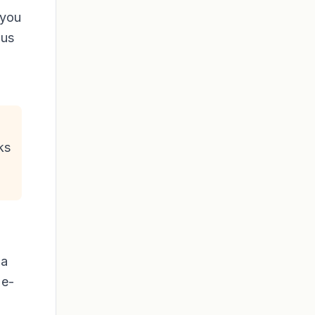
 you
lus
ks
 a
 e-