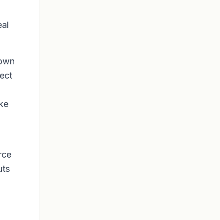
al
down
rect
ike
rce
uts