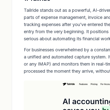
Tailride stands out as a powerful, AI-dri
parts of expense management, invoice and r
tracking expenses after you’ve entered the
entry from the very beginning. It positions 
serious about automating its financial wor
For businesses overwhelmed by a constant 
a unified and automated capture system. It
or any IMAP) and monitors them in real-ti
processed the moment they arrive, without 