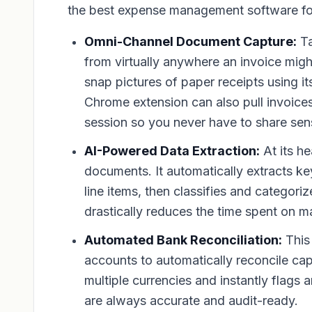
the best expense management software for
Omni-Channel Document Capture:
Ta
from virtually anywhere an invoice mig
snap pictures of paper receipts using 
Chrome extension can also pull invoices
session so you never have to share sensi
AI-Powered Data Extraction:
At its he
documents. It automatically extracts ke
line items, then classifies and categor
drastically reduces the time spent on 
Automated Bank Reconciliation:
This 
accounts to automatically reconcile ca
multiple currencies and instantly flags
are always accurate and audit-ready.