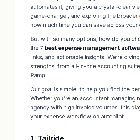
automates it, giving you a crystal-clear vi
game-changer, and exploring the broader
how much time you can save across your e
But with so many options, how do you cho
the 7
best expense management softwar
links, and actionable insights. We’re divi
strengths, from all-in-one accounting suit
Ramp.
Our goal is simple: to help you find the pe
Whether you're an accountant managing mu
agency with high invoice volumes, this play
your expense workflow on autopilot.
1. Tailride