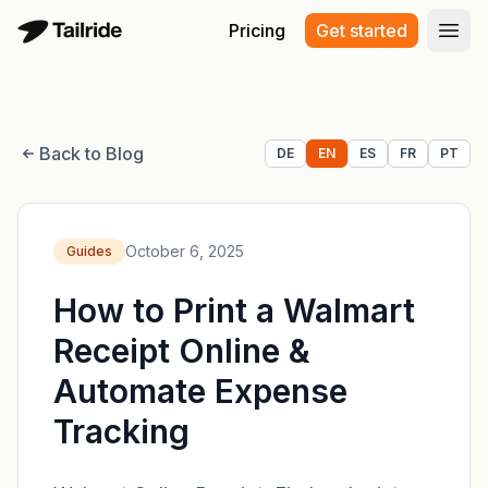
Pricing
Get started
Open
Back to Blog
DE
EN
ES
FR
PT
October 6, 2025
Guides
How to Print a Walmart
Receipt Online &
Automate Expense
Tracking