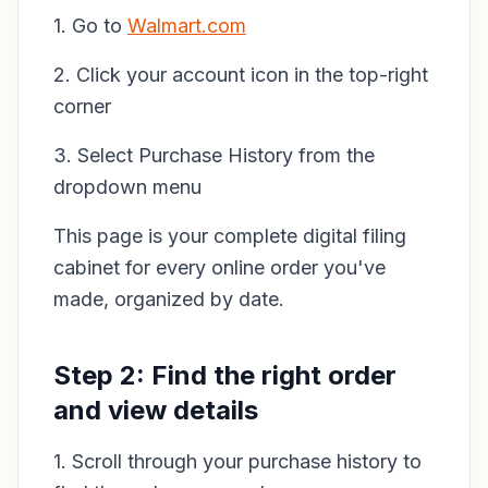
1. Go to
Walmart.com
2. Click your account icon in the top-right
corner
3. Select Purchase History from the
dropdown menu
This page is your complete digital filing
cabinet for every online order you've
made, organized by date.
Step 2: Find the right order
and view details
1. Scroll through your purchase history to