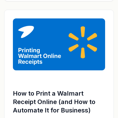
How to Print a Walmart
Receipt Online (and How to
Automate It for Business)