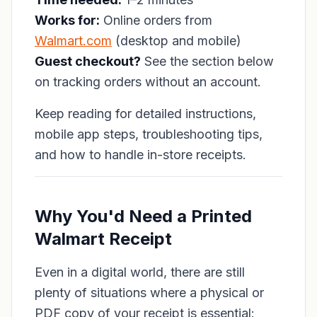
Works for:
Online orders from
Walmart.com
(desktop and mobile)
Guest checkout?
See the section below
on tracking orders without an account.
Keep reading for detailed instructions,
mobile app steps, troubleshooting tips,
and how to handle in-store receipts.
Why You'd Need a Printed
Walmart Receipt
Even in a digital world, there are still
plenty of situations where a physical or
PDF copy of your receipt is essential: