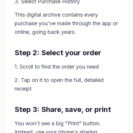
3. Select Purchase History
This digital archive contains every
purchase you've made through the app or
online, going back years.
Step 2: Select your order
1. Scroll to find the order you need
2. Tap on it to open the full, detailed
receipt
Step 3: Share, save, or print
You won't see a big "Print" button.
Instead, use your phone's sharing