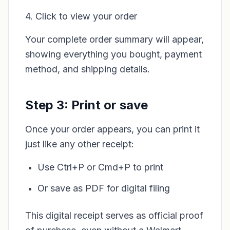
4. Click to view your order
Your complete order summary will appear,
showing everything you bought, payment
method, and shipping details.
Step 3: Print or save
Once your order appears, you can print it
just like any other receipt:
Use Ctrl+P or Cmd+P to print
Or save as PDF for digital filing
This digital receipt serves as official proof