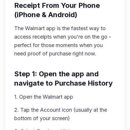
Receipt From Your Phone
(iPhone & Android)
The Walmart app is the fastest way to
access receipts when you're on the go -
perfect for those moments when you
need proof of purchase right now.
Step 1: Open the app and
navigate to Purchase History
1. Open the Walmart app
2. Tap the Account icon (usually at the
bottom of your screen)