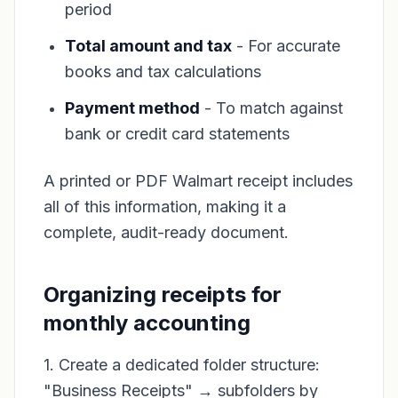
period
Total amount and tax
- For accurate
books and tax calculations
Payment method
- To match against
bank or credit card statements
A printed or PDF Walmart receipt includes
all of this information, making it a
complete, audit-ready document.
Organizing receipts for
monthly accounting
1. Create a dedicated folder structure:
"Business Receipts" → subfolders by