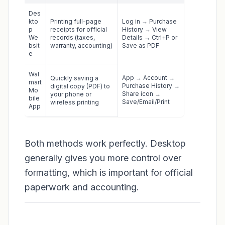
Des
kto
Printing full-page
Log in → Purchase
p
receipts for official
History → View
We
records (taxes,
Details → Ctrl+P or
bsit
warranty, accounting)
Save as PDF
e
Wal
App → Account →
Quickly saving a
mart
Purchase History →
digital copy (PDF) to
Mo
Share icon →
your phone or
bile
Save/Email/Print
wireless printing
App
Both methods work perfectly. Desktop
generally gives you more control over
formatting, which is important for official
paperwork and accounting.