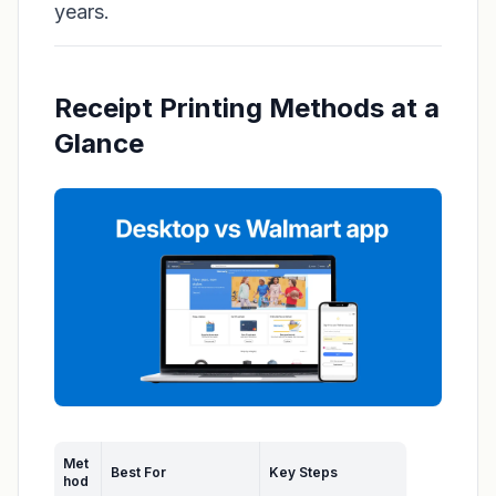
years.
Receipt Printing Methods at a
Glance
Met
Best For
Key Steps
hod