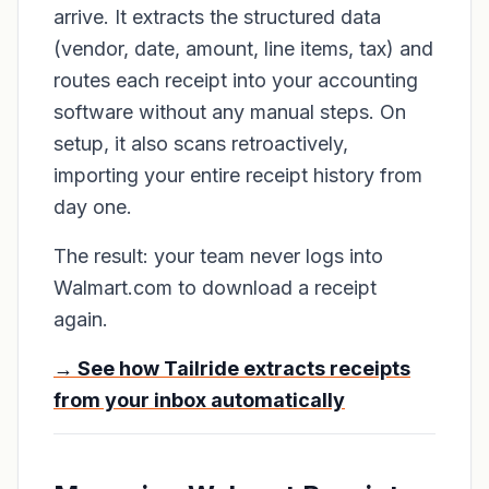
arrive. It extracts the structured data
(vendor, date, amount, line items, tax) and
routes each receipt into your accounting
software without any manual steps. On
setup, it also scans retroactively,
importing your entire receipt history from
day one.
The result: your team never logs into
Walmart.com to download a receipt
again.
→ See how Tailride extracts receipts
from your inbox automatically