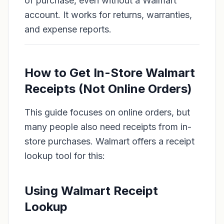
of purchase, even without a Walmart
account. It works for returns, warranties,
and expense reports.
How to Get In-Store Walmart
Receipts (Not Online Orders)
This guide focuses on online orders, but
many people also need receipts from in-
store purchases. Walmart offers a receipt
lookup tool for this:
Using Walmart Receipt
Lookup