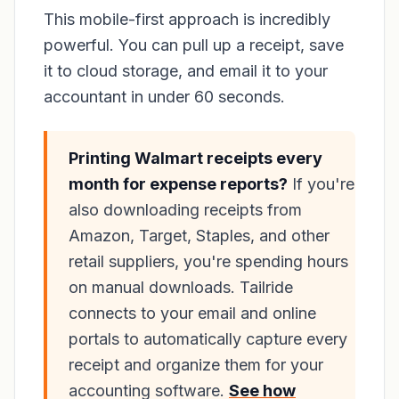
This mobile-first approach is incredibly
powerful. You can pull up a receipt, save
it to cloud storage, and email it to your
accountant in under 60 seconds.
Printing Walmart receipts every
month for expense reports?
If you're
also downloading receipts from
Amazon, Target, Staples, and other
retail suppliers, you're spending hours
on manual downloads. Tailride
connects to your email and online
portals to automatically capture every
receipt and organize them for your
accounting software.
See how