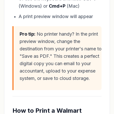
(Windows) or
Cmd+P
(Mac)
A print preview window will appear
Pro tip:
No printer handy? In the print
preview window, change the
destination from your printer's name to
"Save as PDF." This creates a perfect
digital copy you can email to your
accountant, upload to your expense
system, or save to cloud storage.
How to Print a Walmart