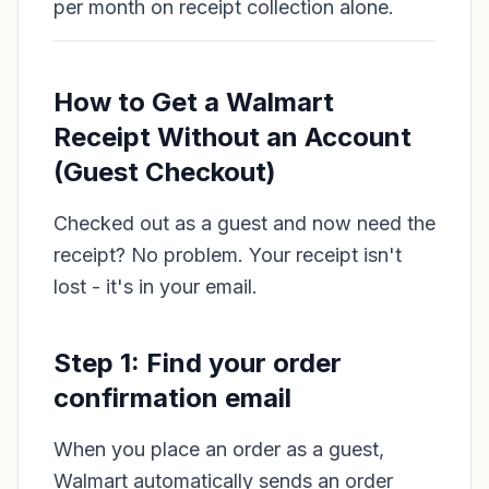
per month on receipt collection alone.
How to Get a Walmart
Receipt Without an Account
(Guest Checkout)
Checked out as a guest and now need the
receipt? No problem. Your receipt isn't
lost - it's in your email.
Step 1: Find your order
confirmation email
When you place an order as a guest,
Walmart automatically sends an order