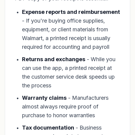
Expense reports and reimbursement
- If you're buying office supplies,
equipment, or client materials from
Walmart, a printed receipt is usually
required for accounting and payroll
Returns and exchanges
- While you
can use the app, a printed receipt at
the customer service desk speeds up
the process
Warranty claims
- Manufacturers
almost always require proof of
purchase to honor warranties
Tax documentation
- Business