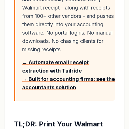
Walmart receipt - along with receipts
from 100+ other vendors - and pushes
them directly into your accounting
software. No portal logins. No manual
downloads. No chasing clients for
missing receipts.
→ Automate email receipt
extraction with Tailride
→ Built for accounting firms: see the
accountants solution
TL;DR: Print Your Walmart