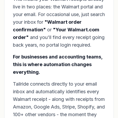
live in two places: the Walmart portal and
your email. For occasional use, just search
your inbox for
"Walmart order
confirmation"
or
"Your Walmart.com
order"
and you'll find every receipt going
back years, no portal login required.
For businesses and accounting teams,
this is where automation changes
everything.
Tailride connects directly to your email
inbox and automatically identifies every
Walmart receipt - along with receipts from
Amazon, Google Ads, Stripe, Shopify, and
100+ other vendors - the moment they