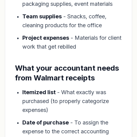
packaging supplies, event materials
Team supplies
- Snacks, coffee,
cleaning products for the office
Project expenses
- Materials for client
work that get rebilled
What your accountant needs
from Walmart receipts
Itemized list
- What exactly was
purchased (to properly categorize
expenses)
Date of purchase
- To assign the
expense to the correct accounting