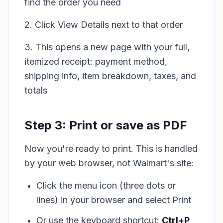
find the order you need
2. Click View Details next to that order
3. This opens a new page with your full,
itemized receipt: payment method,
shipping info, item breakdown, taxes, and
totals
Step 3: Print or save as PDF
Now you're ready to print. This is handled
by your web browser, not Walmart's site:
Click the menu icon (three dots or
lines) in your browser and select Print
Or use the keyboard shortcut:
Ctrl+P