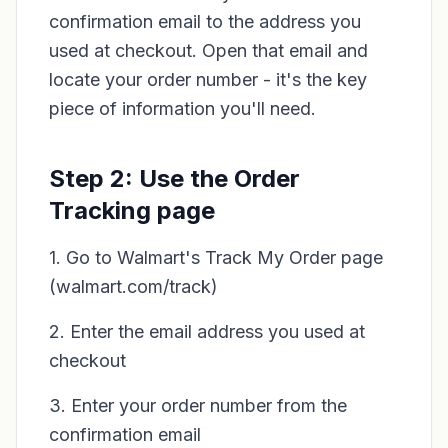
confirmation email to the address you
used at checkout. Open that email and
locate your order number - it's the key
piece of information you'll need.
Step 2: Use the Order
Tracking page
1. Go to Walmart's Track My Order page
(walmart.com/track)
2. Enter the email address you used at
checkout
3. Enter your order number from the
confirmation email