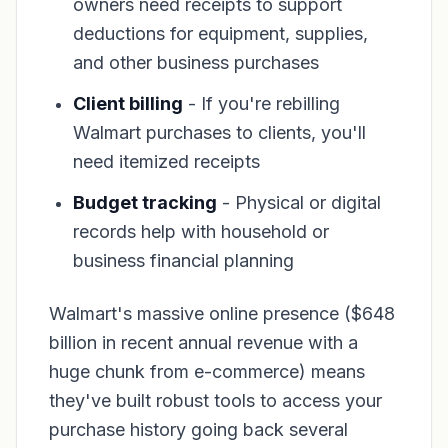
owners need receipts to support
deductions for equipment, supplies,
and other business purchases
Client billing
- If you're rebilling
Walmart purchases to clients, you'll
need itemized receipts
Budget tracking
- Physical or digital
records help with household or
business financial planning
Walmart's massive online presence ($648
billion in recent annual revenue with a
huge chunk from e-commerce) means
they've built robust tools to access your
purchase history going back several