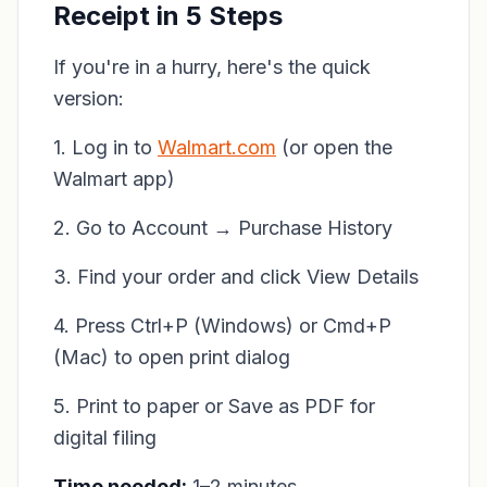
Receipt in 5 Steps
If you're in a hurry, here's the quick
version:
1. Log in to
Walmart.com
(or open the
Walmart app)
2. Go to Account → Purchase History
3. Find your order and click View Details
4. Press Ctrl+P (Windows) or Cmd+P
(Mac) to open print dialog
5. Print to paper or Save as PDF for
digital filing
Time needed:
1–2 minutes