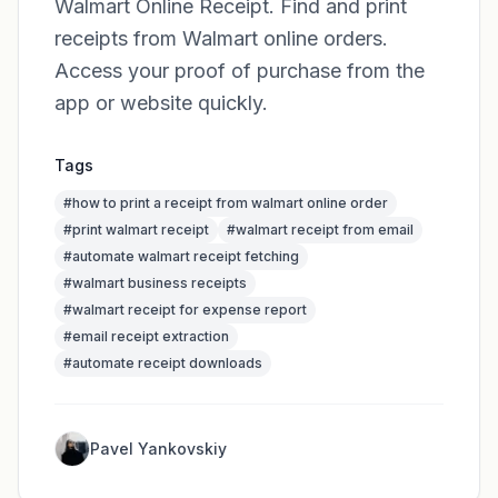
Walmart Online Receipt. Find and print
receipts from Walmart online orders.
Access your proof of purchase from the
app or website quickly.
Tags
#
how to print a receipt from walmart online order
#
print walmart receipt
#
walmart receipt from email
#
automate walmart receipt fetching
#
walmart business receipts
#
walmart receipt for expense report
#
email receipt extraction
#
automate receipt downloads
Pavel Yankovskiy