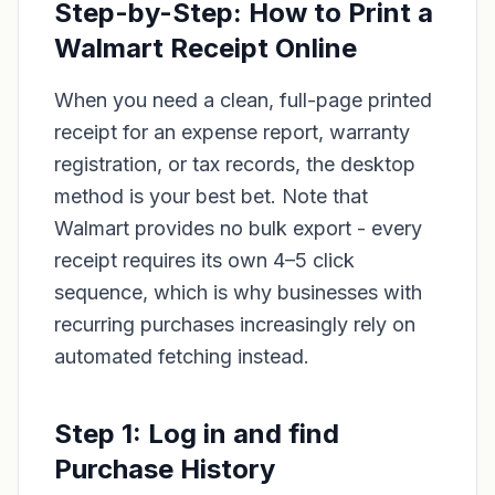
Step-by-Step: How to Print a
Walmart Receipt Online
When you need a clean, full-page printed
receipt for an expense report, warranty
registration, or tax records, the desktop
method is your best bet. Note that
Walmart provides no bulk export - every
receipt requires its own 4–5 click
sequence, which is why businesses with
recurring purchases increasingly rely on
automated fetching instead.
Step 1: Log in and find
Purchase History