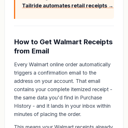
Tailride automates retail receipts →
How to Get Walmart Receipts
from Email
Every Walmart online order automatically
triggers a confirmation email to the
address on your account. That email
contains your complete itemized receipt -
the same data you'd find in Purchase
History - and it lands in your inbox within
minutes of placing the order.
This means your Walmart receipts already