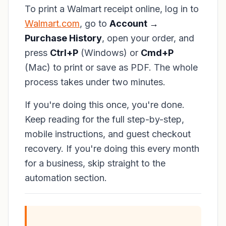
To print a Walmart receipt online, log in to
Walmart.com
, go to
Account →
Purchase History
, open your order, and
press
Ctrl+P
(Windows) or
Cmd+P
(Mac) to print or save as PDF. The whole
process takes under two minutes.
If you're doing this once, you're done.
Keep reading for the full step-by-step,
mobile instructions, and guest checkout
recovery. If you're doing this every month
for a business, skip straight to the
automation section.