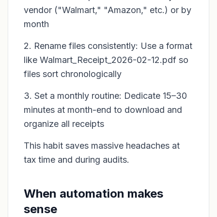
vendor ("Walmart," "Amazon," etc.) or by
month
2. Rename files consistently: Use a format
like Walmart_Receipt_2026-02-12.pdf so
files sort chronologically
3. Set a monthly routine: Dedicate 15–30
minutes at month-end to download and
organize all receipts
This habit saves massive headaches at
tax time and during audits.
When automation makes
sense