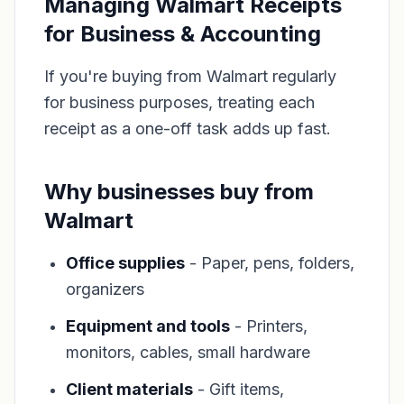
Managing Walmart Receipts
for Business & Accounting
If you're buying from Walmart regularly
for business purposes, treating each
receipt as a one-off task adds up fast.
Why businesses buy from
Walmart
Office supplies
- Paper, pens, folders,
organizers
Equipment and tools
- Printers,
monitors, cables, small hardware
Client materials
- Gift items,