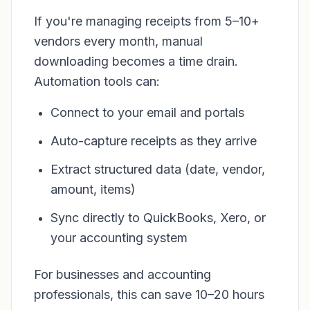
If you're managing receipts from 5–10+
vendors every month, manual
downloading becomes a time drain.
Automation tools can:
Connect to your email and portals
Auto-capture receipts as they arrive
Extract structured data (date, vendor,
amount, items)
Sync directly to QuickBooks, Xero, or
your accounting system
For businesses and accounting
professionals, this can save 10–20 hours