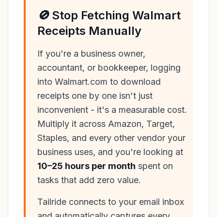
🚫 Stop Fetching Walmart
Receipts Manually
If you're a business owner,
accountant, or bookkeeper, logging
into Walmart.com to download
receipts one by one isn't just
inconvenient - it's a measurable cost.
Multiply it across Amazon, Target,
Staples, and every other vendor your
business uses, and you're looking at
10–25 hours per month
spent on
tasks that add zero value.
Tailride connects to your email inbox
and automatically captures every