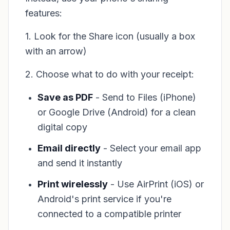
features:
1. Look for the Share icon (usually a box
with an arrow)
2. Choose what to do with your receipt:
Save as PDF
- Send to Files (iPhone)
or Google Drive (Android) for a clean
digital copy
Email directly
- Select your email app
and send it instantly
Print wirelessly
- Use AirPrint (iOS) or
Android's print service if you're
connected to a compatible printer