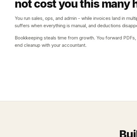
not cost you this many 
You run sales, ops, and admin - while invoices land in multip
suffers when everything is manual, and deductions disappe
Bookkeeping steals time from growth. You forward PDFs, ch
end cleanup with your accountant.
Bui