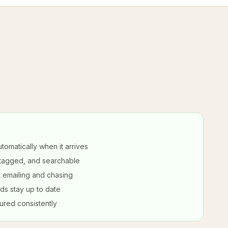
tomatically when it arrives
 tagged, and searchable
 emailing and chasing
ds stay up to date
ured consistently