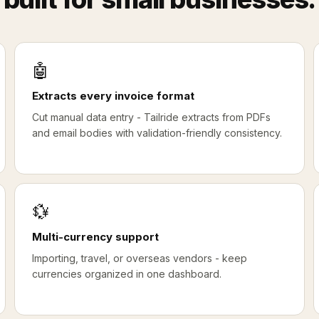
🤖
Extracts every invoice format
Cut manual data entry - Tailride extracts from PDFs
and email bodies with validation-friendly consistency.
💱
Multi-currency support
Importing, travel, or overseas vendors - keep
currencies organized in one dashboard.