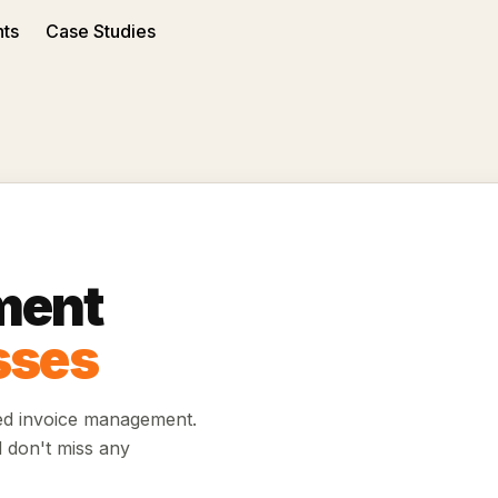
nts
Case Studies
ment
sses
ed invoice management.
d don't miss any