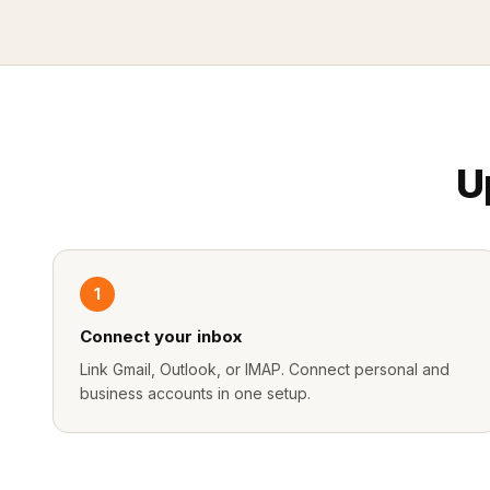
U
1
Connect your inbox
Link Gmail, Outlook, or IMAP. Connect personal and
business accounts in one setup.