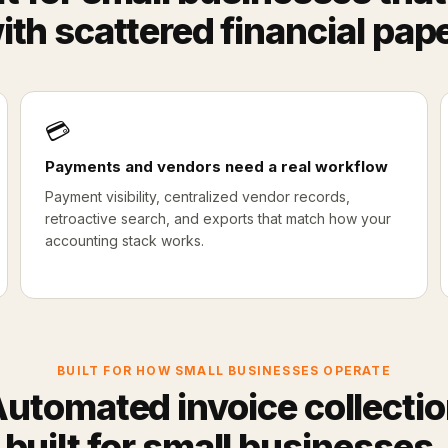
ith scattered financial pap
💳
Payments and vendors need a real workflow
Payment visibility, centralized vendor records,
retroactive search, and exports that match how your
accounting stack works.
BUILT FOR HOW SMALL BUSINESSES OPERATE
utomated invoice collecti
built for small businesses.