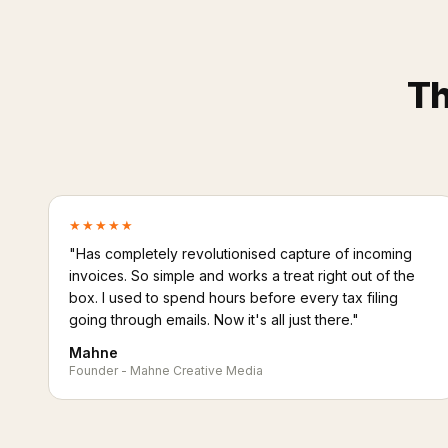
Th
★★★★★
"Has completely revolutionised capture of incoming
invoices. So simple and works a treat right out of the
box. I used to spend hours before every tax filing
going through emails. Now it's all just there."
Mahne
Founder - Mahne Creative Media