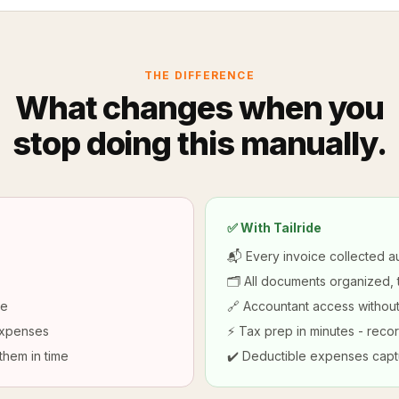
THE DIFFERENCE
What changes when you
stop doing this manually.
✅ With Tailride
📬 Every invoice collected au
🗂️ All documents organized,
ne
🔗 Accountant access without
expenses
⚡ Tax prep in minutes - recor
them in time
✔️ Deductible expenses capt