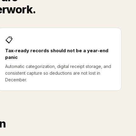
erwork.
📋
Tax-ready records should not be a year-end
panic
Automatic categorization, digital receipt storage, and
consistent capture so deductions are not lost in
December.
on