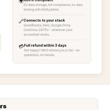
🌍
EU data storage, full compliance, no data
sharing with third parties.
Connects to your stack
🔗
QuickBooks, Xero, Google Drive,
OneDrive, DATEV - wherever your
accountant works.
Full refund within 3 days
💳
Not happy? We'll refund you in full - no
questions, no hassle.
hrs