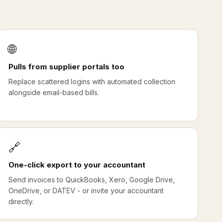
🌐
Pulls from supplier portals too
Replace scattered logins with automated collection
alongside email-based bills.
🔗
One-click export to your accountant
Send invoices to QuickBooks, Xero, Google Drive,
OneDrive, or DATEV - or invite your accountant
directly.