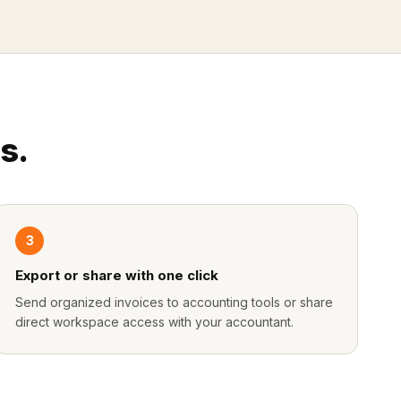
s.
3
Export or share with one click
Send organized invoices to accounting tools or share
direct workspace access with your accountant.