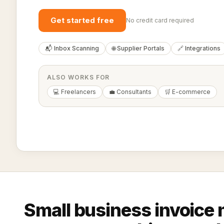
Get started free
No credit card required
📬 Inbox Scanning
🌐 Supplier Portals
🔗 Integrations
ALSO WORKS FOR
💻 Freelancers
💼 Consultants
🛒 E-commerce
Small business invoic