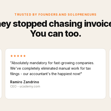
TRUSTED BY FOUNDERS AND SOLOPRENEURS
ey stopped chasing invoic
You can too.
★★★★★
"Absolutely mandatory for fast-growing companies.
We've completely eliminated manual work for tax
filings - our accountant's the happiest now!"
Ramiro Zandrino
CEO - ucademy.com