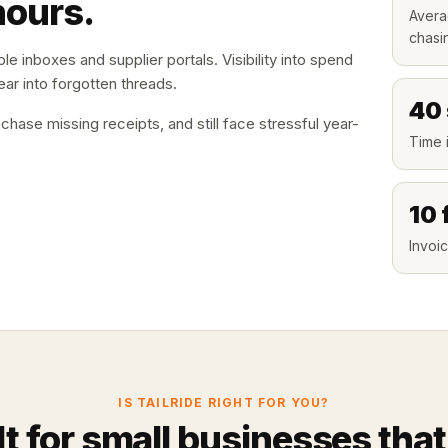
hours.
Avera
chasi
le inboxes and supplier portals. Visibility into spend
ar into forgotten threads.
40
ase missing receipts, and still face stressful year-
Time i
10 
Invoic
IS TAILRIDE RIGHT FOR YOU?
lt for small businesses that