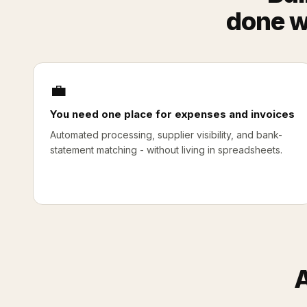
done w
💼
You need one place for expenses and invoices
Automated processing, supplier visibility, and bank-
statement matching - without living in spreadsheets.
A