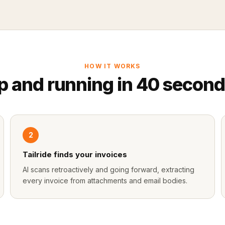
HOW IT WORKS
p and running in 40 second
2
Tailride finds your invoices
AI scans retroactively and going forward, extracting
every invoice from attachments and email bodies.