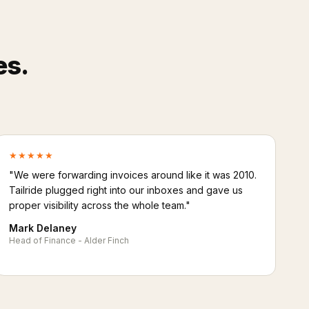
es.
★★★★★
"We were forwarding invoices around like it was 2010.
Tailride plugged right into our inboxes and gave us
proper visibility across the whole team."
Mark Delaney
Head of Finance - Alder Finch