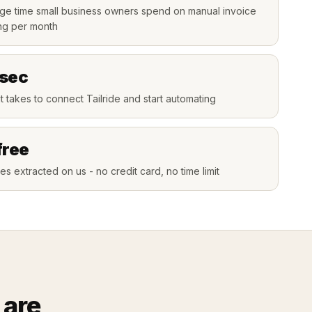
ge time small business owners spend on manual invoice
ng per month
 sec
t takes to connect Tailride and start automating
free
es extracted on us - no credit card, no time limit
 are