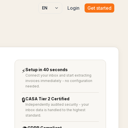
Login
Get started
Select language
Setup in 40 seconds
⚡
Connect your inbox and start extracting
invoices immediately - no configuration
needed.
CASA Tier 2 Certified
🔒
Independently audited security - your
inbox data is handled to the highest
standard.
GDPR Compliant