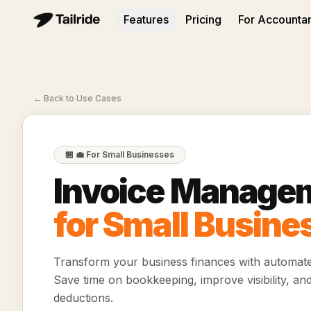
Features
Pricing
For Accounta
←
Back to Use Cases
🏪
💼 For Small Businesses
Invoice Manage
for Small Busine
Transform your business finances with automat
Save time on bookkeeping, improve visibility, an
deductions.