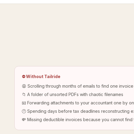
⛔ Without Tailride
😩 Scrolling through months of emails to find one invoice
📁 A folder of unsorted PDFs with chaotic filenames
📧 Forwarding attachments to your accountant one by o
🕐 Spending days before tax deadlines reconstructing 
💸 Missing deductible invoices because you cannot find 