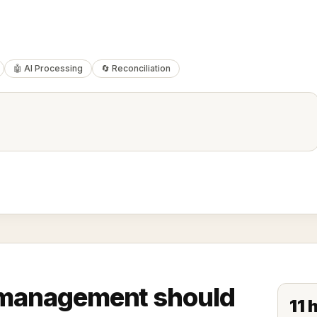
🤖 AI Processing
🔄 Reconciliation
e management should
11 