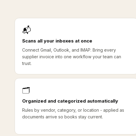
📬
Scans all your inboxes at once
Connect Gmail, Outlook, and IMAP. Bring every
supplier invoice into one workflow your team can
trust.
🗂️
Organized and categorized automatically
Rules by vendor, category, or location - applied as
documents arrive so books stay current.