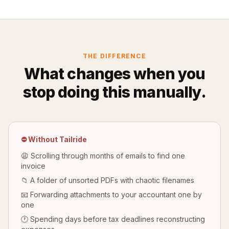
THE DIFFERENCE
What changes when you
stop doing this manually.
⛔ Without Tailride
😩 Scrolling through months of emails to find one
invoice
📁 A folder of unsorted PDFs with chaotic filenames
📧 Forwarding attachments to your accountant one by
one
🕐 Spending days before tax deadlines reconstructing