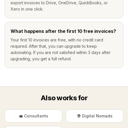
export invoices to Drive, OneDrive, QuickBooks, or
Xero in one click.
What happens after the first 10 free invoices?
Your first 10 invoices are free, with no credit card
required. After that, you can upgrade to keep
automating. If you are not satisfied within 3 days after
upgrading, you get a full refund.
Also works for
💼 Consultants
🌍 Digital Nomads