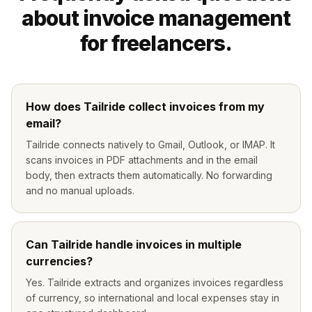
about invoice management
for freelancers.
How does Tailride collect invoices from my
email?
Tailride connects natively to Gmail, Outlook, or IMAP. It
scans invoices in PDF attachments and in the email
body, then extracts them automatically. No forwarding
and no manual uploads.
Can Tailride handle invoices in multiple
currencies?
Yes. Tailride extracts and organizes invoices regardless
of currency, so international and local expenses stay in