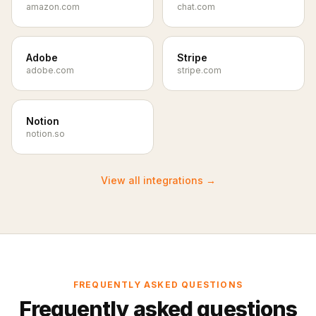
amazon.com
chat.com
Adobe
Stripe
adobe.com
stripe.com
Notion
notion.so
View all integrations
→
FREQUENTLY ASKED QUESTIONS
Frequently asked questions