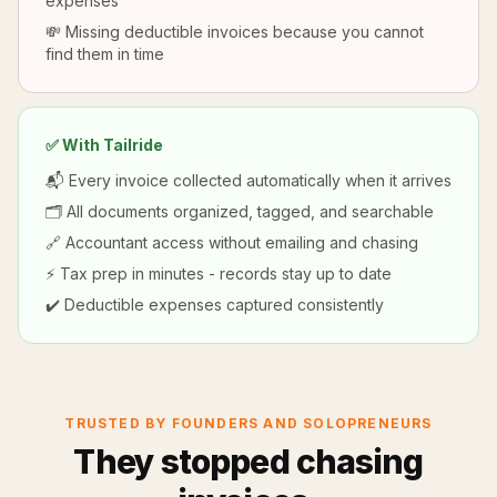
expenses
💸 Missing deductible invoices because you cannot
find them in time
✅ With Tailride
📬 Every invoice collected automatically when it arrives
🗂️ All documents organized, tagged, and searchable
🔗 Accountant access without emailing and chasing
⚡ Tax prep in minutes - records stay up to date
✔️ Deductible expenses captured consistently
TRUSTED BY FOUNDERS AND SOLOPRENEURS
They stopped chasing