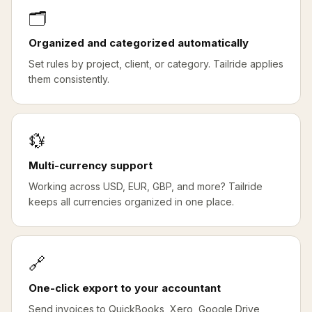
🗂️
Organized and categorized automatically
Set rules by project, client, or category. Tailride applies
them consistently.
💱
Multi-currency support
Working across USD, EUR, GBP, and more? Tailride
keeps all currencies organized in one place.
🔗
One-click export to your accountant
Send invoices to QuickBooks, Xero, Google Drive,