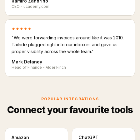
Ramiro Zandrino
CEO - ucademy.com
★★★★★
"We were forwarding invoices around like it was 2010.
Tailride plugged right into our inboxes and gave us
proper visibility across the whole team."
Mark Delaney
Head of Finance - Alder Finch
POPULAR INTEGRATIONS
Connect your favourite tools
Amazon
ChatGPT