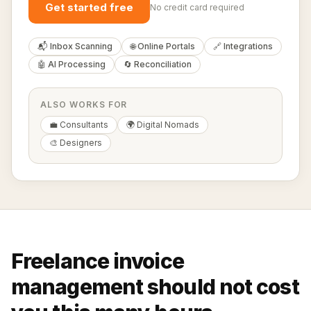
Get started free
No credit card required
📬 Inbox Scanning
🌐 Online Portals
🔗 Integrations
🤖 AI Processing
🔄 Reconciliation
ALSO WORKS FOR
💼 Consultants
🌍 Digital Nomads
🎨 Designers
Freelance invoice
management should not cost