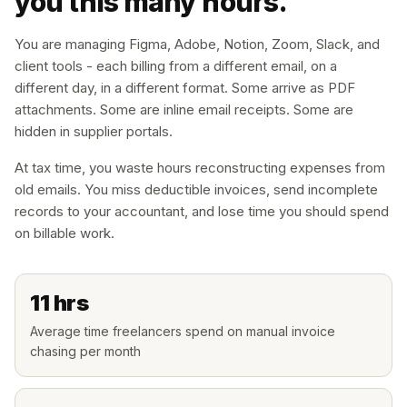
you this many hours.
You are managing Figma, Adobe, Notion, Zoom, Slack, and
client tools - each billing from a different email, on a
different day, in a different format. Some arrive as PDF
attachments. Some are inline email receipts. Some are
hidden in supplier portals.
At tax time, you waste hours reconstructing expenses from
old emails. You miss deductible invoices, send incomplete
records to your accountant, and lose time you should spend
on billable work.
11 hrs
Average time freelancers spend on manual invoice
chasing per month