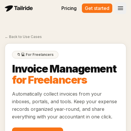
Pricing
Get started
Open
←
Back to Use Cases
📁
💻 For Freelancers
Invoice Management
for Freelancers
Automatically collect invoices from your
inboxes, portals, and tools. Keep your expense
records organized year-round, and share
everything with your accountant in one click.