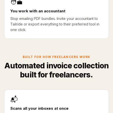
🧑‍💼
You work with an accountant
Stop emailing PDF bundles. Invite your accountant to
Tailride or export everything to their preferred tool in
one click.
BUILT FOR HOW FREELANCERS WORK
Automated invoice collection
built for freelancers.
📬
Scans all your inboxes at once