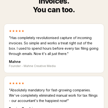
invoices.
You can too.
★★★★★
"Has completely revolutionised capture of incoming
invoices. So simple and works a treat right out of the
box. I used to spend hours before every tax filing going
through emails. Now it's all just there."
Mahne
Founder - Mahne Creative Media
★★★★★
"Absolutely mandatory for fast-growing companies.
We've completely eliminated manual work for tax filings
- our accountant's the happiest now!"