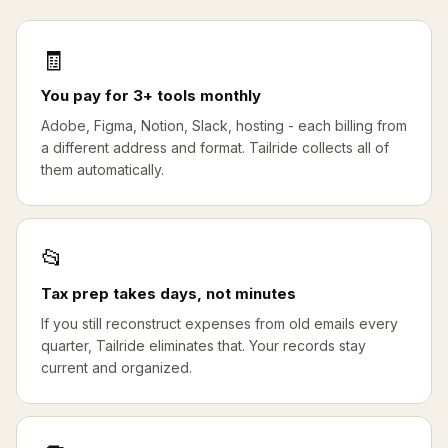
🧾
You pay for 3+ tools monthly
Adobe, Figma, Notion, Slack, hosting - each billing from
a different address and format. Tailride collects all of
them automatically.
📂
Tax prep takes days, not minutes
If you still reconstruct expenses from old emails every
quarter, Tailride eliminates that. Your records stay
current and organized.