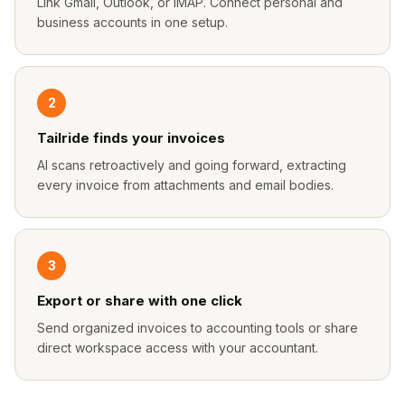
Link Gmail, Outlook, or IMAP. Connect personal and
business accounts in one setup.
2
Tailride finds your invoices
AI scans retroactively and going forward, extracting
every invoice from attachments and email bodies.
3
Export or share with one click
Send organized invoices to accounting tools or share
direct workspace access with your accountant.