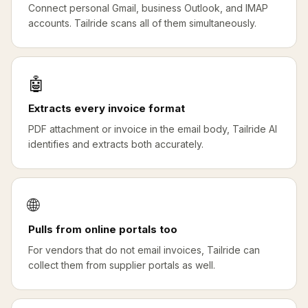
Connect personal Gmail, business Outlook, and IMAP
accounts. Tailride scans all of them simultaneously.
🤖
Extracts every invoice format
PDF attachment or invoice in the email body, Tailride AI
identifies and extracts both accurately.
🌐
Pulls from online portals too
For vendors that do not email invoices, Tailride can
collect them from supplier portals as well.