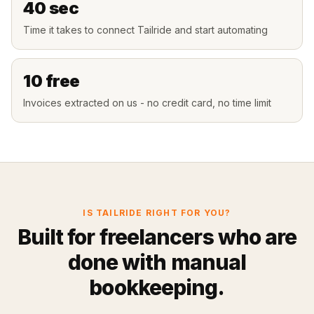
40 sec
Time it takes to connect Tailride and start automating
10 free
Invoices extracted on us - no credit card, no time limit
IS TAILRIDE RIGHT FOR YOU?
Built for freelancers who are
done with manual
bookkeeping.