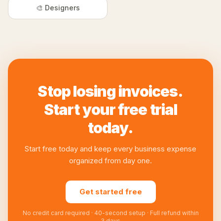
🎨 Designers
Stop losing invoices.
Start your free trial
today.
Start free today and keep every business expense
organized from day one.
Get started free
No credit card required · 40-second setup · Full refund within
3 days