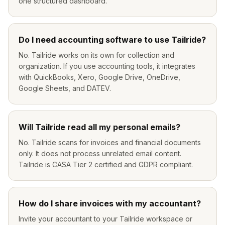
one structured dashboard.
Do I need accounting software to use Tailride?
No. Tailride works on its own for collection and
organization. If you use accounting tools, it integrates
with QuickBooks, Xero, Google Drive, OneDrive,
Google Sheets, and DATEV.
Will Tailride read all my personal emails?
No. Tailride scans for invoices and financial documents
only. It does not process unrelated email content.
Tailride is CASA Tier 2 certified and GDPR compliant.
How do I share invoices with my accountant?
Invite your accountant to your Tailride workspace or