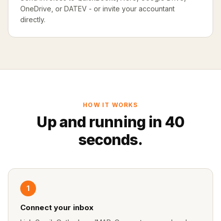
OneDrive, or DATEV - or invite your accountant
directly.
HOW IT WORKS
Up and running in 40
seconds.
1
Connect your inbox