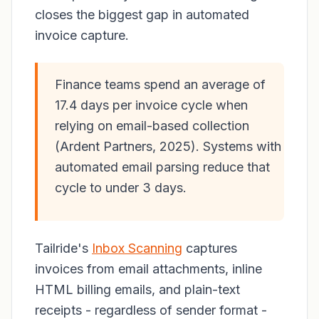
closes the biggest gap in automated
invoice capture.
Finance teams spend an average of
17.4 days per invoice cycle when
relying on email-based collection
(Ardent Partners, 2025). Systems with
automated email parsing reduce that
cycle to under 3 days.
Tailride's
Inbox Scanning
captures
invoices from email attachments, inline
HTML billing emails, and plain-text
receipts - regardless of sender format -