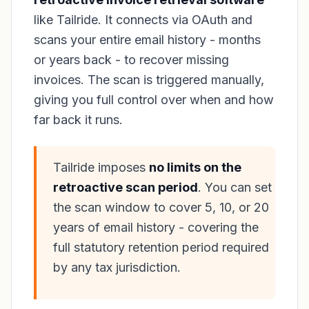
like Tailride. It connects via OAuth and
scans your entire email history - months
or years back - to recover missing
invoices. The scan is triggered manually,
giving you full control over when and how
far back it runs.
Tailride imposes
no limits on the
retroactive scan period
. You can set
the scan window to cover 5, 10, or 20
years of email history - covering the
full statutory retention period required
by any tax jurisdiction.