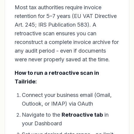
Most tax authorities require invoice
retention for 5–7 years (EU VAT Directive
Art. 245; IRS Publication 583). A
retroactive scan ensures you can
reconstruct a complete invoice archive for
any audit period - even if documents
were never properly saved at the time.
How to run a retroactive scan in
Tailride:
Connect your business email (Gmail,
Outlook, or IMAP) via OAuth
Navigate to the
Retroactive tab
in
your Dashboard