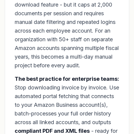
download feature - but it caps at 2,000
documents per session and requires
manual date filtering and repeated logins
across each employee account. For an
organization with 50+ staff on separate
Amazon accounts spanning multiple fiscal
years, this becomes a multi-day manual
project before every audit.
The best practice for enterprise teams:
Stop downloading invoice by invoice. Use
automated portal fetching that connects
to your Amazon Business account(s),
batch-processes your full order history
across all linked accounts, and outputs
compliant PDF and XML files
- ready for