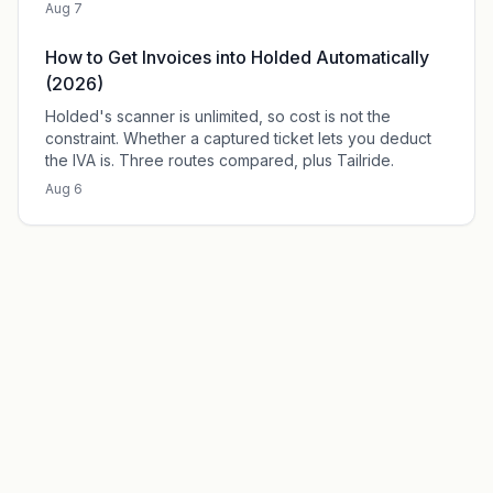
Aug 7
How to Get Invoices into Holded Automatically
(2026)
Holded's scanner is unlimited, so cost is not the
constraint. Whether a captured ticket lets you deduct
the IVA is. Three routes compared, plus Tailride.
Aug 6