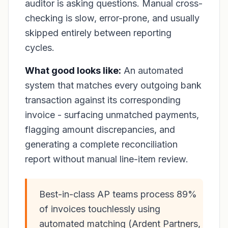
auditor is asking questions. Manual cross-
checking is slow, error-prone, and usually
skipped entirely between reporting
cycles.
What good looks like:
An automated
system that matches every outgoing bank
transaction against its corresponding
invoice - surfacing unmatched payments,
flagging amount discrepancies, and
generating a complete reconciliation
report without manual line-item review.
Best-in-class AP teams process 89%
of invoices touchlessly using
automated matching (Ardent Partners,