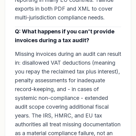
exports in both PDF and XML to cover
multi-jurisdiction compliance needs.
Q: What happens if you can't provide
invoices during a tax audit?
Missing invoices during an audit can result
in: disallowed VAT deductions (meaning
you repay the reclaimed tax plus interest),
penalty assessments for inadequate
record-keeping, and - in cases of
systemic non-compliance - extended
audit scope covering additional fiscal
years. The IRS, HMRC, and EU tax
authorities all treat missing documentation
as a material compliance failure, not an