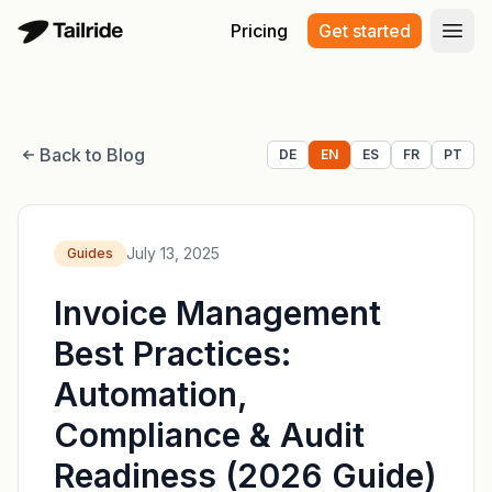
Pricing
Get started
Open
Back to Blog
DE
EN
ES
FR
PT
July 13, 2025
Guides
Invoice Management
Best Practices:
Automation,
Compliance & Audit
Readiness (2026 Guide)