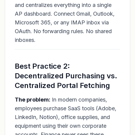
and centralizes everything into a single
AP dashboard. Connect Gmail, Outlook,
Microsoft 365, or any IMAP inbox via
OAuth. No forwarding rules. No shared
inboxes.
Best Practice 2:
Decentralized Purchasing vs.
Centralized Portal Fetching
The problem:
In modern companies,
employees purchase SaaS tools (Adobe,
LinkedIn, Notion), office supplies, and
equipment using their own corporate
accounts. Finance never sees these