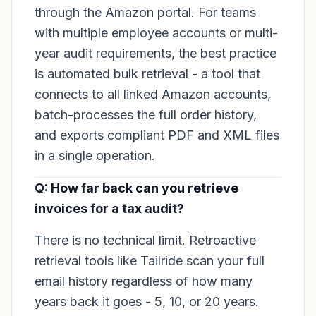
through the Amazon portal. For teams
with multiple employee accounts or multi-
year audit requirements, the best practice
is automated bulk retrieval - a tool that
connects to all linked Amazon accounts,
batch-processes the full order history,
and exports compliant PDF and XML files
in a single operation.
Q: How far back can you retrieve
invoices for a tax audit?
There is no technical limit. Retroactive
retrieval tools like Tailride scan your full
email history regardless of how many
years back it goes - 5, 10, or 20 years.