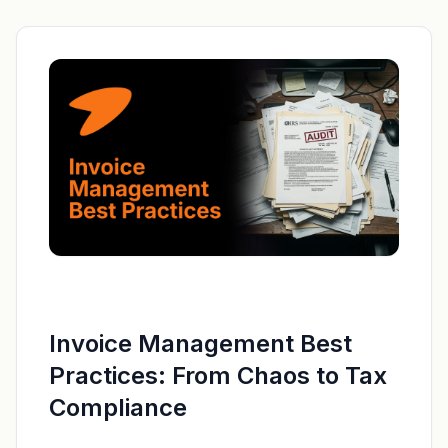
Invoice Management Best
Practices: From Chaos to Tax
Compliance