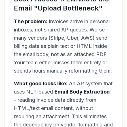
Email "Upload Bottleneck"
The problem:
Invoices arrive in personal
inboxes, not shared AP queues. Worse -
many vendors (Stripe, Uber, AWS) send
billing data as plain text or HTML inside
the email body, not as an attached PDF.
Your team either misses them entirely or
spends hours manually reformatting them.
What good looks like:
An AP system that
uses NLP-based
Email Body Extraction
- reading invoice data directly from
HTML/text email content, without
requiring an attachment. This eliminates
the dependency on vendor formatting and