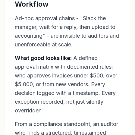
Workflow
Ad-hoc approval chains - "Slack the
manager, wait for a reply, then upload to
accounting" - are invisible to auditors and
unenforceable at scale.
What good looks like:
A defined
approval matrix with documented rules:
who approves invoices under $500, over
$5,000, or from new vendors. Every
decision logged with a timestamp. Every
exception recorded, not just silently
overridden.
From a compliance standpoint, an auditor
who finds a structured, timestamped