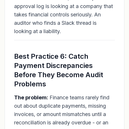
approval log is looking at a company that
takes financial controls seriously. An
auditor who finds a Slack thread is
looking at a liability.
Best Practice 6: Catch
Payment Discrepancies
Before They Become Audit
Problems
The problem:
Finance teams rarely find
out about duplicate payments, missing
invoices, or amount mismatches until a
reconciliation is already overdue - or an