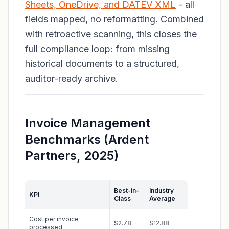
Sheets, OneDrive, and DATEV XML
- all
fields mapped, no reformatting. Combined
with retroactive scanning, this closes the
full compliance loop: from missing
historical documents to a structured,
auditor-ready archive.
Invoice Management
Benchmarks (Ardent
Partners, 2025)
Best-in-
Industry
KPI
Class
Average
Cost per invoice
$2.78
$12.88
processed