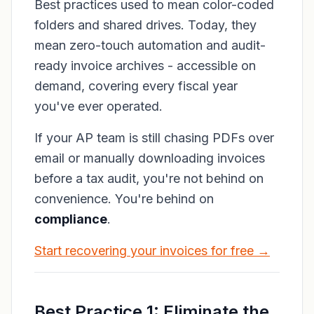
Best practices used to mean color-coded
folders and shared drives. Today, they
mean zero-touch automation and audit-
ready invoice archives - accessible on
demand, covering every fiscal year
you've ever operated.
If your AP team is still chasing PDFs over
email or manually downloading invoices
before a tax audit, you're not behind on
convenience. You're behind on
compliance
.
Start recovering your invoices for free →
Best Practice 1: Eliminate the