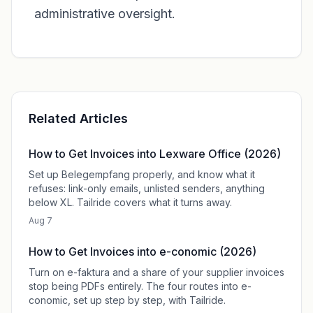
administrative oversight.
Related Articles
How to Get Invoices into Lexware Office (2026)
Set up Belegempfang properly, and know what it
refuses: link-only emails, unlisted senders, anything
below XL. Tailride covers what it turns away.
Aug 7
How to Get Invoices into e-conomic (2026)
Turn on e-faktura and a share of your supplier invoices
stop being PDFs entirely. The four routes into e-
conomic, set up step by step, with Tailride.