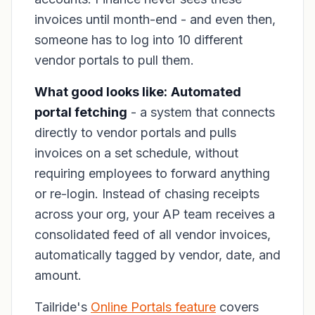
invoices until month-end - and even then,
someone has to log into 10 different
vendor portals to pull them.
What good looks like:
Automated
portal fetching
- a system that connects
directly to vendor portals and pulls
invoices on a set schedule, without
requiring employees to forward anything
or re-login. Instead of chasing receipts
across your org, your AP team receives a
consolidated feed of all vendor invoices,
automatically tagged by vendor, date, and
amount.
Tailride's
Online Portals feature
covers