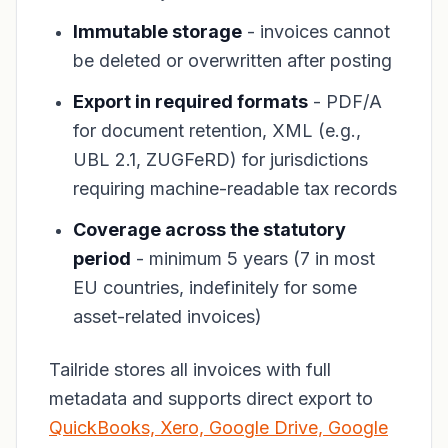
Immutable storage
- invoices cannot
be deleted or overwritten after posting
Export in required formats
- PDF/A
for document retention, XML (e.g.,
UBL 2.1, ZUGFeRD) for jurisdictions
requiring machine-readable tax records
Coverage across the statutory
period
- minimum 5 years (7 in most
EU countries, indefinitely for some
asset-related invoices)
Tailride stores all invoices with full
metadata and supports direct export to
QuickBooks, Xero, Google Drive, Google