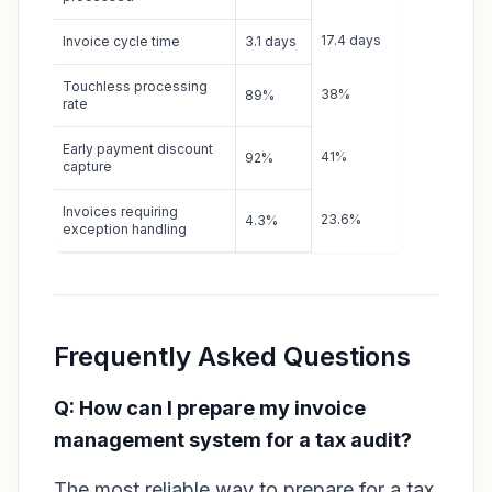
17.4 days
Invoice cycle time
3.1 days
Touchless processing
38%
89%
rate
Early payment discount
41%
92%
capture
Invoices requiring
23.6%
4.3%
exception handling
Frequently Asked Questions
Q: How can I prepare my invoice
management system for a tax audit?
The most reliable way to prepare for a tax