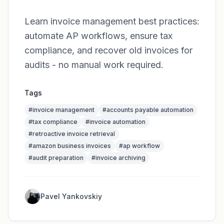
Learn invoice management best practices:
automate AP workflows, ensure tax
compliance, and recover old invoices for
audits - no manual work required.
Tags
#
invoice management
#
accounts payable automation
#
tax compliance
#
invoice automation
#
retroactive invoice retrieval
#
amazon business invoices
#
ap workflow
#
audit preparation
#
invoice archiving
Pavel Yankovskiy