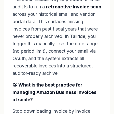
audit is to run a
retroactive invoice scan
across your historical email and vendor
portal data. This surfaces missing
invoices from past fiscal years that were
never properly archived. In Tailride, you
trigger this manually - set the date range
(no period limit), connect your email via
OAuth, and the system extracts all
recoverable invoices into a structured,
auditor-ready archive.
Q: What is the best practice for
managing Amazon Business invoices
at scale?
Stop downloading invoice by invoice