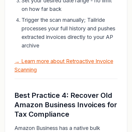
Set your desired date range - no limit
on how far back
Trigger the scan manually; Tailride
processes your full history and pushes
extracted invoices directly to your AP
archive
→ Learn more about Retroactive Invoice
Scanning
Best Practice 4: Recover Old
Amazon Business Invoices for
Tax Compliance
Amazon Business has a native bulk