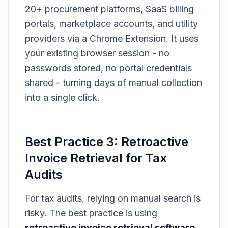
20+ procurement platforms, SaaS billing
portals, marketplace accounts, and utility
providers via a Chrome Extension. It uses
your existing browser session - no
passwords stored, no portal credentials
shared - turning days of manual collection
into a single click.
Best Practice 3: Retroactive
Invoice Retrieval for Tax
Audits
For tax audits, relying on manual search is
risky. The best practice is using
retroactive invoice retrieval software