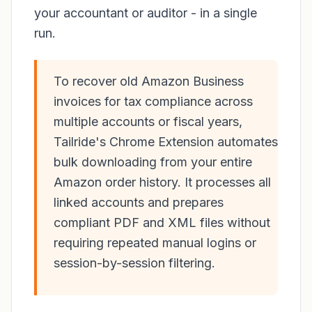
your accountant or auditor - in a single
run.
To recover old Amazon Business
invoices for tax compliance across
multiple accounts or fiscal years,
Tailride's Chrome Extension automates
bulk downloading from your entire
Amazon order history. It processes all
linked accounts and prepares
compliant PDF and XML files without
requiring repeated manual logins or
session-by-session filtering.