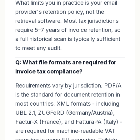
What limits you in practice is your email
provider's retention policy, not the
retrieval software. Most tax jurisdictions
require 5–7 years of invoice retention, so
a full historical scan is typically sufficient
to meet any audit.
Q: What file formats are required for
invoice tax compliance?
Requirements vary by jurisdiction. PDF/A
is the standard for document retention in
most countries. XML formats - including
UBL 2.1, ZUGFeRD (Germany/Austria),
Factur-X (France), and FatturaPA (Italy) -
are required for machine-readable VAT
reporting in many EU countries. Tailride