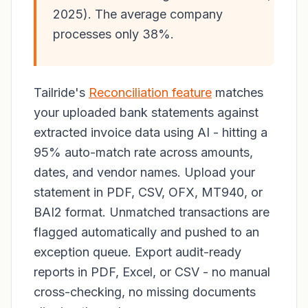
2025). The average company
processes only 38%.
Tailride's
Reconciliation feature
matches
your uploaded bank statements against
extracted invoice data using AI - hitting a
95% auto-match rate across amounts,
dates, and vendor names. Upload your
statement in PDF, CSV, OFX, MT940, or
BAI2 format. Unmatched transactions are
flagged automatically and pushed to an
exception queue. Export audit-ready
reports in PDF, Excel, or CSV - no manual
cross-checking, no missing documents