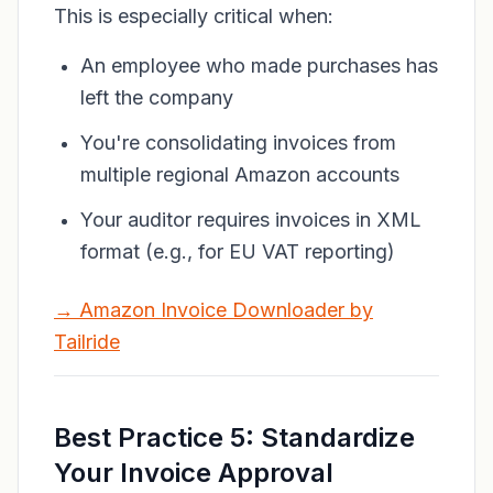
This is especially critical when:
An employee who made purchases has
left the company
You're consolidating invoices from
multiple regional Amazon accounts
Your auditor requires invoices in XML
format (e.g., for EU VAT reporting)
→ Amazon Invoice Downloader by
Tailride
Best Practice 5: Standardize
Your Invoice Approval