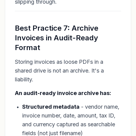
slipping through.
Best Practice 7: Archive
Invoices in Audit-Ready
Format
Storing invoices as loose PDFs in a
shared drive is not an archive. It's a
liability.
An audit-ready invoice archive has:
Structured metadata
- vendor name,
invoice number, date, amount, tax ID,
and currency captured as searchable
fields (not just filename)